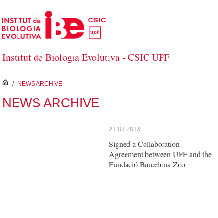
Saltar al contenido principal
Institut de Biologia Evolutiva - CSIC UPF
inici
/
NEWS ARCHIVE
NEWS ARCHIVE
21.01.2013
Signed a Collaboration
Agreement between UPF and the
Fundació Barcelona Zoo