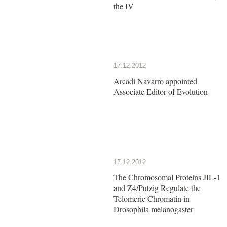
the IV
17.12.2012
Arcadi Navarro appointed
Associate Editor of Evolution
17.12.2012
The Chromosomal Proteins JIL-1
and Z4/Putzig Regulate the
Telomeric Chromatin in
Drosophila melanogaster