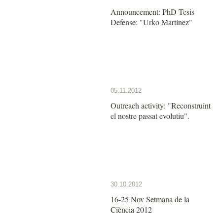
Announcement: PhD Tesis
Defense: "Urko Martínez"
05.11.2012
Outreach activity: "Reconstruint
el nostre passat evolutiu".
30.10.2012
16-25 Nov Setmana de la
Ciència 2012