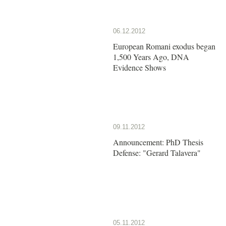
06.12.2012
European Romani exodus began
1,500 Years Ago, DNA
Evidence Shows
09.11.2012
Announcement: PhD Thesis
Defense: "Gerard Talavera"
05.11.2012