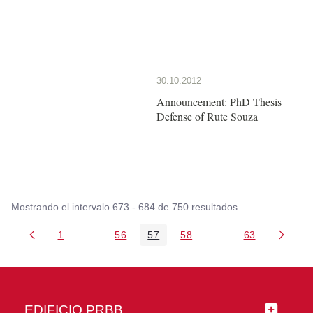
30.10.2012
Announcement: PhD Thesis
Defense of Rute Souza
Mostrando el intervalo 673 - 684 de 750 resultados.
1
...
56
57
58
...
63
Página
Páginas intermedias Use TAB para desplazarse
Página
Página
Página
Páginas intermedia
Página
EDIFICIO PRBB