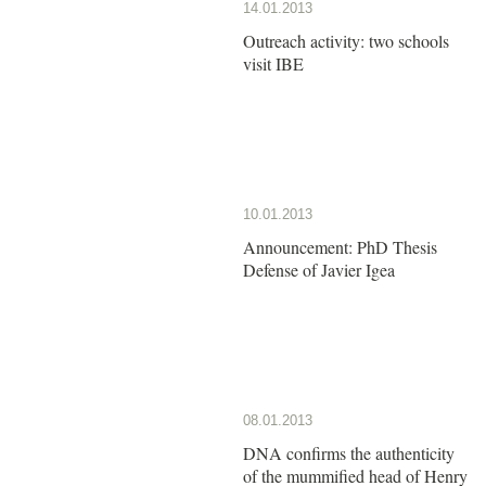
14.01.2013
Outreach activity: two schools
visit IBE
10.01.2013
Announcement: PhD Thesis
Defense of Javier Igea
08.01.2013
DNA confirms the authenticity
of the mummified head of Henry