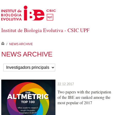
Saltar al contenido principal
Institut de Biologia Evolutiva - CSIC UPF
inici
/
NEWS ARCHIVE
NEWS ARCHIVE
22.12.2017
Two papers with the participation
of the IBE are ranked among the
most popular of 2017