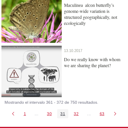
butterfly’s
Maculinea alcon
genome-wide variation is
structured geographically, not
ecologically
13.10.2017
Do we really know with whom
we are sharing the planet?
Mostrando el intervalo 361 - 372 de 750 resultados.
1
...
30
31
32
...
63
Página
Páginas intermedias Use TAB para desplazarse
Página
Página
Página
Páginas intermedia
Página