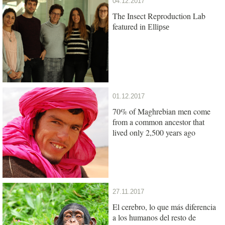
04.12.2017
The Insect Reproduction Lab
featured in
Ellipse
01.12.2017
70% of Maghrebian men come
from a common ancestor that
lived only 2,500 years ago
27.11.2017
El cerebro, lo que más diferencia
a los humanos del resto de