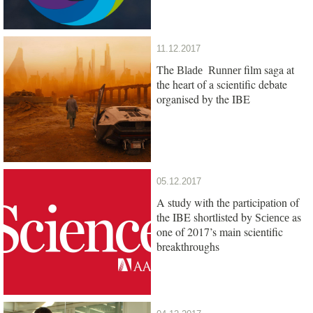
11.12.2017
The
film saga at
Blade Runner
the heart of a scientific debate
organised by the IBE
05.12.2017
A study with the participation of
the IBE shortlisted by
as
Science
one of 2017’s main scientific
breakthroughs