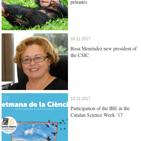
primates
16.11.2017
Rosa Menéndez new president of
the CSIC
14.11.2017
Participation of the IBE in the
Catalan Science Week ’17