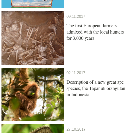
09.11.2017
The first European farmers
admixed with the local hunters
for 3,000 years
02.11.2017
Description of a new great ape
species, the Tapanuli orangutan
in Indonesia
27.10.2017