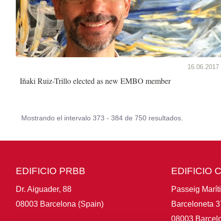
16.06.2017
Iñaki Ruiz-Trillo elected as new EMBO member
Mostrando el intervalo 373 - 384 de 750 resultados.
EDIFICIO PRBB
EDIFICIO 
Dr. Aiguader, 88
Passeig Marít
08003 Barcelona (Spain)
Barceloneta 3
08003 Barcelo