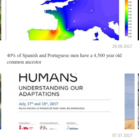
29.09.2017
40% of Spanish and Portuguese men have a 4,500 year old
common ancestor
07.07.2017