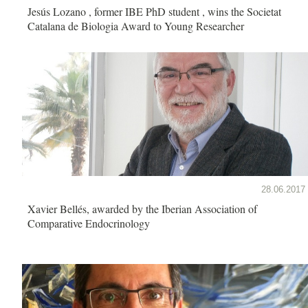
Jesús Lozano , former IBE PhD student , wins the Societat
Catalana de Biologia Award to Young Researcher
28.06.2017
Xavier Bellés, awarded by the Iberian Association of
Comparative Endocrinology