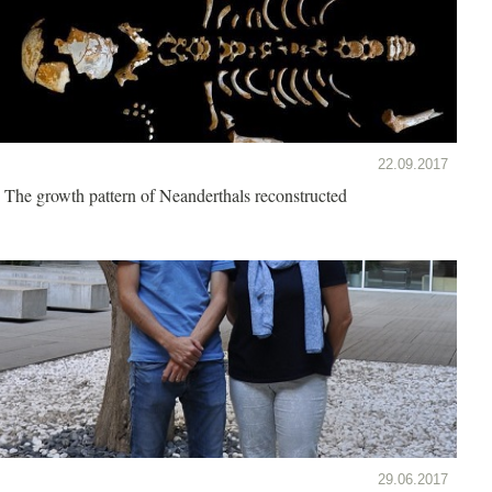
22.09.2017
The growth pattern of Neanderthals reconstructed
29.06.2017