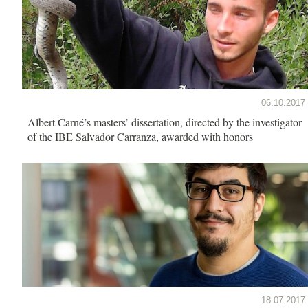
06.10.2017
Albert Carné’s masters’ dissertation, directed by the investigator
of the IBE Salvador Carranza, awarded with honors
18.07.2017