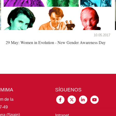
10.05.2017
29 May: Women in Evolution - New Gender Awareness Day
CMIMA
SÍGUENOS
im de la
7-49
na (Spain)
Intranet