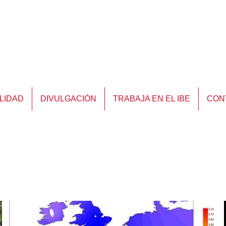
LIDAD
DIVULGACIÓN
TRABAJA EN EL IBE
CON