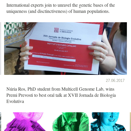
International experts join to unravel the genetic bases of the
uniqueness (and disctinctiveness) of human populations.
27.06.2017
Núria Ros, PhD student from Multicell Genome Lab, wins
Premi Prevosti to best oral talk at XVII Jornada de Biología
Evolutiva