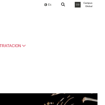
Campus
Es
CG
Global
TRATACION