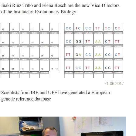
Iñaki Ruiz-Trillo and Elena Bosch are the new Vice-Directors
of the Institute of Evolutionary Biology
21.06.2017
Scientists from IBE and UPF have generated a European
genetic reference database