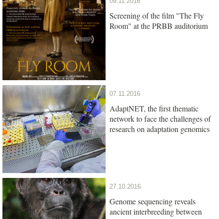
09.11.2016
Screening of the film "The Fly
Room" at the PRBB auditorium
07.11.2016
AdaptNET, the first thematic
network to face the challenges of
research on adaptation genomics
27.10.2016
Genome sequencing reveals
ancient interbreeding between