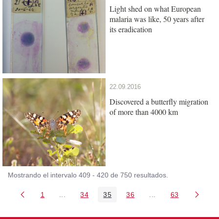
Light shed on what European
malaria was like, 50 years after
its eradication
22.09.2016
Discovered a butterfly migration
of more than 4000 km
Mostrando el intervalo 409 - 420 de 750 resultados.
1
...
34
35
36
...
63
Página
Páginas intermedias Use TAB para desplazarse
Página
Página
Página
Páginas intermedia
Página