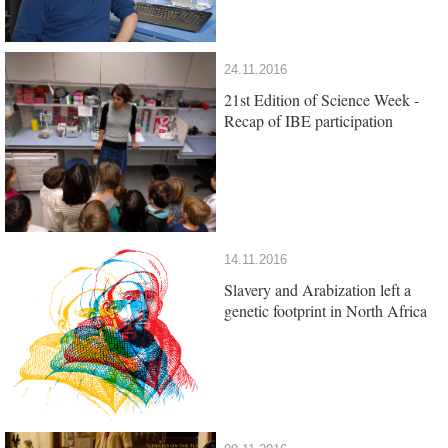
24.11.2016
21st Edition of Science Week -
Recap of IBE participation
14.11.2016
Slavery and Arabization left a
genetic footprint in North Africa