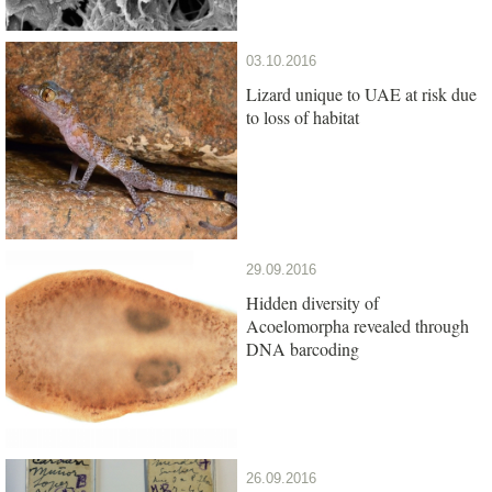
03.10.2016
Lizard unique to UAE at risk due
to loss of habitat
29.09.2016
Hidden diversity of
Acoelomorpha revealed through
DNA barcoding
26.09.2016