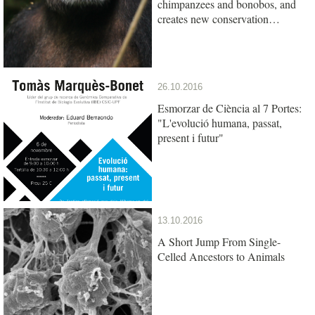
chimpanzees and bonobos, and
creates new conservation
opportunities
26.10.2016
Esmorzar de Ciència al 7 Portes:
"L'evolució humana, passat,
present i futur"
13.10.2016
A Short Jump From Single-
Celled Ancestors to Animals