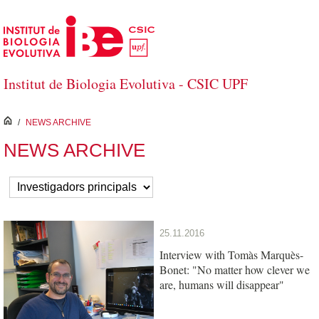
Saltar al contenido principal
Institut de Biologia Evolutiva - CSIC UPF
inici
/
NEWS ARCHIVE
NEWS ARCHIVE
25.11.2016
Interview with Tomàs Marquès-
Bonet: "No matter how clever we
are, humans will disappear"