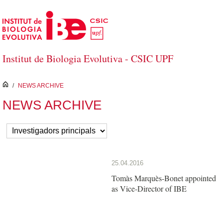
Saltar al contenido principal
Institut de Biologia Evolutiva - CSIC UPF
inici
/
NEWS ARCHIVE
NEWS ARCHIVE
25.04.2016
Tomàs Marquès-Bonet appointed
as Vice-Director of IBE