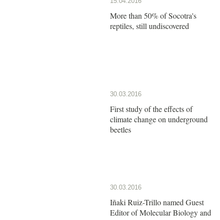
15.04.2016
More than 50% of Socotra's
reptiles, still undiscovered
30.03.2016
First study of the effects of
climate change on underground
beetles
30.03.2016
Iñaki Ruiz-Trillo named Guest
Editor of Molecular Biology and