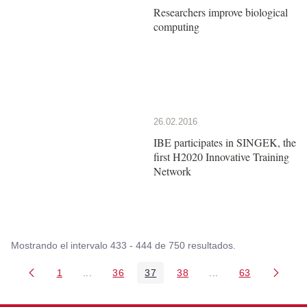
Researchers improve biological
computing
26.02.2016
IBE participates in SINGEK, the
first H2020 Innovative Training
Network
Mostrando el intervalo 433 - 444 de 750 resultados.
1
...
36
37
38
...
63
Página
Páginas intermedias Use TAB para desplazarse
Página
Página
Página
Páginas intermedia
Página