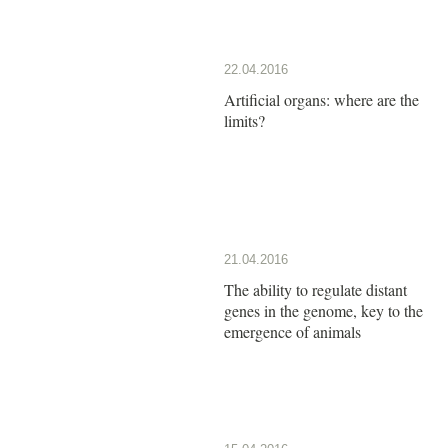
22.04.2016
Artificial organs: where are the
limits?
21.04.2016
The ability to regulate distant
genes in the genome, key to the
emergence of animals