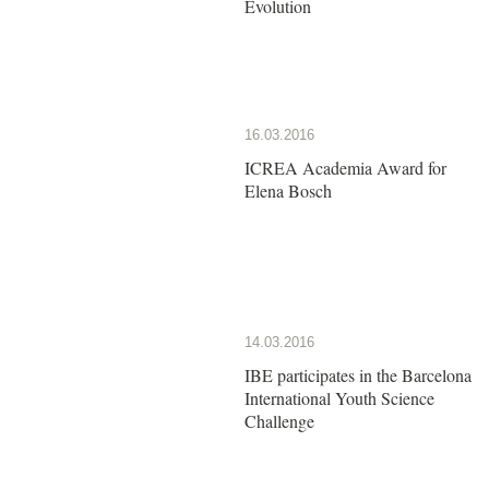
Evolution
16.03.2016
ICREA Academia Award for
Elena Bosch
14.03.2016
IBE participates in the Barcelona
International Youth Science
Challenge