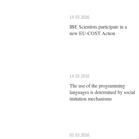
14.03.2016
IBE Scientists participate in a
new EU-COST Action
14.03.2016
The use of the programming
languages is determined by social
imitation mechanisms
02.03.2016