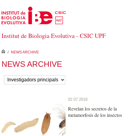
Saltar al contenido principal
Institut de Biologia Evolutiva - CSIC UPF
inici
/
NEWS ARCHIVE
NEWS ARCHIVE
02.07.2018
Revelan los secretos de la
metamorfosis de los insectos