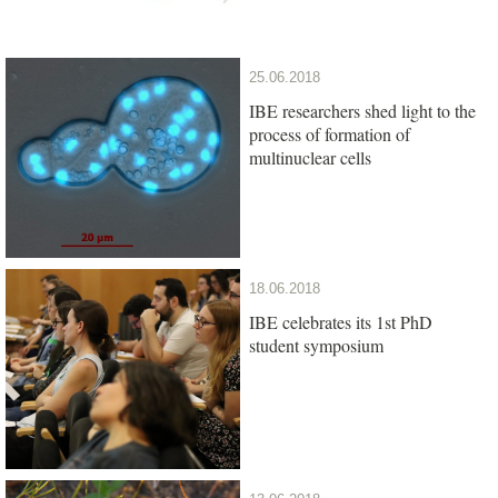
25.06.2018
IBE researchers shed light to the
process of formation of
multinuclear cells
18.06.2018
IBE celebrates its 1st PhD
student symposium