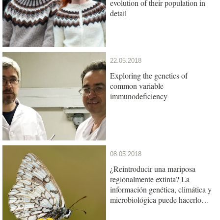
evolution of their population in
detail
22.05.2018
Exploring the genetics of
common variable
immunodeficiency
08.05.2018
¿Reintroducir una mariposa
regionalmente extinta? La
información genética, climática y
microbiológica puede hacerlo
posible