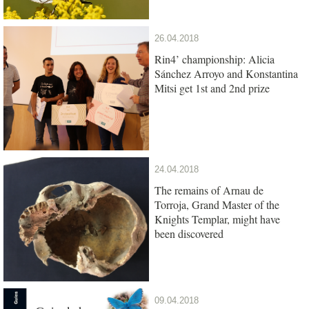
26.04.2018
Rin4’ championship: Alicia
Sánchez Arroyo and Konstantina
Mitsi get 1st and 2nd prize
24.04.2018
The remains of Arnau de
Torroja, Grand Master of the
Knights Templar, might have
been discovered
09.04.2018