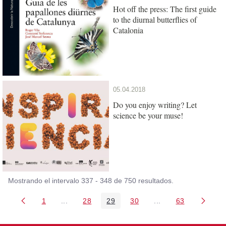
Hot off the press: The first guide
to the diurnal butterflies of
Catalonia
05.04.2018
Do you enjoy writing? Let
science be your muse!
Mostrando el intervalo 337 - 348 de 750 resultados.
1
...
28
29
30
...
63
Página
Páginas intermedias Use TAB para desplazarse
Página
Página
Página
Páginas intermedia
Página