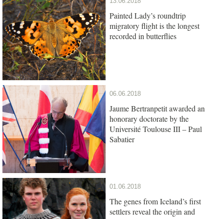
13.06.2018
Painted Lady’s roundtrip
migratory flight is the longest
recorded in butterflies
06.06.2018
Jaume Bertranpetit awarded an
honorary doctorate by the
Université Toulouse III – Paul
Sabatier
01.06.2018
The genes from Iceland’s first
settlers reveal the origin and