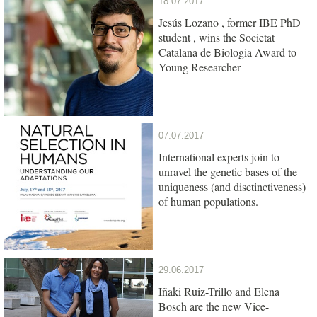
18.07.2017
Jesús Lozano , former IBE PhD
student , wins the Societat
Catalana de Biologia Award to
Young Researcher
07.07.2017
International experts join to
unravel the genetic bases of the
uniqueness (and disctinctiveness)
of human populations.
29.06.2017
Iñaki Ruiz-Trillo and Elena
Bosch are the new Vice-