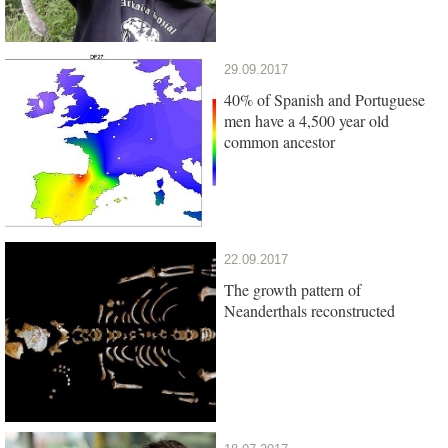
29.09.2017
40% of Spanish and Portuguese
men have a 4,500 year old
common ancestor
22.09.2017
The growth pattern of
Neanderthals reconstructed