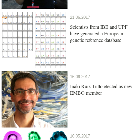
21.06.2017
Scientists from IBE and UPF
have generated a European
genetic reference database
16.06.2017
Iñaki Ruiz-Trillo elected as new
EMBO member
10.05.2017