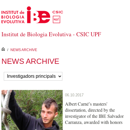
Saltar al contenido principal
Institut de Biologia Evolutiva - CSIC UPF
inici
/
NEWS ARCHIVE
NEWS ARCHIVE
06.10.2017
Albert Carné’s masters’
dissertation, directed by the
investigator of the IBE Salvador
Carranza, awarded with honors