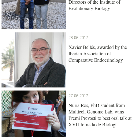
Directors of the Institute of
Evolutionary Biology
28.06.2017
Xavier Bellés, awarded by the
Iberian Association of
Comparative Endocrinology
27.06.2017
Núria Ros, PhD student from
Multicell Genome Lab, wins
Premi Prevosti to best oral talk at
XVII Jornada de Biología
Evolutiva