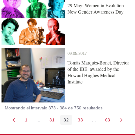
29 May: Women in Evolution -
New Gender Awareness Day
09.05.2017
Tomàs Marquès-Bonet, Director
of the IBE, awarded by the
Howard Hughes Medical
Institute
Mostrando el intervalo 373 - 384 de 750 resultados.
1
...
31
32
33
...
63
Página
Páginas intermedias Use TAB para desplazarse
Página
Página
Página
Páginas intermedia
Página