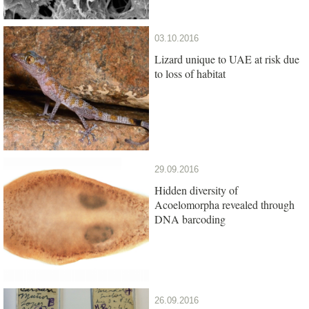
03.10.2016
Lizard unique to UAE at risk due
to loss of habitat
29.09.2016
Hidden diversity of
Acoelomorpha revealed through
DNA barcoding
26.09.2016