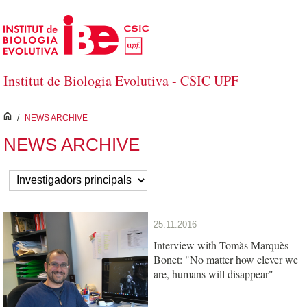
Saltar al contenido principal
Institut de Biologia Evolutiva - CSIC UPF
inici
/
NEWS ARCHIVE
NEWS ARCHIVE
25.11.2016
Interview with Tomàs Marquès-
Bonet: "No matter how clever we
are, humans will disappear"