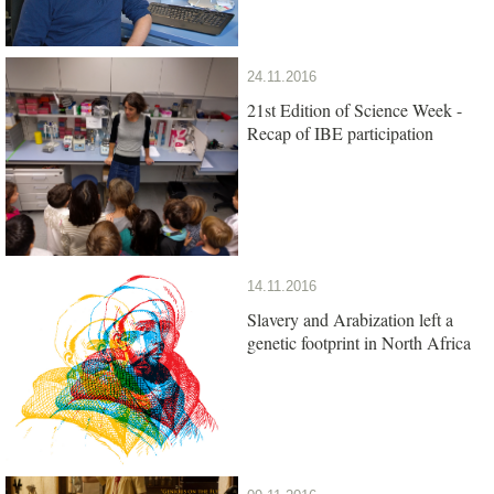
24.11.2016
21st Edition of Science Week -
Recap of IBE participation
14.11.2016
Slavery and Arabization left a
genetic footprint in North Africa