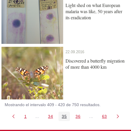
Light shed on what European
malaria was like, 50 years after
its eradication
22.09.2016
Discovered a butterfly migration
of more than 4000 km
Mostrando el intervalo 409 - 420 de 750 resultados.
1
...
34
35
36
...
63
Página
Páginas intermedias Use TAB para desplazarse
Página
Página
Página
Páginas intermedia
Página