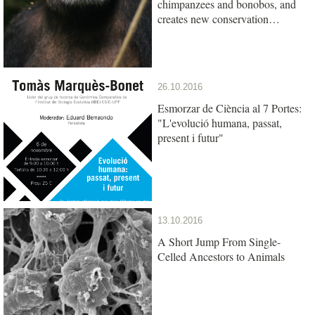
chimpanzees and bonobos, and
creates new conservation
opportunities
26.10.2016
Esmorzar de Ciència al 7 Portes:
"L'evolució humana, passat,
present i futur"
13.10.2016
A Short Jump From Single-
Celled Ancestors to Animals