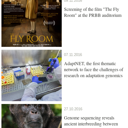
09.11.2016
Screening of the film "The Fly
Room" at the PRBB auditorium
07.11.2016
AdaptNET, the first thematic
network to face the challenges of
research on adaptation genomics
27.10.2016
Genome sequencing reveals
ancient interbreeding between