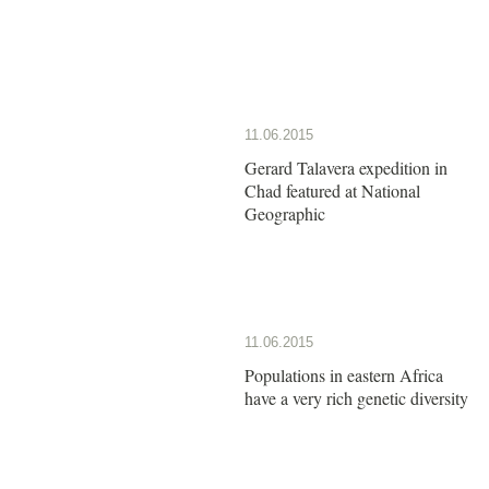
11.06.2015
Gerard Talavera expedition in
Chad featured at National
Geographic
11.06.2015
Populations in eastern Africa
have a very rich genetic diversity