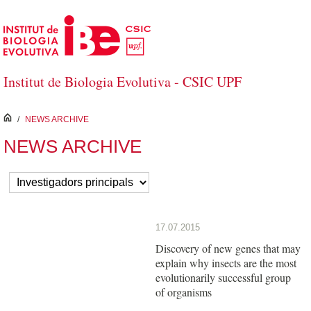
Saltar al contenido principal
Institut de Biologia Evolutiva - CSIC UPF
inici
/
NEWS ARCHIVE
NEWS ARCHIVE
17.07.2015
Discovery of new genes that may
explain why insects are the most
evolutionarily successful group
of organisms