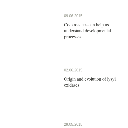
09.06.2015
Cockroaches can help us
understand developmental
processes
02.06.2015
Origin and evolution of lysyl
oxidases
29.05.2015