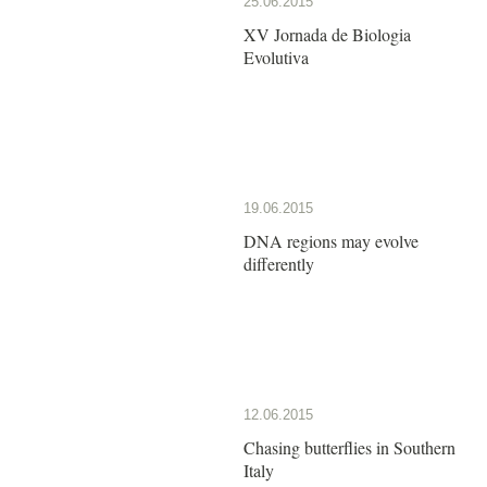
25.06.2015
XV Jornada de Biologia
Evolutiva
19.06.2015
DNA regions may evolve
differently
12.06.2015
Chasing butterflies in Southern
Italy