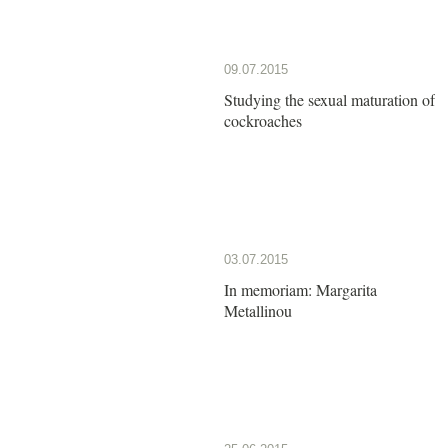
09.07.2015
Studying the sexual maturation of
cockroaches
03.07.2015
In memoriam: Margarita
Metallinou