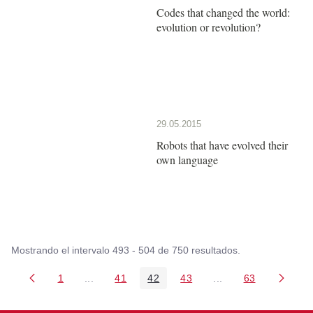
Codes that changed the world:
evolution or revolution?
29.05.2015
Robots that have evolved their
own language
Mostrando el intervalo 493 - 504 de 750 resultados.
1
...
41
42
43
...
63
Página
Páginas intermedias Use TAB para desplazarse
Página
Página
Página
Páginas intermedia
Página