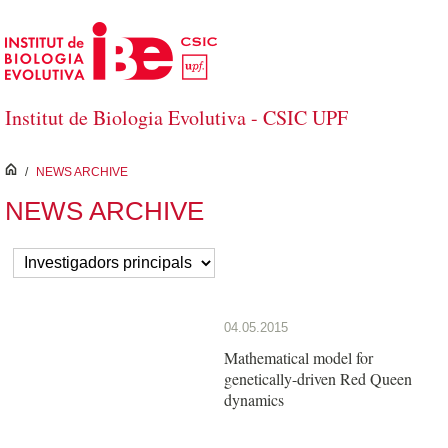
Saltar al contenido principal
Institut de Biologia Evolutiva - CSIC UPF
inici
/
NEWS ARCHIVE
NEWS ARCHIVE
04.05.2015
Mathematical model for
genetically-driven Red Queen
dynamics