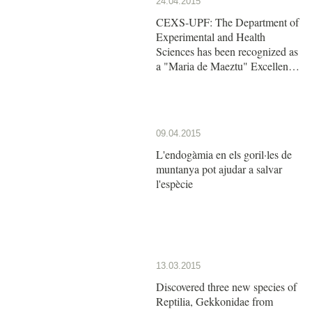
24.04.2015
CEXS-UPF: The Department of
Experimental and Health
Sciences has been recognized as
a "Maria de Maeztu" Excellence
Unit by the Ministry of Economy
and Competitiveness
09.04.2015
L'endogàmia en els goril·les de
muntanya pot ajudar a salvar
l'espècie
13.03.2015
Discovered three new species of
Reptilia, Gekkonidae from