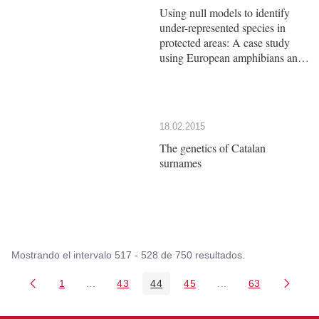
Using null models to identify
under-represented species in
protected areas: A case study
using European amphibians and
reptiles
18.02.2015
The genetics of Catalan
surnames
Mostrando el intervalo 517 - 528 de 750 resultados.
1
...
43
44
45
...
63
Página
Páginas intermedias Use TAB para desplazarse
Página
Página
Página
Páginas intermedia
Página