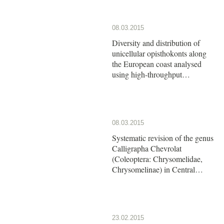
08.03.2015
Diversity and distribution of
unicellular opisthokonts along
the European coast analysed
using high-throughput
sequencing
08.03.2015
Systematic revision of the genus
Calligrapha Chevrolat
(Coleoptera: Chrysomelidae,
Chrysomelinae) in Central
America: The group of
Calligrapha argus Stål
23.02.2015