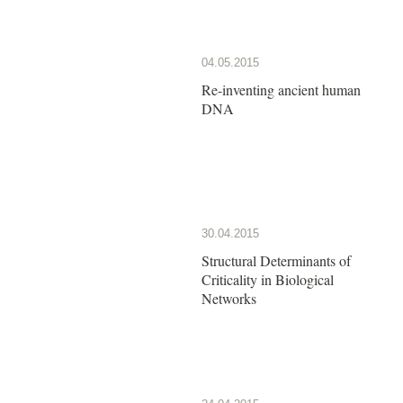
04.05.2015
Re-inventing ancient human
DNA
30.04.2015
Structural Determinants of
Criticality in Biological
Networks