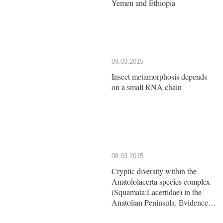
Yemen and Ethiopia
09.03.2015
Insect metamorphosis depends
on a small RNA chain
08.03.2015
Cryptic diversity within the
Anatololacerta species complex
(Squamata:Lacertidae) in the
Anatolian Peninsula: Evidence
from a multi-locus approach.