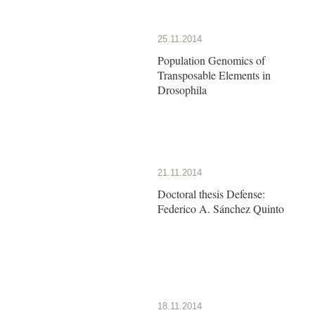
25.11.2014
Population Genomics of
Transposable Elements in
Drosophila
21.11.2014
Doctoral thesis Defense:
Federico A. Sánchez Quinto
18.11.2014