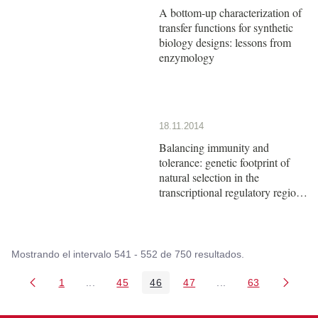
A bottom-up characterization of
transfer functions for synthetic
biology designs: lessons from
enzymology
18.11.2014
Balancing immunity and
tolerance: genetic footprint of
natural selection in the
transcriptional regulatory region
of HLA-G
Mostrando el intervalo 541 - 552 de 750 resultados.
1
...
45
46
47
...
63
Página
Páginas intermedias Use TAB para desplazarse
Página
Página
Página
Páginas intermedia
Página