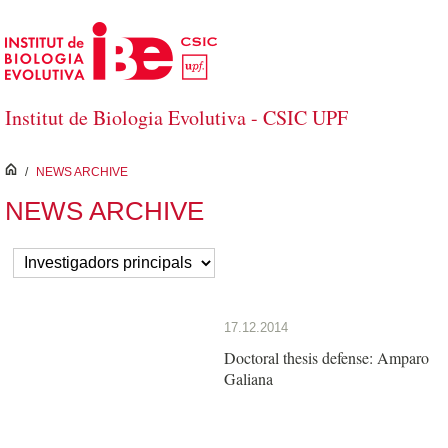
Saltar al contenido principal
Institut de Biologia Evolutiva - CSIC UPF
inici
/
NEWS ARCHIVE
NEWS ARCHIVE
17.12.2014
Doctoral thesis defense: Amparo
Galiana