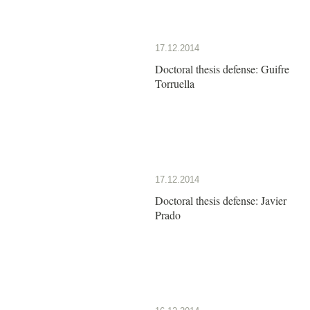
17.12.2014
Doctoral thesis defense: Guifre
Torruella
17.12.2014
Doctoral thesis defense: Javier
Prado