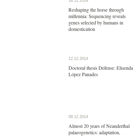
16.12.2014
Reshaping the horse through
millennia: Sequencing reveals
genes selected by humans in
domestication
12.12.2014
Doctoral thesis Defense: Elisenda
López Panades
09.12.2014
Almost 20 years of Neanderthal
palaeogenetics: adaptation,