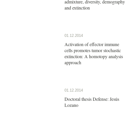
admixture, diversity, demography
and extinction
01.12.2014
Activation of effector immune
cells promotes tumor stochastic
extinction: A homotopy analysis
approach
01.12.2014
Doctoral thesis Defense: Jesús
Lozano