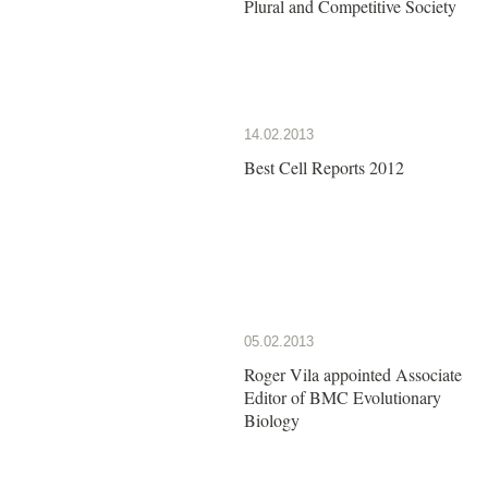
Plural and Competitive Society
14.02.2013
Best Cell Reports 2012
05.02.2013
Roger Vila appointed Associate
Editor of BMC Evolutionary
Biology