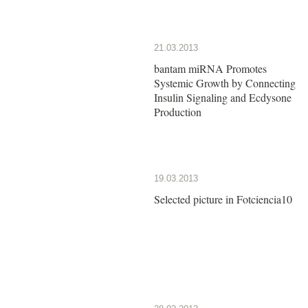
21.03.2013
bantam miRNA Promotes
Systemic Growth by Connecting
Insulin Signaling and Ecdysone
Production
19.03.2013
Selected picture in Fotciencia10