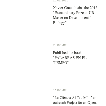
28.02.2013
Xavier Grau obtains the 2012
"Extraordinary Prize of UB
Master on Developmental
Biology"
25.02.2013
Published the book:
"PALABRAS EN EL
TIEMPO"
14.02.2013
"La Ciència Al Teu Món" an
outreach Project for an Open,