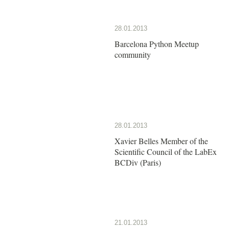
28.01.2013
Barcelona Python Meetup
community
28.01.2013
Xavier Belles Member of the
Scientific Council of the LabEx
BCDiv (Paris)
21.01.2013