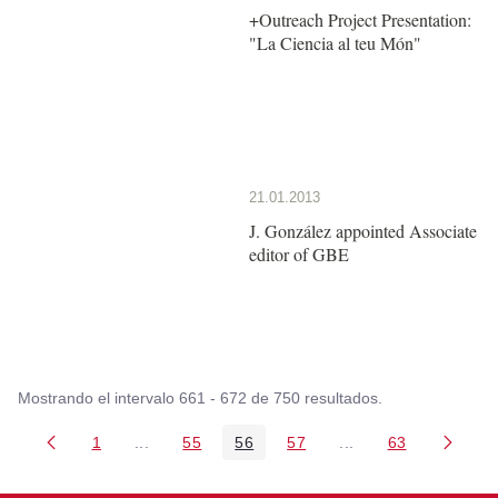
+Outreach Project Presentation:
"La Ciencia al teu Món"
21.01.2013
J. González appointed Associate
editor of GBE
Mostrando el intervalo 661 - 672 de 750 resultados.
1
...
55
56
57
...
63
Página
Páginas intermedias Use TAB para desplazarse
Página
Página
Página
Páginas intermedia
Página