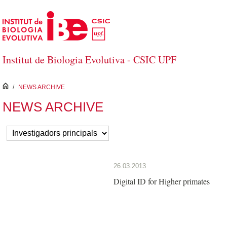
Saltar al contenido principal
Institut de Biologia Evolutiva - CSIC UPF
inici
/
NEWS ARCHIVE
NEWS ARCHIVE
26.03.2013
Digital ID for Higher primates