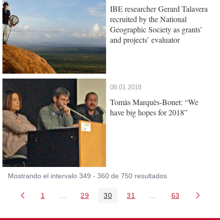
IBE researcher Gerard Talavera
recruited by the National
Geographic Society as grants’
and projects’ evaluator
08.01.2018
Tomàs Marquès-Bonet: “We
have big hopes for 2018”
Mostrando el intervalo 349 - 360 de 750 resultados.
1
...
29
30
31
...
63
Página
Páginas intermedias Use TAB para desplazarse
Página
Página
Página
Páginas intermedia
Página