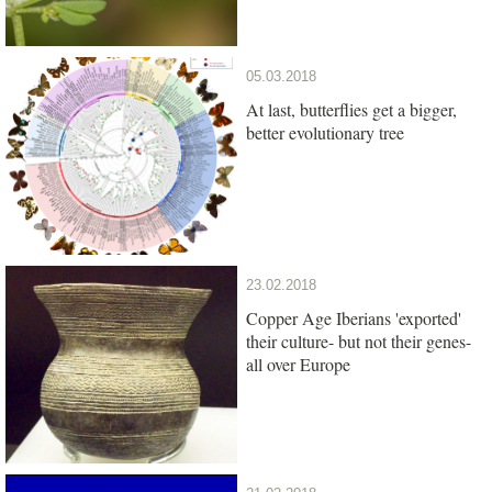
05.03.2018
At last, butterflies get a bigger,
better evolutionary tree
23.02.2018
Copper Age Iberians 'exported'
their culture- but not their genes-
all over Europe