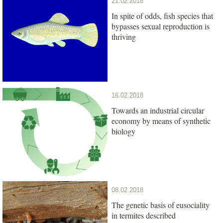
21.02.2018
In spite of odds, fish species that
bypasses sexual reproduction is
thriving
16.02.2018
Towards an industrial circular
economy by means of synthetic
biology
08.02.2018
The genetic basis of eusociality
in termites described