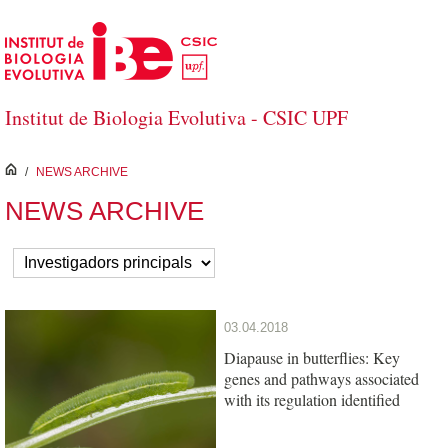
Saltar al contenido principal
Institut de Biologia Evolutiva - CSIC UPF
inici
/
NEWS ARCHIVE
NEWS ARCHIVE
03.04.2018
Diapause in butterflies: Key
genes and pathways associated
with its regulation identified