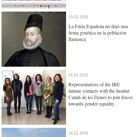
19.01.2018
La Fúria Española no dejó una
firma genética en la población
flamenca
16.01.2018
Representatives of the IBE
initiate contacts with the Institut
Català de les Dones to join forces
towards gender equality
16.01.2018