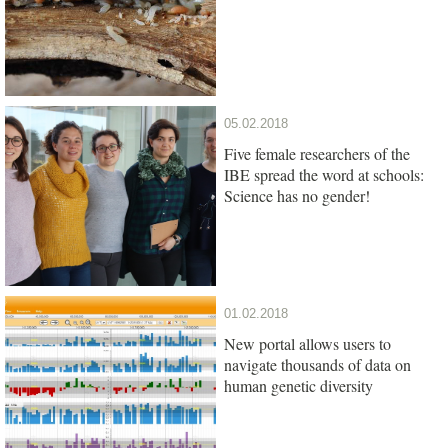
05.02.2018
Five female researchers of the
IBE spread the word at schools:
Science has no gender!
01.02.2018
New portal allows users to
navigate thousands of data on
human genetic diversity