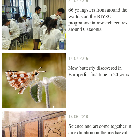
21.07.2016
66 youngsters from around the
world start the BIYSC
programme in research centres
around Catalonia
14.07.2016
New butterfly discovered in
Europe for first time in 20 years
15.06.2016
Science and art come together in
an exhibition on the mediaeval