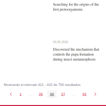
Searching for the origins of the
first protoorganisms
03.05.2016
Discovered the mechanism that
controls the pupa formation
during insect metamorphosis
Mostrando el intervalo 421 - 432 de 750 resultados.
1
...
35
36
37
...
63
Página
Páginas intermedias Use TAB para desplazarse
Página
Página
Página
Páginas intermedia
Página