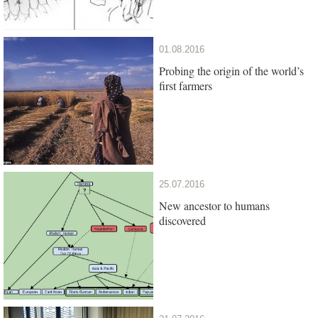
01.08.2016
Probing the origin of the world’s
first farmers
25.07.2016
New ancestor to humans
discovered