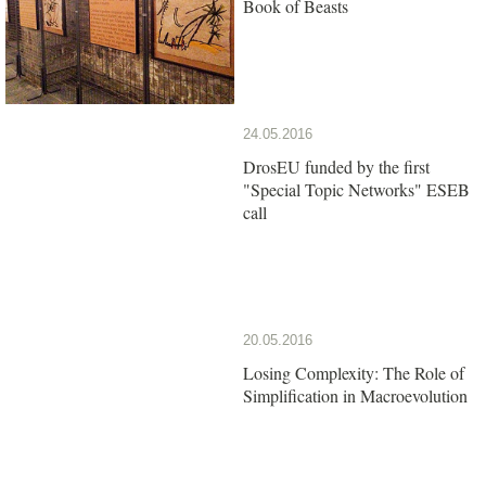
Book of Beasts
24.05.2016
DrosEU funded by the first
"Special Topic Networks" ESEB
call
20.05.2016
Losing Complexity: The Role of
Simplification in Macroevolution