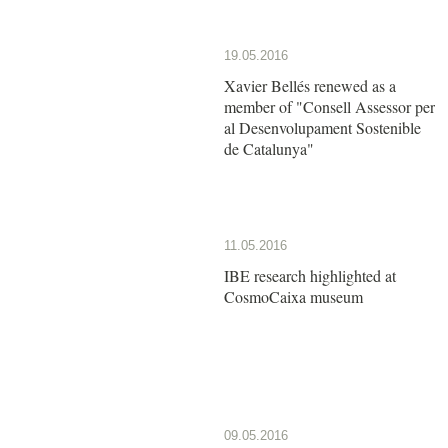
19.05.2016
Xavier Bellés renewed as a
member of "Consell Assessor per
al Desenvolupament Sostenible
de Catalunya"
11.05.2016
IBE research highlighted at
CosmoCaixa museum
09.05.2016