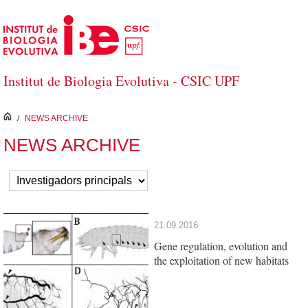
Saltar al contenido principal
Institut de Biologia Evolutiva - CSIC UPF
inici
/
NEWS ARCHIVE
NEWS ARCHIVE
21.09.2016
Gene regulation, evolution and
the exploitation of new habitats