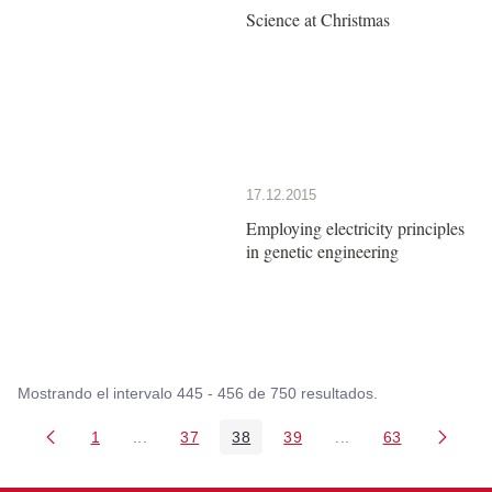
Science at Christmas
17.12.2015
Employing electricity principles
in genetic engineering
Mostrando el intervalo 445 - 456 de 750 resultados.
1
...
37
38
39
...
63
Página
Páginas intermedias Use TAB para desplazarse
Página
Página
Página
Páginas intermedia
Página