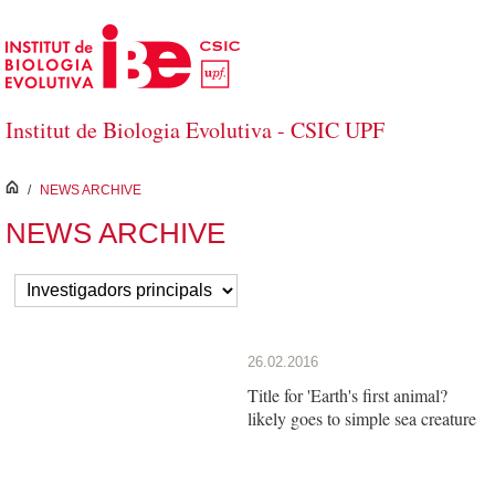
Saltar al contenido principal
Institut de Biologia Evolutiva - CSIC UPF
inici
/
NEWS ARCHIVE
NEWS ARCHIVE
26.02.2016
Title for 'Earth's first animal?
likely goes to simple sea creature