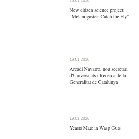
28.01.2016
New citizen science project:
"Melanogaster: Catch the Fly"
19.01.2016
Arcadi Navarro, nou secretari
d'Universitats i Recerca de la
Generalitat de Catalunya
19.01.2016
Yeasts Mate in Wasp Guts