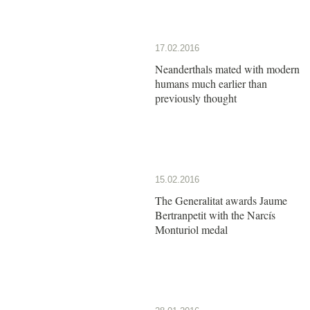
17.02.2016
Neanderthals mated with modern
humans much earlier than
previously thought
15.02.2016
The Generalitat awards Jaume
Bertranpetit with the Narcís
Monturiol medal