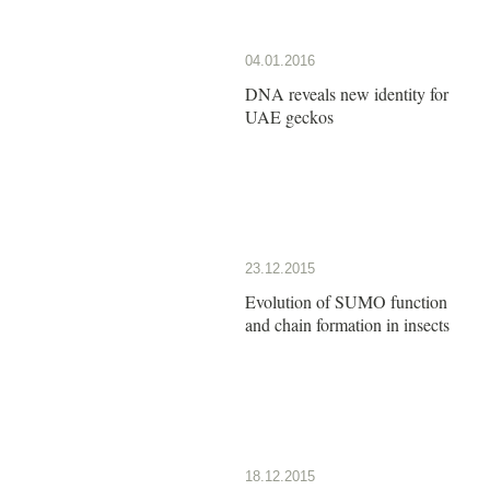
04.01.2016
DNA reveals new identity for
UAE geckos
23.12.2015
Evolution of SUMO function
and chain formation in insects
18.12.2015