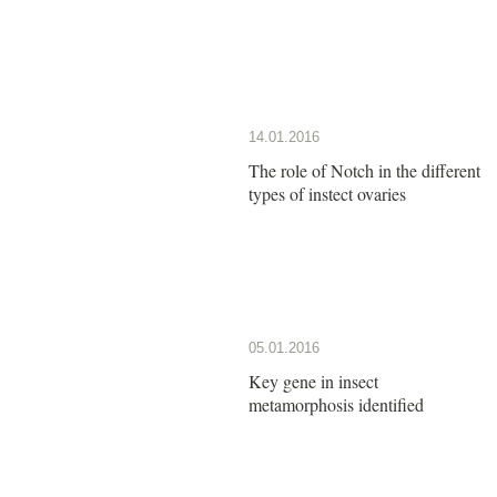
14.01.2016
The role of Notch in the different
types of instect ovaries
05.01.2016
Key gene in insect
metamorphosis identified