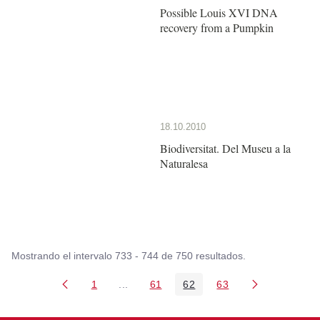
Possible Louis XVI DNA
recovery from a Pumpkin
18.10.2010
Biodiversitat. Del Museu a la
Naturalesa
Mostrando el intervalo 733 - 744 de 750 resultados.
1
...
61
62
63
Página
Páginas intermedias Use TAB para despl
Página
Página
Página