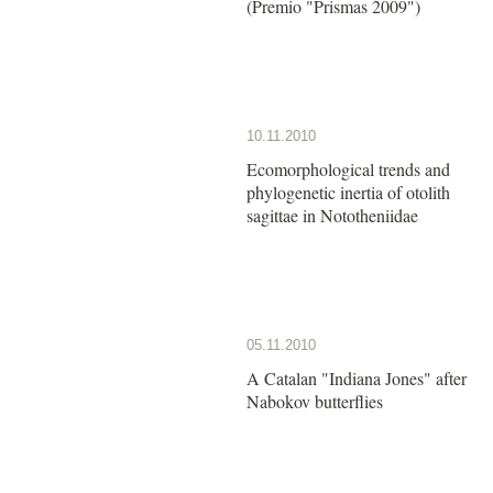
(Premio "Prismas 2009")
10.11.2010
Ecomorphological trends and
phylogenetic inertia of otolith
sagittae in Nototheniidae
05.11.2010
A Catalan "Indiana Jones" after
Nabokov butterflies