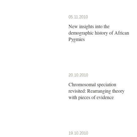
05.11.2010
New insights into the
demographic history of African
Pygmies
20.10.2010
Chromosomal speciation
revisited: Rearranging theory
with pieces of evidence
19.10.2010