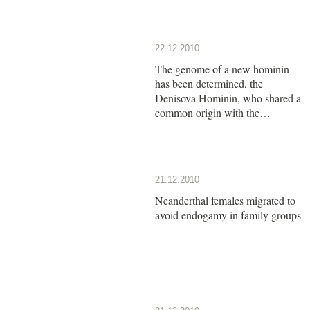
22.12.2010
The genome of a new hominin
has been determined, the
Denisova Hominin, who shared a
common origin with the
Neanderthals
21.12.2010
Neanderthal females migrated to
avoid endogamy in family groups