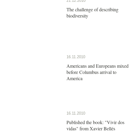
21.12.2010
The challenge of describing
biodiversity
16.11.2010
Americans and Europeans mixed
before Columbus arrival to
America
16.11.2010
Published the book: "Vivir dos
vidas" from Xavier Bellés