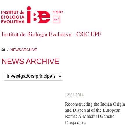
Saltar al contenido principal
Institut de Biologia Evolutiva - CSIC UPF
inici
/
NEWS ARCHIVE
NEWS ARCHIVE
12.01.2011
Reconstructing the Indian Origin
and Dispersal of the European
Roma: A Maternal Genetic
Perspective