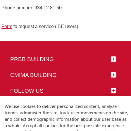
Phone number: 934 12 81 50
Form
to request a service (IBE users)
PRBB BUILDING
CMIMA BUILDING
FOLLOW US
We use cookies to deliver personalized content, analyze
trends, administer the site, track user movements on the site,
and collect demographic information about our user base as
© Universitat Pompeu Fabra
a whole. Accept all cookies for the best possible experience
Barcelona