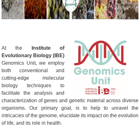
At the
Institute of
Evolutionary Biology (IBE)
Genomics Unit, we employ
both conventional and
cutting-edge molecular
biology techniques to
facilitate the analysis and
characterization of genes and genetic material across diverse
organisms. Our primary goal, is to help to unravel the
intricacies of the genome, elucidate its impact on the evolution
of life, and its role in health.