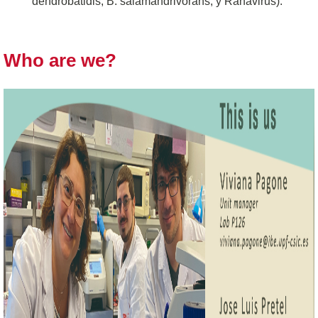
dendrobatidis, B. salamandrivorans, y Ranavirus).
Who are we?