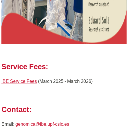
Service Fees:
IBE Service Fees
(March 2025 - March 2026)
Contact:
Email:
genomica@ibe.upf-csic.es