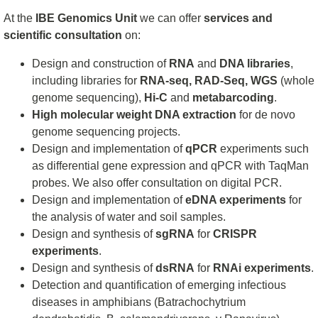
At the
IBE Genomics Unit
we can offer
services and
scientific consultation
on:
Design and construction of
RNA
and
DNA libraries
,
including libraries for
RNA-seq, RAD-Seq, WGS
(whole
genome sequencing),
Hi-C
and
metabarcoding
.
High molecular weight DNA extraction
for de novo
genome sequencing projects.
Design and implementation of
qPCR
experiments such
as differential gene expression and qPCR with TaqMan
probes. We also offer consultation on digital PCR.
Design and implementation of
eDNA experiments
for
the analysis of water and soil samples.
Design and synthesis of
sgRNA
for
CRISPR
experiments
.
Design and synthesis of
dsRNA
for
RNAi experiments
.
Detection and quantification of emerging infectious
diseases in amphibians (Batrachochytrium