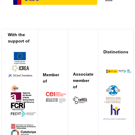
With the
support of
Distinctions
Associate
Member
member
of
of