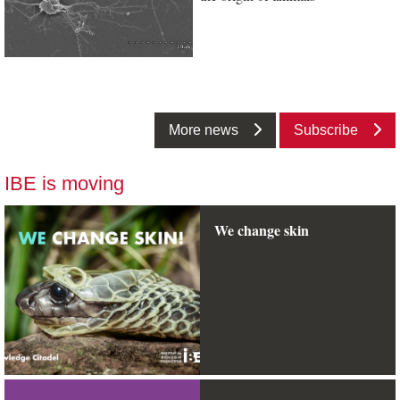
More news
Subscribe
IBE is moving
We change skin