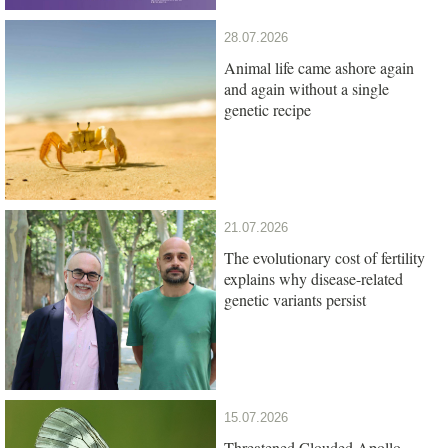
28.07.2026
Animal life came ashore again
and again without a single
genetic recipe
21.07.2026
The evolutionary cost of fertility
explains why disease-related
genetic variants persist
15.07.2026
Threatened Clouded Apollo