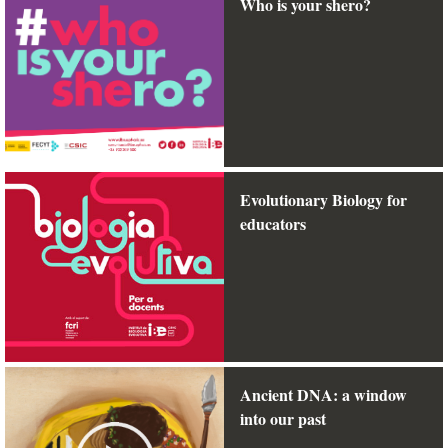
Who is your shero?
Evolutionary Biology for
educators
Ancient DNA: a window
into our past