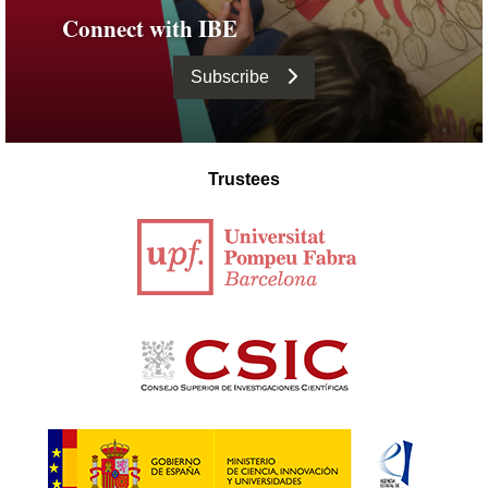
Connect with IBE
Subscribe
Trustees