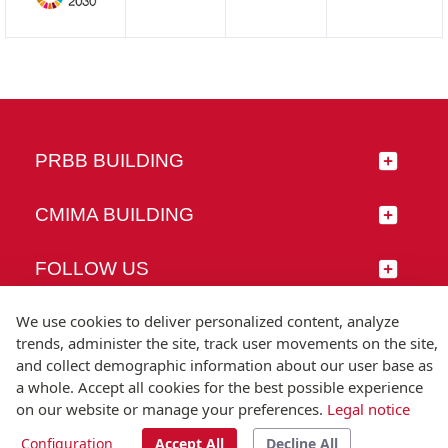
PRBB BUILDING
CMIMA BUILDING
FOLLOW US
We use cookies to deliver personalized content, analyze
trends, administer the site, track user movements on the site,
and collect demographic information about our user base as
© Universitat Pompeu Fabra
a whole. Accept all cookies for the best possible experience
Barcelona
on our website or manage your preferences.
Legal notice
T.(+34) 93 542 20 00
Configuration
Accept All
Decline All