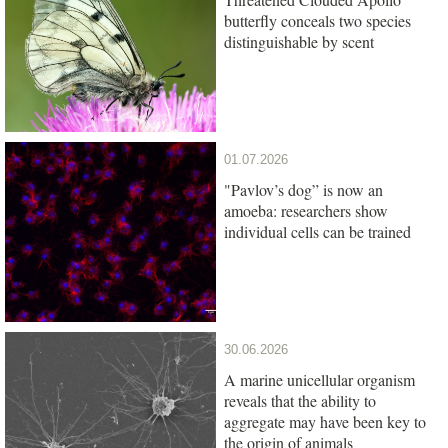
butterfly conceals two species
distinguishable by scent
01.07.2026
"Pavlov’s dog” is now an
amoeba: researchers show
individual cells can be trained
30.06.2026
A marine unicellular organism
reveals that the ability to
aggregate may have been key to
the origin of animals