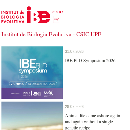
Skip to Main Content
Institut de Biologia Evolutiva - CSIC UPF
Institut de Biologia Evolutiva - CSIC U
31.07.2026
IBE PhD Symposium 2026
28.07.2026
Animal life came ashore again
and again without a single
genetic recipe