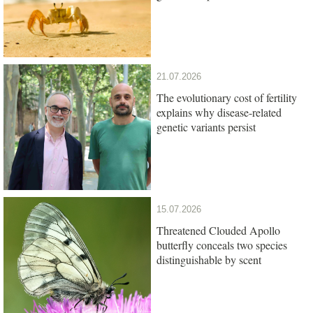
21.07.2026
The evolutionary cost of fertility
explains why disease-related
genetic variants persist
15.07.2026
Threatened Clouded Apollo
butterfly conceals two species
distinguishable by scent