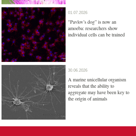
01.07.2026
"Pavlov’s dog” is now an
amoeba: researchers show
individual cells can be trained
30.06.2026
A marine unicellular organism
reveals that the ability to
aggregate may have been key to
the origin of animals