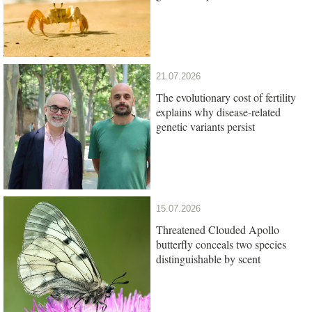
21.07.2026
The evolutionary cost of fertility
explains why disease-related
genetic variants persist
15.07.2026
Threatened Clouded Apollo
butterfly conceals two species
distinguishable by scent