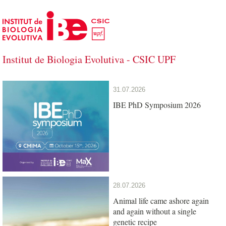
Skip to Main Content
Institut de Biologia Evolutiva - CSIC UPF
Institut de Biologia Evolutiva - CSIC U
31.07.2026
IBE PhD Symposium 2026
28.07.2026
Animal life came ashore again
and again without a single
genetic recipe