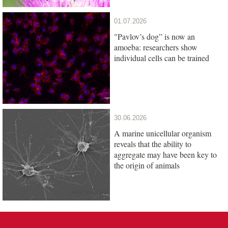
01.07.2026
"Pavlov’s dog” is now an
amoeba: researchers show
individual cells can be trained
30.06.2026
A marine unicellular organism
reveals that the ability to
aggregate may have been key to
the origin of animals