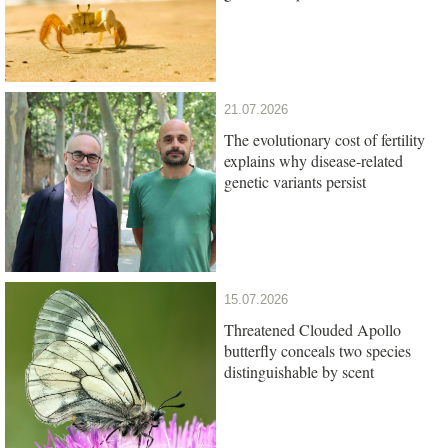
21.07.2026
The evolutionary cost of fertility
explains why disease-related
genetic variants persist
15.07.2026
Threatened Clouded Apollo
butterfly conceals two species
distinguishable by scent