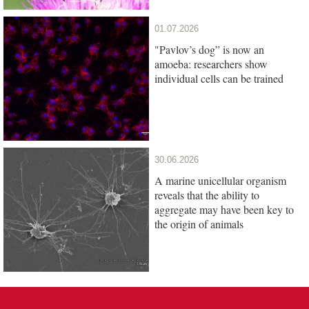
01.07.2026
"Pavlov’s dog” is now an
amoeba: researchers show
individual cells can be trained
30.06.2026
A marine unicellular organism
reveals that the ability to
aggregate may have been key to
the origin of animals