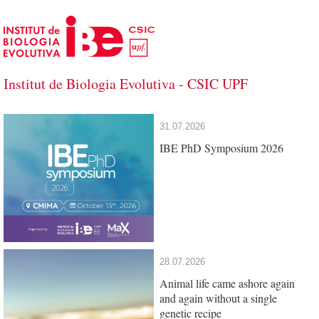
Skip to Main Content
Institut de Biologia Evolutiva - CSIC UPF
Institut de Biologia Evolutiva - CSIC U
31.07.2026
IBE PhD Symposium 2026
28.07.2026
Animal life came ashore again
and again without a single
genetic recipe