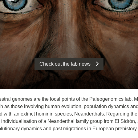
Check out the lab news
estral genomes are the focal points of the Paleogenomics lab. More
 as those involving human evolution, population dynamics and 
with an extinct hominin species, Neanderthals. Regarding the la
dividualisation of a Neanderthal family group from El Sidrón, an
lutionary dynamics and past migrations in European prehistory 