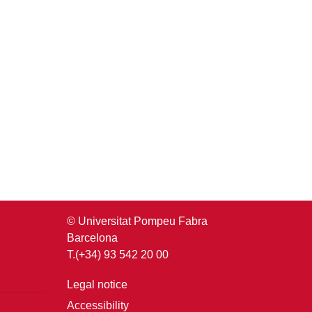
© Universitat Pompeu Fabra
Barcelona
T.(+34) 93 542 20 00
Legal notice
Accessibility