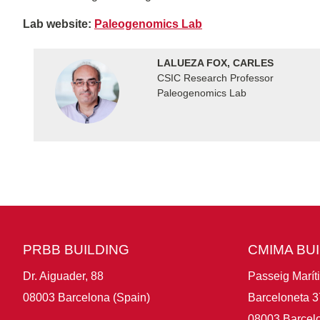
Lab website:
Paleogenomics Lab
LALUEZA FOX, CARLES
CSIC Research Professor
Paleogenomics Lab
PRBB BUILDING
CMIMA BU
Dr. Aiguader, 88
Passeig Marít
08003 Barcelona (Spain)
Barceloneta 3
08003 Barcelo