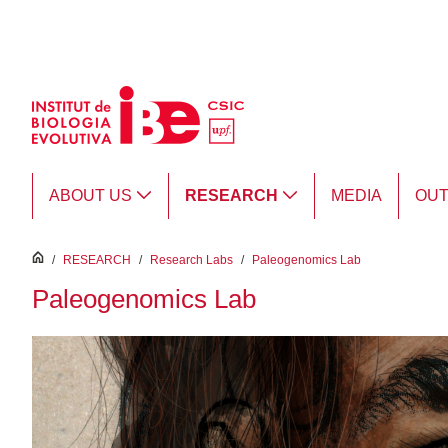
Skip to Main Content
ABOUT US
RESEARCH
MEDIA
OU
inici
/
RESEARCH
/
Research Labs
/
Paleogenomics Lab
Paleogenomics Lab