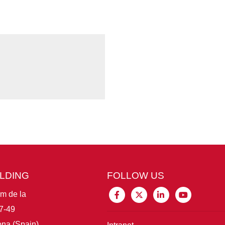
ILDING
FOLLOW US
im de la
7-49
na (Spain)