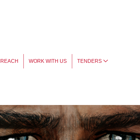
TREACH
WORK WITH US
TENDERS