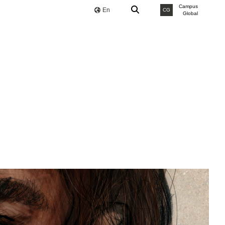
Campus
En
CG
Global