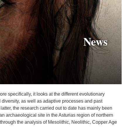
News
 specifically, it looks at the different evolutionary
diversity, as well as adaptive processes and past
tter, the research carried out to date has mainly been
 archaeological site in the Asturias region of northern
through the analysis of Mesolithic, Neolithic, Copper Age