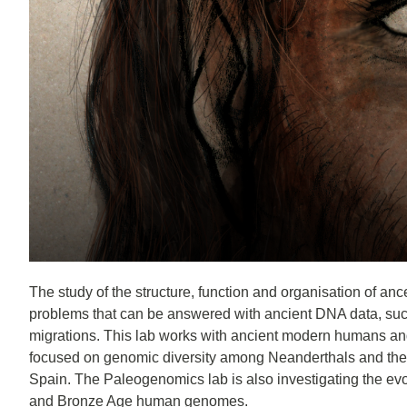
The study of the structure, function and organisation of anc
problems that can be answered with ancient DNA data, such
migrations. This lab works with ancient modern humans and 
focused on genomic diversity among Neanderthals and the in
Spain. The Paleogenomics lab is also investigating the evo
and Bronze Age human genomes.