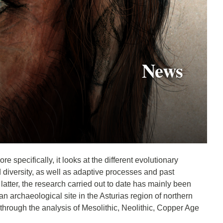
News
 specifically, it looks at the different evolutionary
diversity, as well as adaptive processes and past
tter, the research carried out to date has mainly been
 archaeological site in the Asturias region of northern
through the analysis of Mesolithic, Neolithic, Copper Age