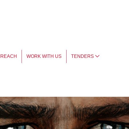
TREACH
WORK WITH US
TENDERS