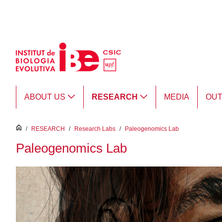
Skip to Main Content
ABOUT US
RESEARCH
MEDIA
OU
inici
/
RESEARCH
/
Research Labs
/
Paleogenomics Lab
Paleogenomics Lab