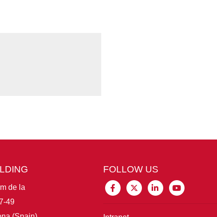
ILDING
FOLLOW US
im de la
7-49
na (Spain)