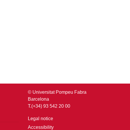
© Universitat Pompeu Fabra
Barcelona
T.(+34) 93 542 20 00
Legal notice
Accessibility