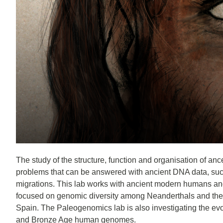
The study of the structure, function and organisation of anc
problems that can be answered with ancient DNA data, such
migrations. This lab works with ancient modern humans and 
focused on genomic diversity among Neanderthals and the in
Spain. The Paleogenomics lab is also investigating the evo
and Bronze Age human genomes.