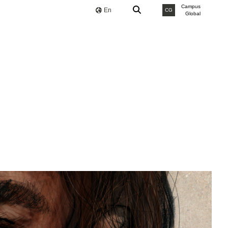
Campus
En
CG
Global