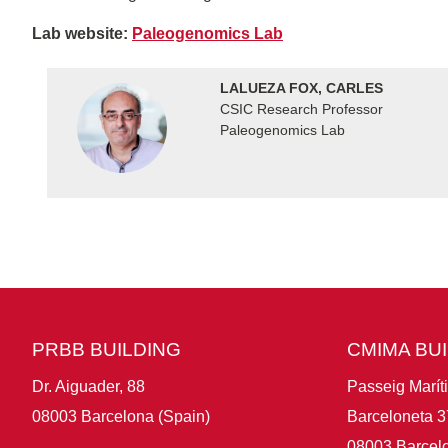
Lab website:
Paleogenomics Lab
LALUEZA FOX, CARLES
CSIC Research Professor
Paleogenomics Lab
PRBB BUILDING
CMIMA BU
Dr. Aiguader, 88
Passeig Marít
08003 Barcelona (Spain)
Barceloneta 3
08003 Barcelo