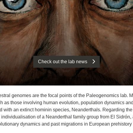
Check out the lab news
estral genomes are the focal points of the Paleogenomics lab. More
 as those involving human evolution, population dynamics and 
with an extinct hominin species, Neanderthals. Regarding the la
dividualisation of a Neanderthal family group from El Sidrón, an
lutionary dynamics and past migrations in European prehistory 