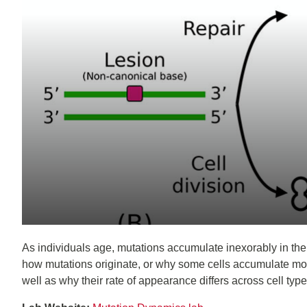
As individuals age, mutations accumulate inexorably in their
how mutations originate, or why some cells accumulate mor
well as why their rate of appearance differs across cell ty