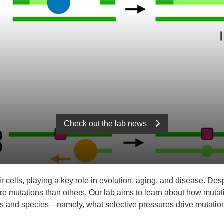
Check out the lab news
 cells, playing a key role in evolution, aging, and disease. Des
e mutations than others. Our lab aims to learn about how muta
pes and species—namely, what selective pressures drive mutation