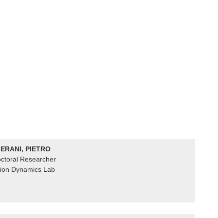
ERANI, PIETRO
ctoral Researcher
ion Dynamics Lab