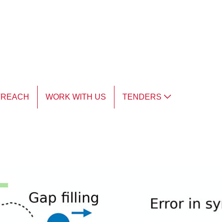
TREACH
WORK WITH US
TENDERS