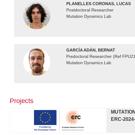
PLANELLES CORONAS, LUCAS
Postdoctoral Researcher
Mutation Dynamics Lab
GARCÍA ADÁN, BERNAT
Predoctoral Researcher (Ref FPU2
Mutation Dynamics Lab
Projects
MUTATION
ERC-2024