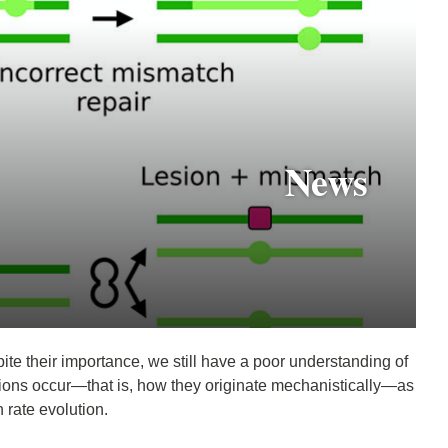
News
pite their importance, we still have a poor understanding of
tions occur—that is, how they originate mechanistically—as
 rate evolution.