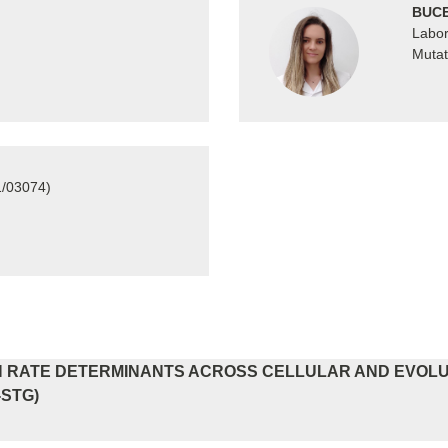
BUCE
Labor
Mutat
1/03074)
 RATE DETERMINANTS ACROSS CELLULAR AND EVOLUT
-STG)