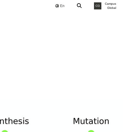
Campus
En
CG
Global