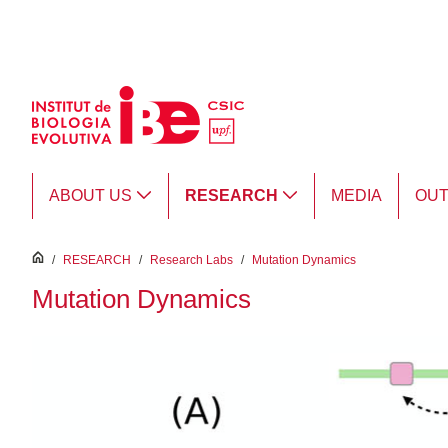
Skip to Main Content
ABOUT US
RESEARCH
MEDIA
OU
inici
/
RESEARCH
/
Research Labs
/
Mutation Dynamics
Mutation Dynamics