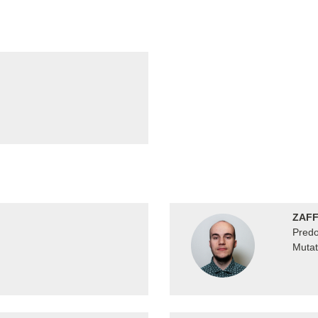
ZAFF
Predo
Mutat