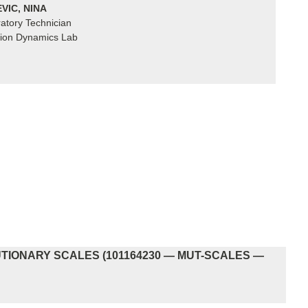
VIC, NINA
atory Technician
ion Dynamics Lab
IONARY SCALES (101164230 — MUT-SCALES —