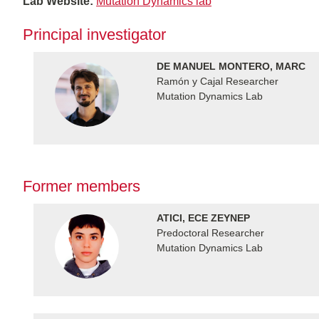
Lab Website:
Mutation Dynamics lab
Principal investigator
DE MANUEL MONTERO, MARC
Ramón y Cajal Researcher
Mutation Dynamics Lab
Former members
ATICI, ECE ZEYNEP
Predoctoral Researcher
Mutation Dynamics Lab