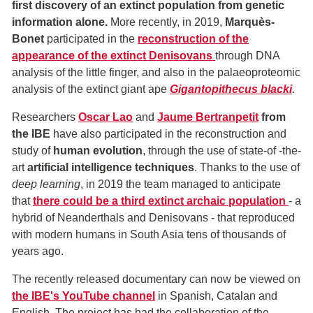
first
discovery of an extinct population from genetic
information alone.
More recently, in 2019,
Marquès-
Bonet
participated in the
reconstruction of the
appearance of the extinct Denisovans
through DNA
analysis of the little finger, and also in the palaeoproteomic
analysis of the extinct giant ape
Gigantopithecus blacki
.
Researchers
Oscar Lao
and
Jaume Bertranpetit
from
the IBE
have also participated in the reconstruction and
study of
human evolution
, through the use of state-of -the-
art
artificial intelligence techniques
. Thanks to the use of
deep learning
, in 2019 the team managed to anticipate
that
there could be a third extinct archaic population
- a
hybrid of Neanderthals and Denisovans - that reproduced
with modern humans in South Asia tens of thousands of
years ago.
The recently released documentary can now be viewed on
the IBE's YouTube channel
in Spanish, Catalan and
English. The project has had the collaboration of the