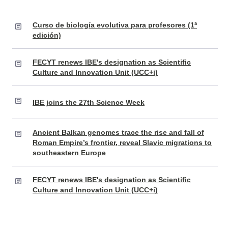
Curso de biología evolutiva para profesores (1ª
edición)
FECYT renews IBE's designation as Scientific
Culture and Innovation Unit (UCC+i)
IBE joins the 27th Science Week
Ancient Balkan genomes trace the rise and fall of
Roman Empire’s frontier, reveal Slavic migrations to
southeastern Europe
FECYT renews IBE's designation as Scientific
Culture and Innovation Unit (UCC+i)