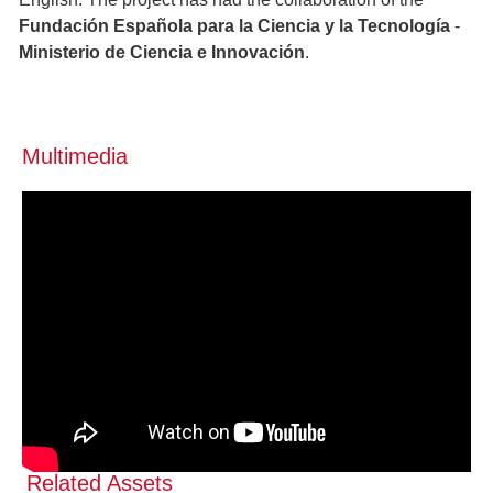
Fundación Española para la Ciencia y la Tecnología
-
Ministerio de Ciencia e Innovación
.
Multimedia
Related Assets