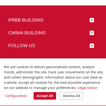
PRBB BUILDING
CMIMA BUILDING
FOLLOW US
We use cookies to deliver personalized content, analyze
trends, administer the site, track user movements on the site,
© Universitat Pompeu Fabra
and collect demographic information about our user base as
Barcelona
a whole. Accept all cookies for the best possible experience
T.(+34) 93 542 20 00
on our website or manage your preferences.
Legal notice
Legal notice
Accessibility
Technical note
Configuration
Accept All
Decline All