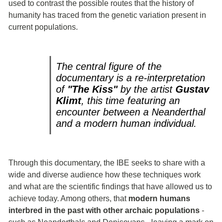
used to contrast the possible routes that the history of
humanity has traced from the genetic variation present in
current populations.
The central figure of the
documentary is a re-interpretation
of
"The Kiss"
by the artist
Gustav
Klimt
, this time featuring an
encounter between a Neanderthal
and a modern human individual.
Through this documentary, the IBE seeks to share with a
wide and diverse audience how these techniques work
and what are the scientific findings that have allowed us to
achieve today. Among others, that
modern humans
interbred in the past with other archaic populations
-