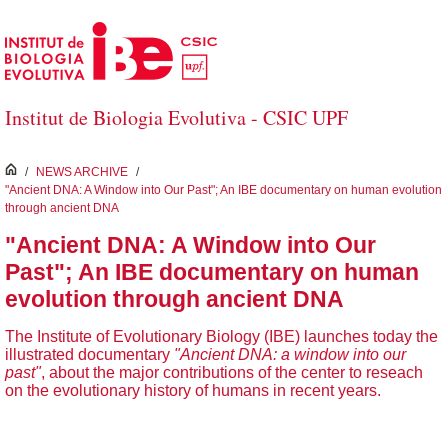
Skip to Main Content
Institut de Biologia Evolutiva - CSIC UPF
inici
/
NEWS ARCHIVE
/
"Ancient DNA: A Window into Our Past"; An IBE documentary on human evolution
through ancient DNA
"Ancient DNA: A Window into Our
Past"; An IBE documentary on human
evolution through ancient DNA
The Institute of Evolutionary Biology (IBE) launches today the
illustrated documentary
"Ancient DNA: a window into our
past"
, about the major contributions of the center to reseach
on the evolutionary history of humans in recent years.