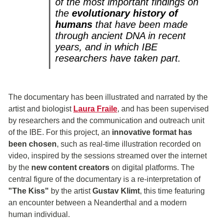
of the most important findings on
the
evolutionary history of
humans
that have been made
through ancient DNA in recent
years, and in which IBE
researchers have taken part.
The documentary has been illustrated and narrated by the
artist and biologist
Laura Fraile
, and has been supervised
by researchers and the communication and outreach unit
of the IBE. For this project, an
innovative format has
been chosen
, such as real-time illustration recorded on
video, inspired by the sessions streamed over the internet
by the
new content creators
on digital platforms. The
central figure of the documentary is a re-interpretation of
"The Kiss"
by the artist
Gustav Klimt
, this time featuring
an encounter between a Neanderthal and a modern
human individual.