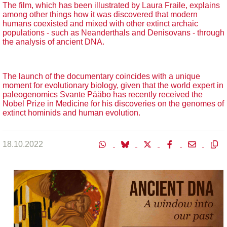
The film, which has been illustrated by Laura Fraile, explains
among other things how it was discovered that modern
humans coexisted and mixed with other extinct archaic
populations - such as Neanderthals and Denisovans - through
the analysis of ancient DNA.
The launch of the documentary coincides with a unique
moment for evolutionary biology, given that the world expert in
paleogenomics Svante Pääbo has recently received the
Nobel Prize in Medicine for his discoveries on the genomes of
extinct hominids and human evolution.
18.10.2022