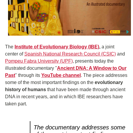
The
Institute of Evolutionary Biology (IBE)
,
a joint
center of
Spanish National Research Council (CSIC)
and
Pompeu Fabra University (UPF)
, presents today the
illustrated documentary "
Ancient DNA: A Window to Our
Past
" through its
YouTube channel
. The piece addresses
some of the most important findings on the
evolutionary
history of humans
that have been made through ancient
DNA in recent years, and in which IBE researchers have
taken part.
The documentary addresses some