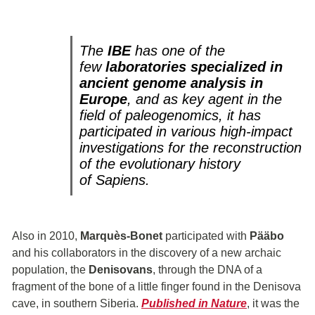
The
IBE
has one of the
few
laboratories specialized in
ancient genome analysis in
Europe
, and as key agent in the
field of paleogenomics, it has
participated in various high-impact
investigations for the reconstruction
of the evolutionary history
of
Sapiens
.
Also in 2010,
Marquès-Bonet
participated with
Pääbo
and his collaborators in the discovery of a new archaic
population, the
Denisovans
, through the DNA of a
fragment of the bone of a little finger found in the Denisova
cave, in southern Siberia.
Published in Nature
, it was the