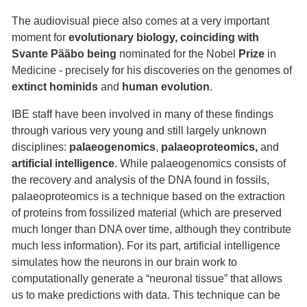
The audiovisual piece also comes at a very important
moment for
evolutionary biology, coinciding with
Svante Pääbo being
nominated for the Nobel
Prize
in
Medicine - precisely for his discoveries on the genomes of
extinct hominids
and
human evolution
.
IBE staff have been involved in many of these findings
through various very young and still largely unknown
disciplines:
palaeogenomics
,
palaeoproteomics,
and
artificial intelligence
. While palaeogenomics consists of
the recovery and analysis of the DNA found in fossils,
palaeoproteomics is a technique based on the extraction
of proteins from fossilized material (which are preserved
much longer than DNA over time, although they contribute
much less information). For its part, artificial intelligence
simulates how the neurons in our brain work to
computationally generate a “neuronal tissue” that allows
us to make predictions with data. This technique can be