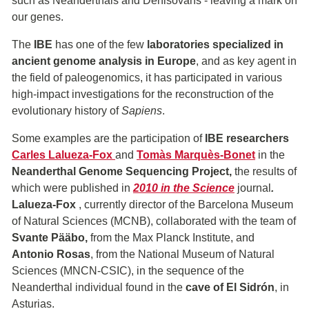
such as Neanderthals and Denisovans - leaving a mark on
our genes.
The
IBE
has one of the few
laboratories specialized in
ancient genome analysis in Europe
, and as key agent in
the field of paleogenomics, it has participated in various
high-impact investigations for the reconstruction of the
evolutionary history of
Sapiens
.
Some examples are the participation of
IBE researchers
Carles Lalueza-Fox
and
Tomàs Marquès-Bonet
in the
Neanderthal Genome Sequencing Project,
the results of
which were published in
2010 in the Science
journal
.
Lalueza-Fox
, currently director of the Barcelona Museum
of Natural Sciences (MCNB), collaborated with the team of
Svante Pääbo,
from the Max Planck Institute, and
Antonio Rosas
, from the National Museum of Natural
Sciences (MNCN-CSIC), in the sequence of the
Neanderthal individual found in the
cave of El Sidrón
, in
Asturias.