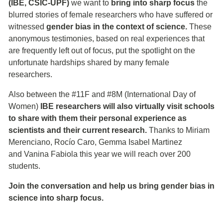
(IBE, CSIC-UPF)
we want to
bring into sharp focus
the
blurred stories of female researchers who have suffered or
witnessed
gender bias in the context of science.
These
anonymous testimonies, based on real experiences that
are frequently left out of focus, put the spotlight on the
unfortunate hardships shared by many female
researchers.
Also between the #11F and #8M (International Day of
Women)
IBE researchers will also virtually visit schools
to share with them their personal experience as
scientists and their current research.
Thanks to Miriam
Merenciano, Rocío Caro, Gemma Isabel Martinez
and Vanina Fabiola this year we will reach over 200
students.
Join the conversation and help us bring gender bias in
science into sharp focus.