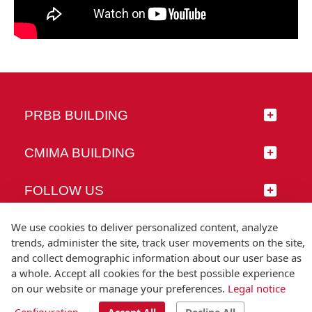
PRBB BUILDING
CMIMA BUILDING
FOLLOW US
We use cookies to deliver personalized content, analyze
trends, administer the site, track user movements on the site,
and collect demographic information about our user base as
© Universitat Pompeu Fabra
a whole. Accept all cookies for the best possible experience
Barcelona
on our website or manage your preferences.
Legal notice
T.(+34) 93 542 20 00