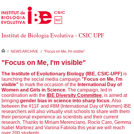
Skip to Main Content
Institut de Biologia Evolutiva - CSIC UPF
inici
/
NEWS ARCHIVE
/
"Focus on Me, I'm visible"
"Focus on Me, I'm visible"
The Institute of Evolutionary Biology (IBE, CSIC-UPF)
is
launching the social media campaign
"Focus on Me, I'm
visible"
to mark the occasion of the
International Day of
Women and Girls in Science
. The campaign, led in
coordination with the
IBE Diversity Committee
, is aimed at
bringing
gender bias in science into sharp focus
. Also
between the #11F and #8M (International Day of Women) IBE
researchers will also virtually visit schools to share with them
their personal experience as scientists and their current
research. Thanks to Miriam Merenciano, Rocío Caro, Gemma
Isabel Martinez and Vanina Fabiola this year we will reach
over 200 students.