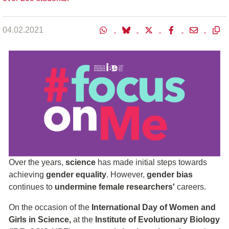
04.02.2021
Over the years,
science
has made initial steps towards
achieving
gender equality
. However,
gender bias
continues to
undermine female researchers'
careers.
On the occasion of the
International Day of Women and
Girls in Science,
at the
Institute of Evolutionary Biology