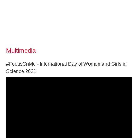
Multimedia
#FocusOnMe - International Day of Women and Girls in
Science 2021