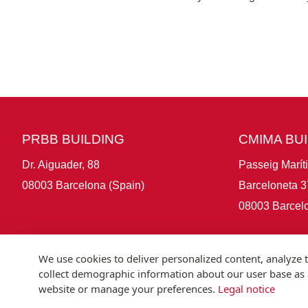
PRBB BUILDING
CMIMA BU
Dr. Aiguader, 88
Passeig Marít
08003 Barcelona (Spain)
Barceloneta 3
08003 Barcelo
We use cookies to deliver personalized content, analyze t
collect demographic information about our user base as a
website or manage your preferences.
Legal notice