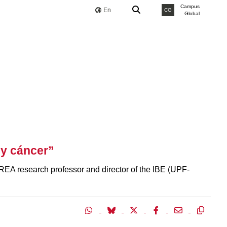
Campus
En
CG
Global
y cáncer”
EA research professor and director of the IBE (UPF-