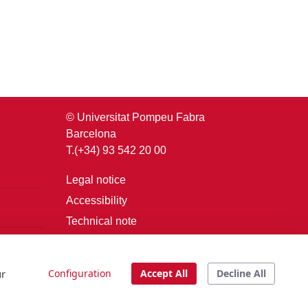
© Universitat Pompeu Fabra
Barcelona
T.(+34) 93 542 20 00
Legal notice
Accessibility
Technical note
Login
ur
Configuration
Accept All
Decline All