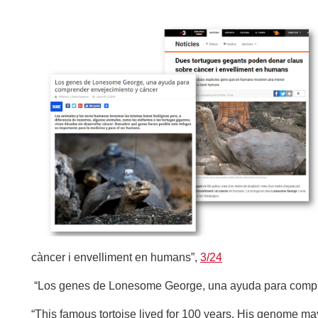
càncer i envelliment en humans”,
3/24
“Los genes de Lonesome George, una ayuda para compr
“This famous tortoise lived for 100 years. His genome may