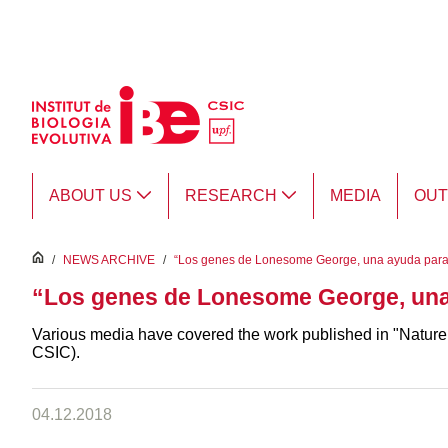
Skip to Main Content
ABOUT US
RESEARCH
MEDIA
OU
inici
/
NEWS ARCHIVE
/
“Los genes de Lonesome George, una ayuda para
“Los genes de Lonesome George, una
Various media have covered the work published in "Nature
CSIC).
04.12.2018