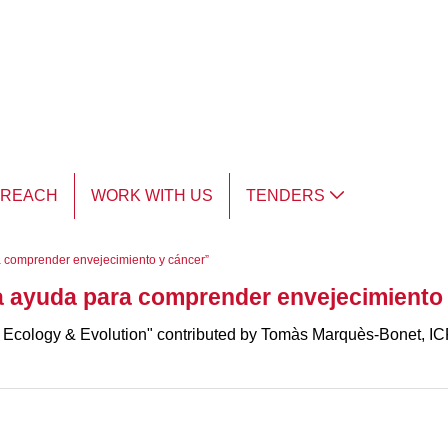
TREACH
WORK WITH US
TENDERS
 comprender envejecimiento y cáncer”
 ayuda para comprender envejecimiento 
 Ecology & Evolution" contributed by Tomàs Marquès-Bonet, ICR