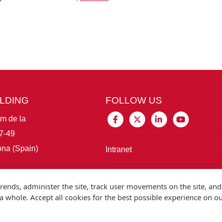
ILDING
FOLLOW US
im de la
7-49
na (Spain)
Intranet
Connect with IBE
rends, administer the site, track user movements on the site, and
 whole. Accept all cookies for the best possible experience on o