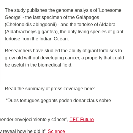
The study publishes the genome analysis of 'Lonesome
George' - the last specimen of the Galápagos
(Chelonoidis abingdonii) - and the tortoise of Aldabra
(Aldabrachelys gigantea), the only living species of giant
tortoise from the Indian Ocean.
Researchers have studied the ability of giant tortoises to
grow old without developing cancer, a property that could
be useful in the biomedical field.
Read the summary of press coverage here:
“Dues tortugues gegants poden donar claus sobre
ender envejecimiento y cáncer”,
EFE Futuro
 reveal how he did it”,
Science