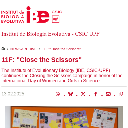
Skip to Main Content
Institut de Biologia Evolutiva - CSIC UPF
inici
/
NEWS ARCHIVE
/
11F: "Close the Scissors"
11F: "Close the Scissors"
The Institute of Evolutionary Biology (IBE, CSIC-UPF)
continues the Closing the Scissors campaign in honor of the
International Day of Women and Girls in Science.
13.02.2025