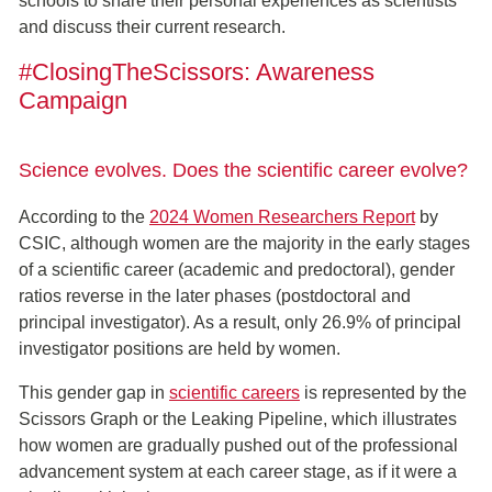
schools to share their personal experiences as scientists
and discuss their current research.
#ClosingTheScissors: Awareness
Campaign
Science evolves. Does the scientific career evolve?
According to the
2024 Women Researchers Report
by
CSIC, although women are the majority in the early stages
of a scientific career (academic and predoctoral), gender
ratios reverse in the later phases (postdoctoral and
principal investigator). As a result, only 26.9% of principal
investigator positions are held by women.
This gender gap in
scientific careers
is represented by the
Scissors Graph or the Leaking Pipeline, which illustrates
how women are gradually pushed out of the professional
advancement system at each career stage, as if it were a