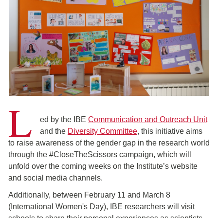
L
ed by the IBE
Communication and Outreach Unit
and the
Diversity Committee
, this initiative aims
to raise awareness of the gender gap in the research world
through the #CloseTheScissors campaign, which will
unfold over the coming weeks on the Institute’s website
and social media channels.
Additionally, between February 11 and March 8
(International Women's Day), IBE researchers will visit