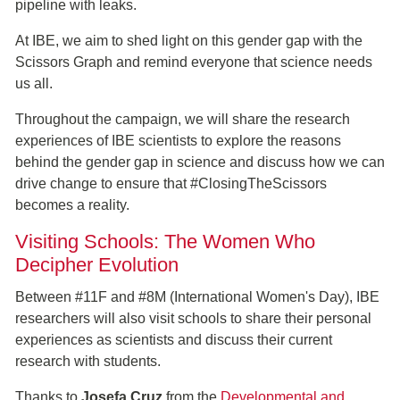
pipeline with leaks.
At IBE, we aim to shed light on this gender gap with the
Scissors Graph and remind everyone that science needs
us all.
Throughout the campaign, we will share the research
experiences of IBE scientists to explore the reasons
behind the gender gap in science and discuss how we can
drive change to ensure that #ClosingTheScissors
becomes a reality.
Visiting Schools: The Women Who
Decipher Evolution
Between #11F and #8M (International Women's Day), IBE
researchers will also visit schools to share their personal
experiences as scientists and discuss their current
research with students.
Thanks to
Josefa Cruz
from the
Developmental and