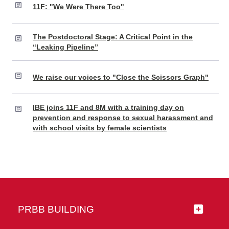
11F: "We Were There Too"
The Postdoctoral Stage: A Critical Point in the
“Leaking Pipeline”
We raise our voices to "Close the Scissors Graph"
IBE joins 11F and 8M with a training day on
prevention and response to sexual harassment and
with school visits by female scientists
PRBB BUILDING