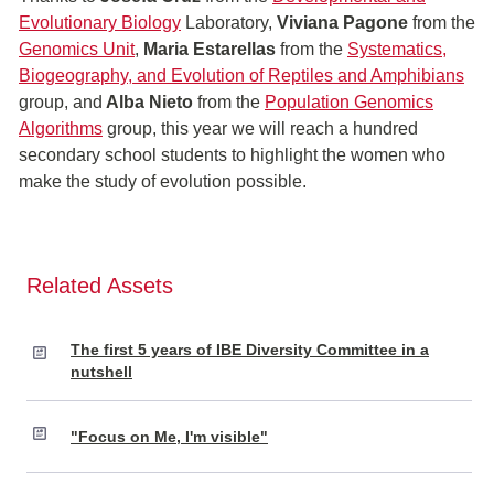
Evolutionary Biology
Laboratory,
Viviana Pagone
from the
Genomics U
nit
,
Maria Estarellas
from the
Systematics,
Biogeography, and Evolution of Reptiles and Amphibians
group, and
Alba Nieto
from the
Population Genomics
Algorithms
group, this year we will reach a hundred
secondary school students to highlight the women who
make the study of evolution possible.
Related Assets
The first 5 years of IBE Diversity Committee in a
nutshell
"Focus on Me, I'm visible"