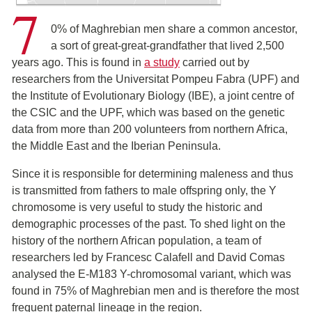
7
0% of Maghrebian men share a common ancestor,
a sort of great-great-grandfather that lived 2,500
years ago. This is found in
a study
carried out by
researchers from the Universitat Pompeu Fabra (UPF) and
the Institute of Evolutionary Biology (IBE), a joint centre of
the CSIC and the UPF, which was based on the genetic
data from more than 200 volunteers from northern Africa,
the Middle East and the Iberian Peninsula.
Since it is responsible for determining maleness and thus
is transmitted from fathers to male offspring only, the Y
chromosome is very useful to study the historic and
demographic processes of the past. To shed light on the
history of the northern African population, a team of
researchers led by Francesc Calafell and David Comas
analysed the E-M183 Y-chromosomal variant, which was
found in 75% of Maghrebian men and is therefore the most
frequent paternal lineage in the region.