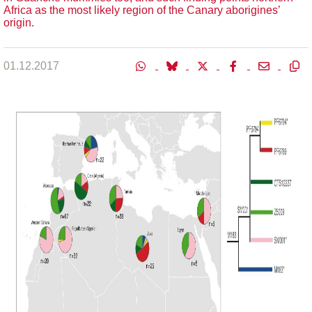
Africa as the most likely region of the Canary aborigines’
origin.
01.12.2017