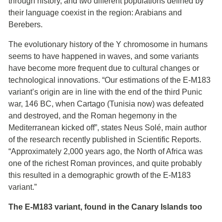
through history, and two different populations defined by
their language coexist in the region: Arabians and
Berebers.
The evolutionary history of the Y chromosome in humans
seems to have happened in waves, and some variants
have become more frequent due to cultural changes or
technological innovations. “Our estimations of the E-M183
variant’s origin are in line with the end of the third Punic
war, 146 BC, when Cartago (Tunisia now) was defeated
and destroyed, and the Roman hegemony in the
Mediterranean kicked off”, states Neus Solé, main author
of the research recently published in Scientific Reports.
“Approximately 2,000 years ago, the North of Africa was
one of the richest Roman provinces, and quite probably
this resulted in a demographic growth of the E-M183
variant.”
The E-M183 variant, found in the Canary Islands too