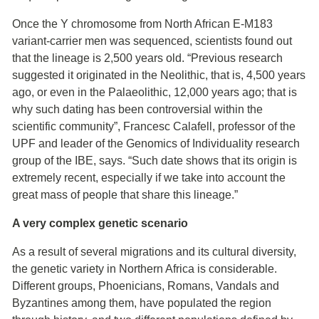
Once the Y chromosome from North African E-M183
variant-carrier men was sequenced, scientists found out
that the lineage is 2,500 years old. “Previous research
suggested it originated in the Neolithic, that is, 4,500 years
ago, or even in the Palaeolithic, 12,000 years ago; that is
why such dating has been controversial within the
scientific community”, Francesc Calafell, professor of the
UPF and leader of the Genomics of Individuality research
group of the IBE, says. “Such date shows that its origin is
extremely recent, especially if we take into account the
great mass of people that share this lineage.”
A very complex genetic scenario
As a result of several migrations and its cultural diversity,
the genetic variety in Northern Africa is considerable.
Different groups, Phoenicians, Romans, Vandals and
Byzantines among them, have populated the region