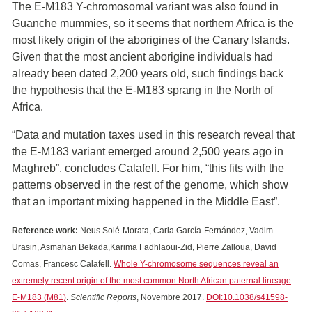
The E-M183 Y-chromosomal variant was also found in
Guanche mummies, so it seems that northern Africa is the
most likely origin of the aborigines of the Canary Islands.
Given that the most ancient aborigine individuals had
already been dated 2,200 years old, such findings back
the hypothesis that the E-M183 sprang in the North of
Africa.
“Data and mutation taxes used in this research reveal that
the E-M183 variant emerged around 2,500 years ago in
Maghreb”, concludes Calafell. For him, “this fits with the
patterns observed in the rest of the genome, which show
that an important mixing happened in the Middle East”.
Reference work:
Neus Solé-Morata, Carla García-Fernández, Vadim
Urasin, Asmahan Bekada,Karima Fadhlaoui-Zid, Pierre Zalloua, David
Comas, Francesc Calafell.
Whole Y-chromosome sequences reveal an
extremely recent origin of the most common North African paternal lineage
E-M183 (M81)
.
Scientific Reports
, Novembre 2017.
DOI:10.1038/s41598-