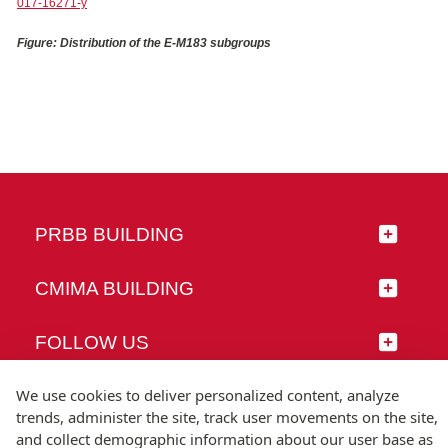
017-16271-y
Figure: Distribution of the E-M183 subgroups
PRBB BUILDING
CMIMA BUILDING
FOLLOW US
We use cookies to deliver personalized content, analyze
trends, administer the site, track user movements on the site,
and collect demographic information about our user base as