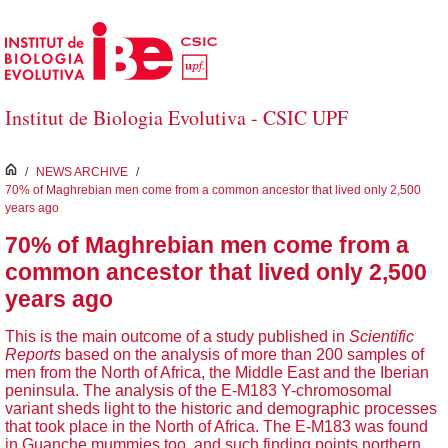
Skip to Main Content
Institut de Biologia Evolutiva - CSIC UPF
inici
/
NEWS ARCHIVE
/
70% of Maghrebian men come from a common ancestor that lived only 2,500
years ago
70% of Maghrebian men come from a
common ancestor that lived only 2,500
years ago
This is the main outcome of a study published in
Scientific
Reports
based on the analysis of more than 200 samples of
men from the North of Africa, the Middle East and the Iberian
peninsula. The analysis of the E-M183 Y-chromosomal
variant sheds light to the historic and demographic processes
that took place in the North of Africa. The E-M183 was found
in Guanche mummies too, and such finding points northern