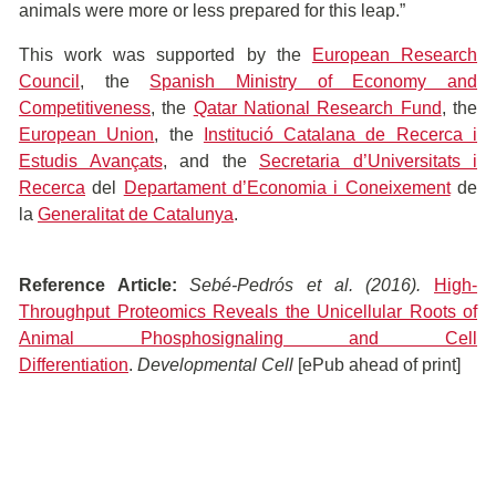
animals were more or less prepared for this leap.”
This work was supported by the
European Research
Council
, the
Spanish Ministry of Economy and
Competitiveness
, the
Qatar National Research Fund
, the
European Union
, the
Institució Catalana de Recerca i
Estudis Avançats
, and the
Secretaria d’Universitats i
Recerca
del
Departament d’Economia i Coneixement
de
la
Generalitat de Catalunya
.
Reference Article:
Sebé-Pedrós
et al. (2016).
High-
Throughput Proteomics Reveals the Unicellular Roots of
Animal Phosphosignaling and Cell
Differentiation
.
Developmental Cell
[ePub ahead of print]