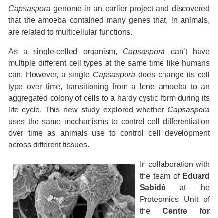
Capsaspora
genome in an earlier project and discovered
that the amoeba contained many genes that, in animals,
are related to multicellular functions.
As a single-celled organism,
Capsaspora
can’t have
multiple different cell types at the same time like humans
can. However, a single
Capsaspora
does change its cell
type over time, transitioning from a lone amoeba to an
aggregated colony of cells to a hardy cystic form during its
life cycle. This new study explored whether
Capsaspora
uses the same mechanisms to control cell differentiation
over time as animals use to control cell development
across different tissues.
In collaboration with
the team of
Eduard
Sabidó
at the
Proteomics Unit of
the
Centre for