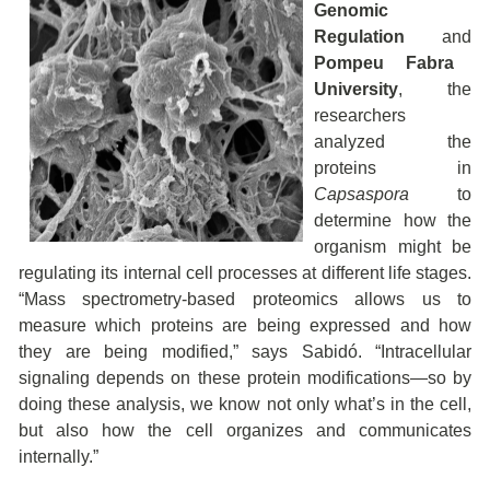
Genomic
Regulation
and
Pompeu Fabra
University
, the
researchers
analyzed the
proteins in
Capsaspora
to
determine how the
organism might be
regulating its internal cell processes at different life stages.
“Mass spectrometry-based proteomics allows us to
measure which proteins are being expressed and how
they are being modified,” says Sabidó. “Intracellular
signaling depends on these protein modifications—so by
doing these analysis, we know not only what’s in the cell,
but also how the cell organizes and communicates
internally.”