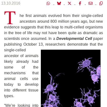
13.10.2016
T
he first animals evolved from their single-celled
ancestors around 800 million years ago, but new
evidence suggests that this leap to multi-celled organisms
in the tree of life may not have been quite as dramatic as
scientists once assumed. In a
Developmental Cell
paper
publishing October 13, researchers demonstrate that the
single-celled
ancestor of animals
likely already had
some of the
mechanisms that
animal cells use
today to develop
into different tissue
types.
“We’re looking into