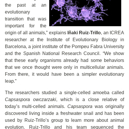
the past at an
evolutionary
transition that was
important for the
origin of all animals,” explains
Iñaki Ruiz-Trillo
, an ICREA
researcher at the Institute of Evolutionary Biology in
Barcelona, a joint institute of the Pompeu Fabra University
and the Spanish National Research Council. “We show
that these early organisms already had some behaviors
that we once thought were only in multicellular animals.
From there, it would have been a simpler evolutionary
leap.”
The researchers studied a single-celled amoeba called
Capsaspora owczarzaki
, which is a close relative of
today’s multi-celled animals.
Capsaspora
was originally
discovered living inside a freshwater snail and has been
used by Ruiz-Trillo’s group to learn more about animal
evolution. Ruiz-Trillo and his team sequenced the