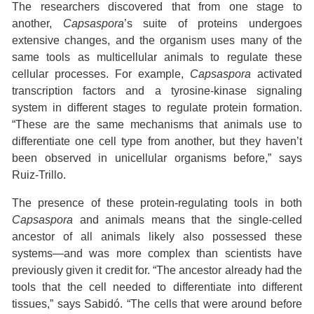
The researchers discovered that from one stage to
another,
Capsaspora
’s suite of proteins undergoes
extensive changes, and the organism uses many of the
same tools as multicellular animals to regulate these
cellular processes. For example,
Capsaspora
activated
transcription factors and a tyrosine-kinase signaling
system in different stages to regulate protein formation.
“These are the same mechanisms that animals use to
differentiate one cell type from another, but they haven’t
been observed in unicellular organisms before,” says
Ruiz-Trillo.
The presence of these protein-regulating tools in both
Capsaspora
and animals means that the single-celled
ancestor of all animals likely also possessed these
systems—and was more complex than scientists have
previously given it credit for. “The ancestor already had the
tools that the cell needed to differentiate into different
tissues,” says Sabidó. “The cells that were around before