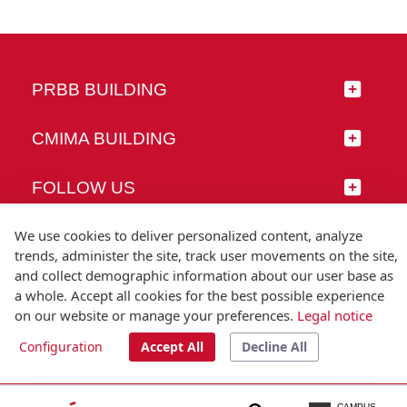
PRBB BUILDING
CMIMA BUILDING
FOLLOW US
We use cookies to deliver personalized content, analyze
trends, administer the site, track user movements on the site,
and collect demographic information about our user base as
© Universitat Pompeu Fabra
a whole. Accept all cookies for the best possible experience
Barcelona
on our website or manage your preferences.
Legal notice
T.(+34) 93 542 20 00
Configuration
Accept All
Decline All
Legal notice
Accessibility
Technical note
CAMPUS