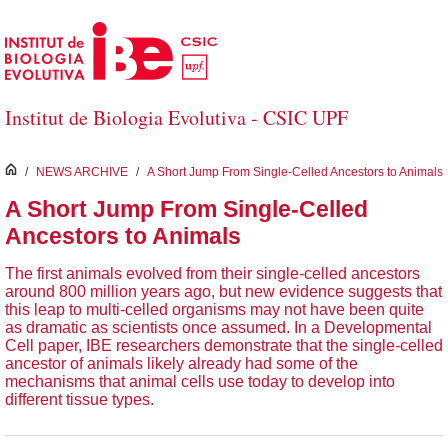
Skip to Main Content
Institut de Biologia Evolutiva - CSIC UPF
inici
/
NEWS ARCHIVE
/
A Short Jump From Single-Celled Ancestors to Animals
A Short Jump From Single-Celled
Ancestors to Animals
The first animals evolved from their single-celled ancestors
around 800 million years ago, but new evidence suggests that
this leap to multi-celled organisms may not have been quite
as dramatic as scientists once assumed. In a Developmental
Cell paper, IBE researchers demonstrate that the single-celled
ancestor of animals likely already had some of the
mechanisms that animal cells use today to develop into
different tissue types.