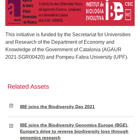
This initiative is funded by the Secretariat for Universities
and Research of the Department of Economy and
Knowledge of the Government of Catalonia (AGAUR
2021-SGR00420) and Pompeu Fabra University (UPF).
Related Assets
IBE joins the Biodiversity Day 2021
IBE joins the Biodiversity Genomics Europe (BGE),
Europe's drive to reverse biodiversity loss through
genomics research