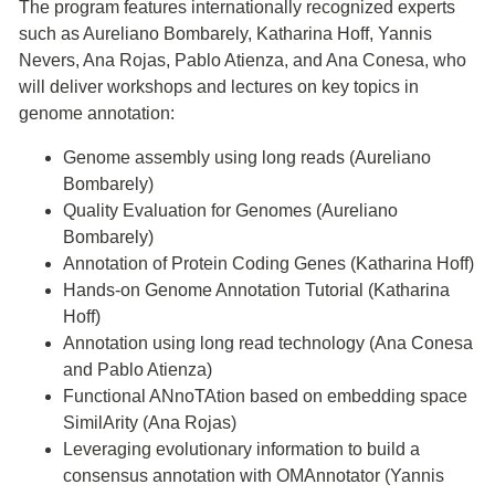
The program features internationally recognized experts
such as Aureliano Bombarely, Katharina Hoff, Yannis
Nevers, Ana Rojas, Pablo Atienza, and Ana Conesa, who
will deliver workshops and lectures on key topics in
genome annotation:
Genome assembly using long reads (Aureliano
Bombarely)
Quality Evaluation for Genomes (Aureliano
Bombarely)
Annotation of Protein Coding Genes (Katharina Hoff)
Hands-on Genome Annotation Tutorial (Katharina
Hoff)
Annotation using long read technology (Ana Conesa
and Pablo Atienza)
Functional ANnoTAtion based on embedding space
SimilArity (Ana Rojas)
Leveraging evolutionary information to build a
consensus annotation with OMAnnotator (Yannis