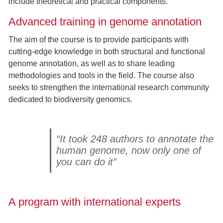
include theoretical and practical components.
Advanced training in genome annotation
The aim of the course is to provide participants with
cutting-edge knowledge in both structural and functional
genome annotation, as well as to share leading
methodologies and tools in the field. The course also
seeks to strengthen the international research community
dedicated to biodiversity genomics.
“It took 248 authors to annotate the
human genome, now only one of
you can do it”
A program with international experts