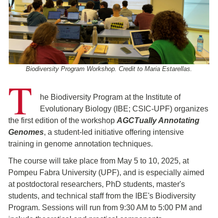
Biodiversity Program Workshop. Credit to Maria Estarellas.
T
he Biodiversity Program at the Institute of
Evolutionary Biology (IBE; CSIC-UPF) organizes
the first edition of the workshop
AGCTually Annotating
Genomes
, a student-led initiative offering intensive
training in genome annotation techniques.
The course will take place from May 5 to 10, 2025, at
Pompeu Fabra University (UPF), and is especially aimed
at postdoctoral researchers, PhD students, master's
students, and technical staff from the IBE's Biodiversity
Program. Sessions will run from 9:30 AM to 5:00 PM and