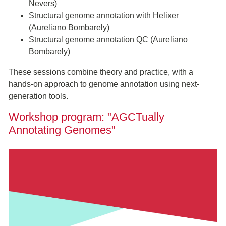
Nevers)
Structural genome annotation with Helixer
(Aureliano Bombarely)
Structural genome annotation QC (Aureliano
Bombarely)
These sessions combine theory and practice, with a
hands-on approach to genome annotation using next-
generation tools.
Workshop program: "AGCTually
Annotating Genomes"