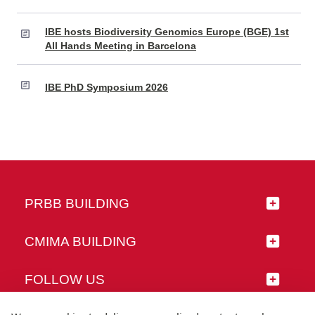
IBE hosts Biodiversity Genomics Europe (BGE) 1st
All Hands Meeting in Barcelona
IBE PhD Symposium 2026
PRBB BUILDING
CMIMA BUILDING
FOLLOW US