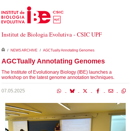
Skip to Main Content
Institut de Biologia Evolutiva - CSIC UPF
inici
/
NEWS ARCHIVE
/
AGCTually Annotating Genomes
AGCTually Annotating Genomes
The Institute of Evolutionary Biology (IBE) launches a
workshop on the latest genome annotation techniques.
07.05.2025