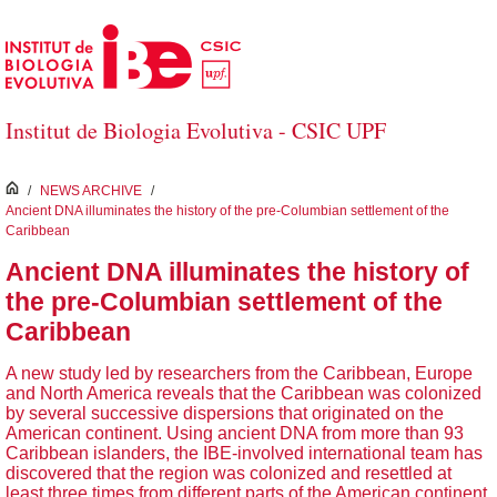
Skip to Main Content
Institut de Biologia Evolutiva - CSIC UPF
inici
/
NEWS ARCHIVE
/
Ancient DNA illuminates the history of the pre-Columbian settlement of the
Caribbean
Ancient DNA illuminates the history of
the pre-Columbian settlement of the
Caribbean
A new study led by researchers from the Caribbean, Europe
and North America reveals that the Caribbean was colonized
by several successive dispersions that originated on the
American continent. Using ancient DNA from more than 93
Caribbean islanders, the IBE-involved international team has
discovered that the region was colonized and resettled at
least three times from different parts of the American continent.