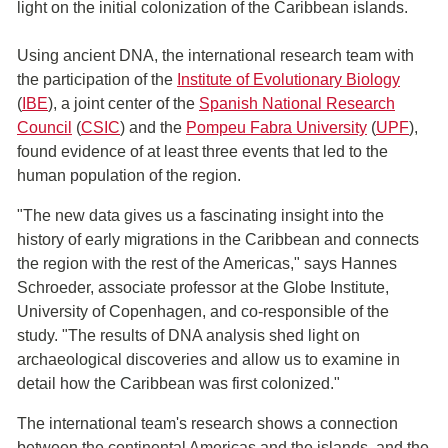
light on the initial colonization of the Caribbean islands.
Using ancient DNA, the international research team with
the participation of the
Institute of Evolutionary Biology
(
IBE
), a joint center of the
Spanish National Research
Council
(
CSIC
) and the
Pompeu Fabra University
(
UPF
),
found evidence of at least three events that led to the
human population of the region.
"The new data gives us a fascinating insight into the
history of early migrations in the Caribbean and connects
the region with the rest of the Americas," says Hannes
Schroeder, associate professor at the Globe Institute,
University of Copenhagen, and co-responsible of the
study. "The results of DNA analysis shed light on
archaeological discoveries and allow us to examine in
detail how the Caribbean was first colonized."
The international team's research shows a connection
between the continental Americas and the islands, and the