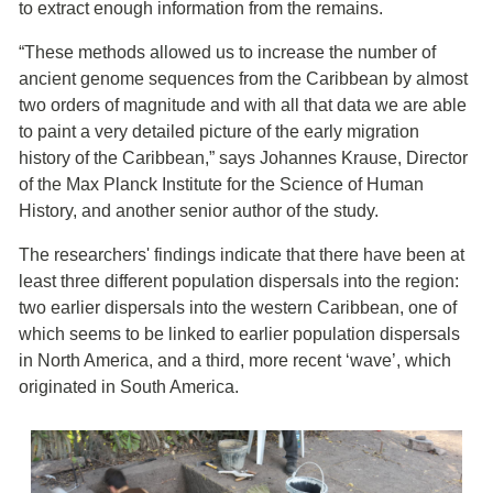
to extract enough information from the remains.
“These methods allowed us to increase the number of
ancient genome sequences from the Caribbean by almost
two orders of magnitude and with all that data we are able
to paint a very detailed picture of the early migration
history of the Caribbean,” says Johannes Krause, Director
of the Max Planck Institute for the Science of Human
History, and another senior author of the study.
The researchers' findings indicate that there have been at
least three different population dispersals into the region:
two earlier dispersals into the western Caribbean, one of
which seems to be linked to earlier population dispersals
in North America, and a third, more recent ‘wave’, which
originated in South America.