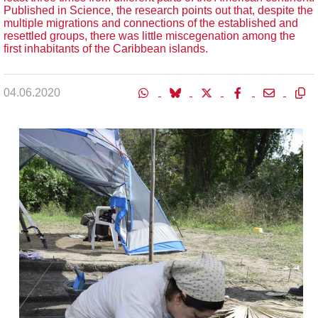
Published in Science, the research points out that, despite the
multiple migrations and connections of the established and
resettled groups, there was little miscegenation among the
first inhabitants of the Caribbean islands.
04.06.2020