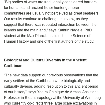
“Big bodies of water are traditionally considered barriers
for humans and ancient fisher hunter gatherer
communities are usually not perceived as great seafarers.
Our results continue to challenge that view, as they
suggest that there was repeated interaction between the
islands and the mainland,” says Kathrin Nägele, PhD
student at the Max Planck Institute for the Science of
Human History and one of the first authors of the study.
Biological and Cultural Diversity in the Ancient
Caribbean
“The new data support our previous observations that the
early settlers of the Caribbean were biologically and
culturally diverse, adding resolution to this ancient period
of our history“, says Yadira Chinique de Armas, Assistant
Professor in Bioanthropology at the University of Winnipeg
who currently co-directs three large scale excavations in