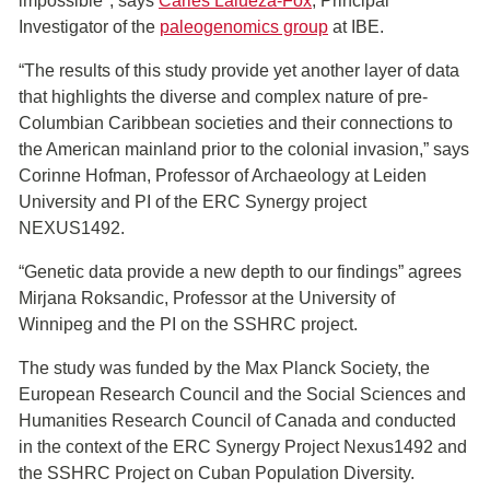
impossible", says
Carles Lalueza-Fox
, Principal
Investigator of the
paleogenomics group
at IBE.
“The results of this study provide yet another layer of data
that highlights the diverse and complex nature of pre-
Columbian Caribbean societies and their connections to
the American mainland prior to the colonial invasion,” says
Corinne Hofman, Professor of Archaeology at Leiden
University and PI of the ERC Synergy project
NEXUS1492.
“Genetic data provide a new depth to our findings” agrees
Mirjana Roksandic, Professor at the University of
Winnipeg and the PI on the SSHRC project.
The study was funded by the Max Planck Society, the
European Research Council and the Social Sciences and
Humanities Research Council of Canada and conducted
in the context of the ERC Synergy Project Nexus1492 and
the SSHRC Project on Cuban Population Diversity.