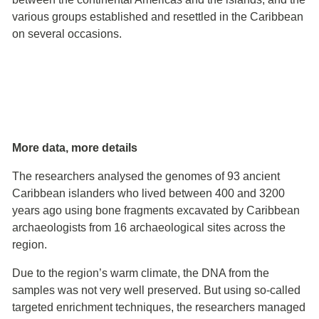
various groups established and resettled in the Caribbean
on several occasions.
More data, more details
The researchers analysed the genomes of 93 ancient
Caribbean islanders who lived between 400 and 3200
years ago using bone fragments excavated by Caribbean
archaeologists from 16 archaeological sites across the
region.
Due to the region’s warm climate, the DNA from the
samples was not very well preserved. But using so-called
targeted enrichment techniques, the researchers managed