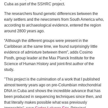
Cuba as part of the SSHRC project.
The researchers found genetic differences between the
early settlers and the newcomers from South America who,
according to archaeological evidence, entered the region
around 2800 years ago.
“Although the different groups were present in the
Caribbean at the same time, we found surprisingly little
evidence of admixture between them”, adds Cosimo
Posth, group leader at the Max Planck Institute for the
Science of Human History and joint-first author of the
study.
"This project is the culmination of a work that I published
almost twenty years ago on pre-Columbian mitochondrial
DNA in Cuba and shows the incredible advance that has
been produced in sequencing techniques since then, and
that literally makes possible what was previously