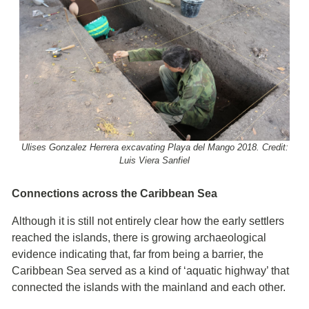
Ulises Gonzalez Herrera excavating Playa del Mango 2018. Credit:
Luis Viera Sanfiel
Connections across the Caribbean Sea
Although it is still not entirely clear how the early settlers
reached the islands, there is growing archaeological
evidence indicating that, far from being a barrier, the
Caribbean Sea served as a kind of ‘aquatic highway’ that
connected the islands with the mainland and each other.