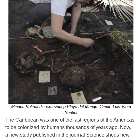
Mirjana Roksandic excavating Playa del Mango. Credit: Luis Viera
Sanfiel
The Caribbean was one of the last regions of the Americas
to be colonized by humans thousands of years ago. Now,
a new study published in the journal Science sheds new