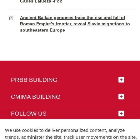
Carles Lalueza -Fox
Ancient Balkan genomes trace the rise and fall of
Roman Empire’s frontier, reveal Slavic migrations to
southeastern Europe
PRBB BUILDING
CMIMA BUILDING
FOLLOW US
We use cookies to deliver personalized content, analyze
trends, administer the site, track user movements on the site,