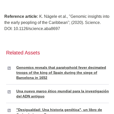
Reference article:
K. Nägele et al., "Genomic insights into
the early peopling of the Caribbean"; (2020). Science.
DOI: 10.1126/science.aba8697
Related Assets
Genomics reveals that paratyphoid fever decimated
troops of the king of Spain during the siege of
Barcelona in 1652
Una nuevo marco ético mundial para la investigación
del ADN antiguo
"Desigualdad: Una historia genética", un libro de