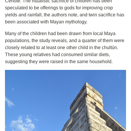
Cenote. The ritualistic sacrifice of children has been
speculated to be offerings to gods for improving crop
yields and rainfall, the authors note, and twin sacrifice has
been associated with Mayan mythology.
Many of the children had been drawn from local Maya
populations, the study reveals, and a quarter of them were
closely related to at least one other child in the chultún.
These young relatives had consumed similar diets,
suggesting they were raised in the same household.