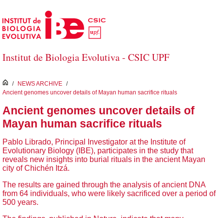
Skip to Main Content
Institut de Biologia Evolutiva - CSIC UPF
inici
/
NEWS ARCHIVE
/
Ancient genomes uncover details of Mayan human sacrifice rituals
Ancient genomes uncover details of
Mayan human sacrifice rituals
Pablo Librado, Principal Investigator at the Institute of
Evolutionary Biology (IBE), participates in the study that
reveals new insights into burial rituals in the ancient Mayan
city of Chichén Itzá.
The results are gained through the analysis of ancient DNA
from 64 individuals, who were likely sacrificed over a period of
500 years.