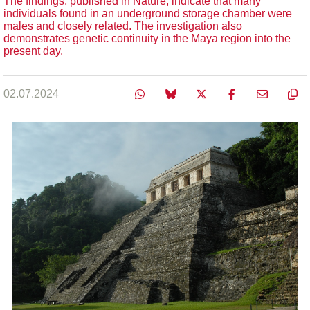
The findings, published in Nature, indicate that many
individuals found in an underground storage chamber were
males and closely related. The investigation also
demonstrates genetic continuity in the Maya region into the
present day.
02.07.2024