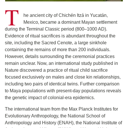
T
he ancient city of Chichén Itzá in Yucatán,
Mexico, became a dominant Mayan settlement
during the Terminal Classic period (800–1000 AD).
Evidence of ritual sacrifices is abundant throughout the
site, including the Sacred Cenote, a large sinkhole
containing the remains of more than 200 individuals.
However, details surrounding the ceremonial practices
remain unclear. Now, an international study published in
Nature discovered a practice of ritual child sacrifice
focused exclusively on males and close kin relationships,
including two pairs of identical twins. Further comparison
to Maya populations with present-day populations reveals
the genetic impact of colonial-era epidemics.
The international team from the Max Planck Institutes for
Evolutionary Anthropology, the National School of
Anthropology and History (ENAH), the National Institute of