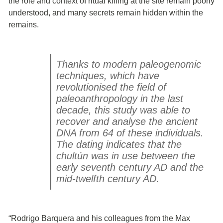
the role and context of ritual killing at the site remain poorly
understood, and many secrets remain hidden within the
remains.
Thanks to modern paleogenomic
techniques, which have
revolutionised the field of
paleoanthropology in the last
decade, this study was able to
recover and analyse the ancient
DNA from 64 of these individuals.
The dating indicates that the
chultún was in use between the
early seventh century AD and the
mid-twelfth century AD.
“Rodrigo Barquera and his colleagues from the Max