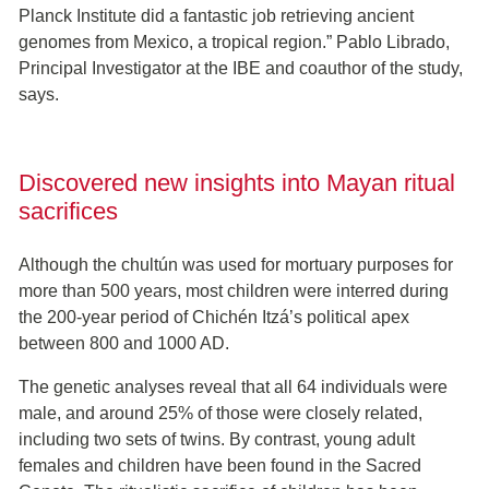
Planck Institute did a fantastic job retrieving ancient
genomes from Mexico, a tropical region.” Pablo Librado,
Principal Investigator at the IBE and coauthor of the study,
says.
Discovered new insights into Mayan ritual
sacrifices
Although the chultún was used for mortuary purposes for
more than 500 years, most children were interred during
the 200-year period of Chichén Itzá’s political apex
between 800 and 1000 AD.
The genetic analyses reveal that all 64 individuals were
male, and around 25% of those were closely related,
including two sets of twins. By contrast, young adult
females and children have been found in the Sacred