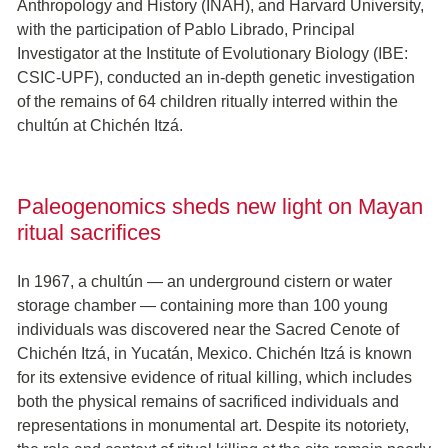
Anthropology and History (INAH), and Harvard University,
with the participation of Pablo Librado, Principal
Investigator at the Institute of Evolutionary Biology (IBE:
CSIC-UPF), conducted an in-depth genetic investigation
of the remains of 64 children ritually interred within the
chultún at Chichén Itzá.
Paleogenomics sheds new light on Mayan
ritual sacrifices
In 1967, a chultún — an underground cistern or water
storage chamber — containing more than 100 young
individuals was discovered near the Sacred Cenote of
Chichén Itzá, in Yucatán, Mexico. Chichén Itzá is known
for its extensive evidence of ritual killing, which includes
both the physical remains of sacrificed individuals and
representations in monumental art. Despite its notoriety,