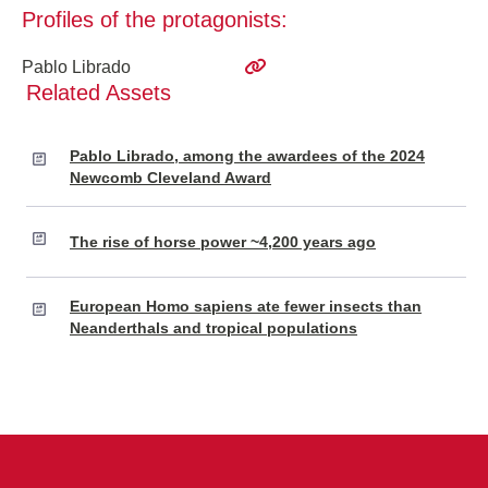
Profiles of the protagonists:
Pablo Librado
Related Assets
Pablo Librado, among the awardees of the 2024
Newcomb Cleveland Award
The rise of horse power ~4,200 years ago
European Homo sapiens ate fewer insects than
Neanderthals and tropical populations