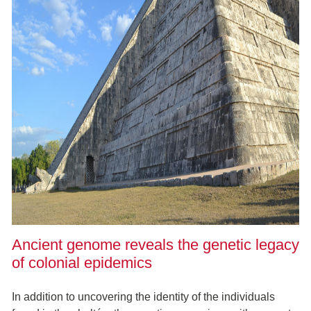
Ancient genome reveals the genetic legacy
of colonial epidemics
In addition to uncovering the identity of the individuals