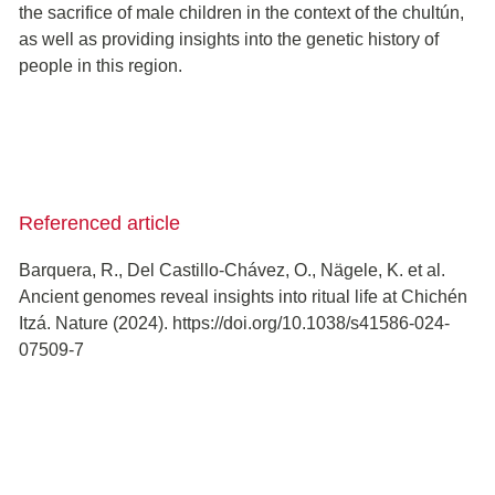
the sacrifice of male children in the context of the chultún,
as well as providing insights into the genetic history of
people in this region.
Referenced article
Barquera, R., Del Castillo-Chávez, O., Nägele, K. et al.
Ancient genomes reveal insights into ritual life at Chichén
Itzá. Nature (2024). https://doi.org/10.1038/s41586-024-
07509-7