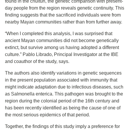
found in the chultún, the genetic comparison with present-
day people from the region reveals genetic continuity. This
finding suggests that the sacrificed individuals were from
nearby Mayan communities rather than from further away.
“When I completed this analysis, I was surprised that
ancient Mayan communities did not become genetically
extinct, but survive among us having adopted a different
culture.” Pablo Librado, Principal Investigator at the IBE
and coauthor of the study, says.
The authors also identify variations in genetic sequences
in the present population associated with immunity that
might indicate adaptation due to infectious diseases, such
as Salmonella enterica. This pathogen was brought to the
region during the colonial period of the 16th century and
has been recently identified as being the cause of one of
the most serious epidemics of that period.
Together, the findings of this study imply a preference for