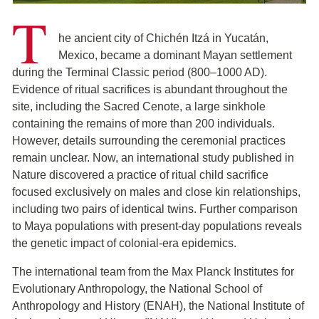
T
he ancient city of Chichén Itzá in Yucatán,
Mexico, became a dominant Mayan settlement
during the Terminal Classic period (800–1000 AD).
Evidence of ritual sacrifices is abundant throughout the
site, including the Sacred Cenote, a large sinkhole
containing the remains of more than 200 individuals.
However, details surrounding the ceremonial practices
remain unclear. Now, an international study published in
Nature discovered a practice of ritual child sacrifice
focused exclusively on males and close kin relationships,
including two pairs of identical twins. Further comparison
to Maya populations with present-day populations reveals
the genetic impact of colonial-era epidemics.
The international team from the Max Planck Institutes for
Evolutionary Anthropology, the National School of
Anthropology and History (ENAH), the National Institute of