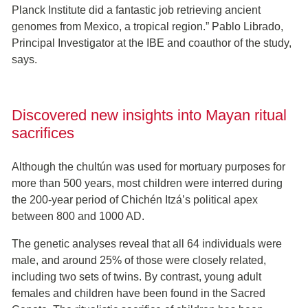
Planck Institute did a fantastic job retrieving ancient
genomes from Mexico, a tropical region.” Pablo Librado,
Principal Investigator at the IBE and coauthor of the study,
says.
Discovered new insights into Mayan ritual
sacrifices
Although the chultún was used for mortuary purposes for
more than 500 years, most children were interred during
the 200-year period of Chichén Itzá’s political apex
between 800 and 1000 AD.
The genetic analyses reveal that all 64 individuals were
male, and around 25% of those were closely related,
including two sets of twins. By contrast, young adult
females and children have been found in the Sacred