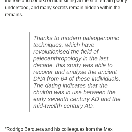
the role and context of ritual killing at the site remain poorly
understood, and many secrets remain hidden within the
remains.
Thanks to modern paleogenomic
techniques, which have
revolutionised the field of
paleoanthropology in the last
decade, this study was able to
recover and analyse the ancient
DNA from 64 of these individuals.
The dating indicates that the
chultún was in use between the
early seventh century AD and the
mid-twelfth century AD.
“Rodrigo Barquera and his colleagues from the Max