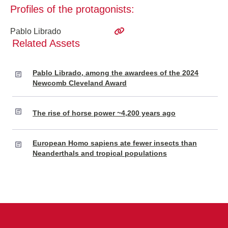
Profiles of the protagonists:
Pablo Librado
Related Assets
Pablo Librado, among the awardees of the 2024
Newcomb Cleveland Award
The rise of horse power ~4,200 years ago
European Homo sapiens ate fewer insects than
Neanderthals and tropical populations