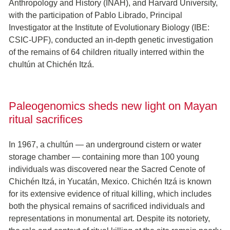
Anthropology and History (INAH), and Harvard University,
with the participation of Pablo Librado, Principal
Investigator at the Institute of Evolutionary Biology (IBE:
CSIC-UPF), conducted an in-depth genetic investigation
of the remains of 64 children ritually interred within the
chultún at Chichén Itzá.
Paleogenomics sheds new light on Mayan
ritual sacrifices
In 1967, a chultún — an underground cistern or water
storage chamber — containing more than 100 young
individuals was discovered near the Sacred Cenote of
Chichén Itzá, in Yucatán, Mexico. Chichén Itzá is known
for its extensive evidence of ritual killing, which includes
both the physical remains of sacrificed individuals and
representations in monumental art. Despite its notoriety,