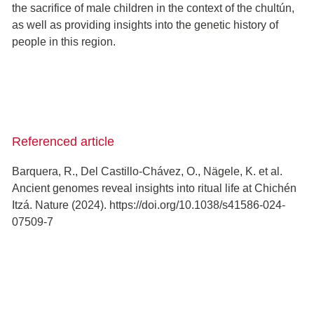
the sacrifice of male children in the context of the chultún,
as well as providing insights into the genetic history of
people in this region.
Referenced article
Barquera, R., Del Castillo-Chávez, O., Nägele, K. et al.
Ancient genomes reveal insights into ritual life at Chichén
Itzá. Nature (2024). https://doi.org/10.1038/s41586-024-
07509-7