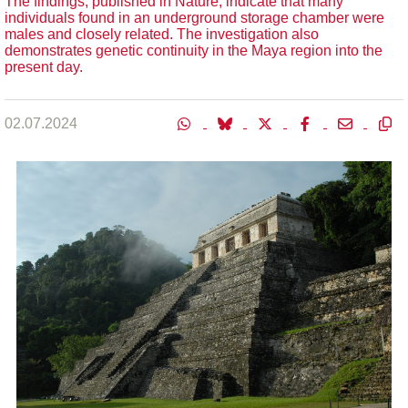
The findings, published in Nature, indicate that many
individuals found in an underground storage chamber were
males and closely related. The investigation also
demonstrates genetic continuity in the Maya region into the
present day.
02.07.2024