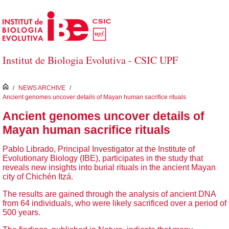
Skip to Main Content
Institut de Biologia Evolutiva - CSIC UPF
inici
/
NEWS ARCHIVE
/
Ancient genomes uncover details of Mayan human sacrifice rituals
Ancient genomes uncover details of
Mayan human sacrifice rituals
Pablo Librado, Principal Investigator at the Institute of
Evolutionary Biology (IBE), participates in the study that
reveals new insights into burial rituals in the ancient Mayan
city of Chichén Itzá.
The results are gained through the analysis of ancient DNA
from 64 individuals, who were likely sacrificed over a period of
500 years.