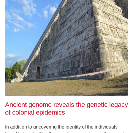
Ancient genome reveals the genetic legacy
of colonial epidemics
In addition to uncovering the identity of the individuals