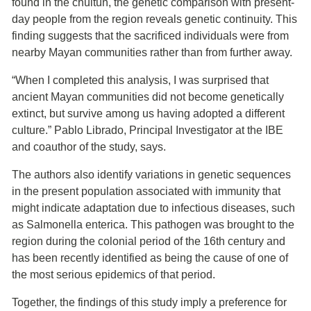
found in the chultún, the genetic comparison with present-
day people from the region reveals genetic continuity. This
finding suggests that the sacrificed individuals were from
nearby Mayan communities rather than from further away.
“When I completed this analysis, I was surprised that
ancient Mayan communities did not become genetically
extinct, but survive among us having adopted a different
culture.” Pablo Librado, Principal Investigator at the IBE
and coauthor of the study, says.
The authors also identify variations in genetic sequences
in the present population associated with immunity that
might indicate adaptation due to infectious diseases, such
as Salmonella enterica. This pathogen was brought to the
region during the colonial period of the 16th century and
has been recently identified as being the cause of one of
the most serious epidemics of that period.
Together, the findings of this study imply a preference for