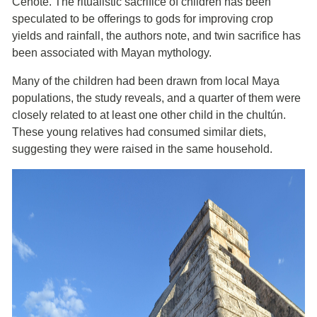
Cenote. The ritualistic sacrifice of children has been
speculated to be offerings to gods for improving crop
yields and rainfall, the authors note, and twin sacrifice has
been associated with Mayan mythology.
Many of the children had been drawn from local Maya
populations, the study reveals, and a quarter of them were
closely related to at least one other child in the chultún.
These young relatives had consumed similar diets,
suggesting they were raised in the same household.