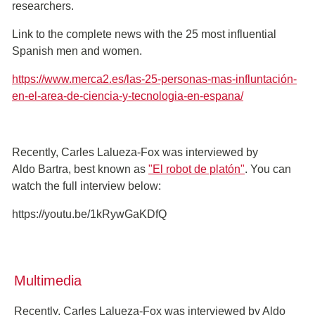
researchers.
Link to the complete news with the 25 most influential
Spanish men and women.
https://www.merca2.es/las-25-personas-mas-influntación-
en-el-area-de-ciencia-y-tecnologia-en-espana/
Recently, Carles Lalueza-Fox was interviewed by
Aldo Bartra, best known as
"El robot de platón"
. You can
watch the full interview below:
https://youtu.be/1kRywGaKDfQ
Multimedia
Recently, Carles Lalueza-Fox was interviewed by Aldo