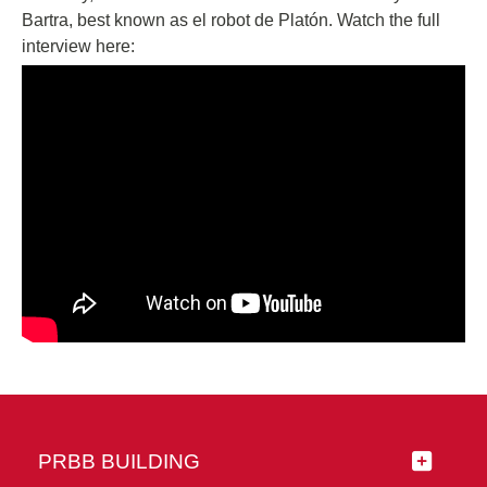
Bartra, best known as el robot de Platón. Watch the full
interview here:
PRBB BUILDING