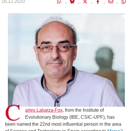
16.12.2020
C
arles Lalueza-Fox,
from the Institute of
Evolutionary Biology (IBE, CSIC-UPF), has
been named the 22nd most influential person in the area