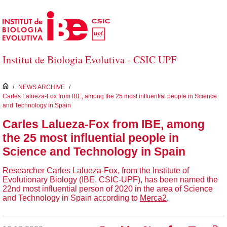
Skip to Main Content
Institut de Biologia Evolutiva - CSIC UPF
inici
/
NEWS ARCHIVE
/
Carles Lalueza-Fox from IBE, among the 25 most influential people in Science
and Technology in Spain
Carles Lalueza-Fox from IBE, among
the 25 most influential people in
Science and Technology in Spain
Researcher Carles Lalueza-Fox, from the Institute of
Evolutionary Biology (IBE, CSIC-UPF), has been named the
22nd most influential person of 2020 in the area of ​​Science
and Technology in Spain according to
Merca2
.