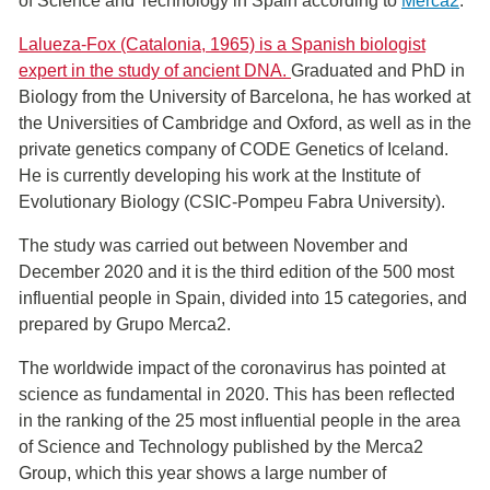
of ​​Science and Technology in Spain according to
Merca2
.
Lalueza-Fox (Catalonia, 1965) is a Spanish biologist
expert in the study of ancient DNA.
Graduated and PhD in
Biology from the University of Barcelona, ​​he has worked at
the Universities of Cambridge and Oxford, as well as in the
private genetics company of CODE Genetics of Iceland.
He is currently developing his work at the Institute of
Evolutionary Biology (CSIC-Pompeu Fabra University).
The study was carried out between November and
December 2020 and it is the third edition of the 500 most
influential people in Spain, divided into 15 categories, and
prepared by Grupo Merca2.
The worldwide impact of the coronavirus has pointed at
science as fundamental in 2020. This has been reflected
in the ranking of the 25 most influential people in the area
of S​cience and Technology published by the Merca2
Group, which this year shows a large number of