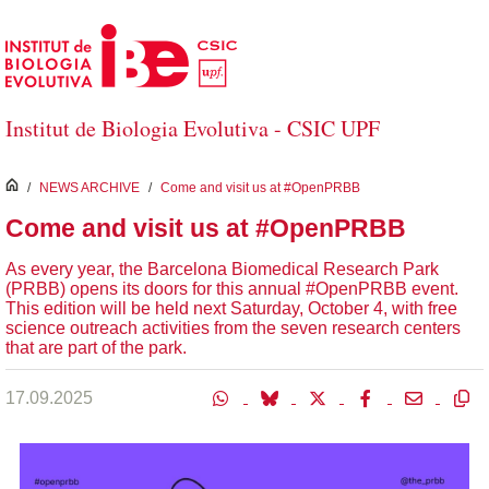
Skip to Main Content
Institut de Biologia Evolutiva - CSIC UPF
inici
/
NEWS ARCHIVE
/
Come and visit us at #OpenPRBB
Come and visit us at #OpenPRBB
As every year, the Barcelona Biomedical Research Park
(PRBB) opens its doors for this annual #OpenPRBB event.
This edition will be held next Saturday, October 4, with free
science outreach activities from the seven research centers
that are part of the park.
17.09.2025