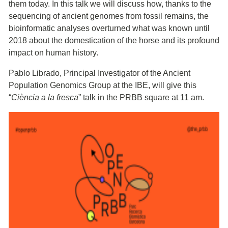
them today. In this talk we will discuss how, thanks to the
sequencing of ancient genomes from fossil remains, the
bioinformatic analyses overturned what was known until
2018 about the domestication of the horse and its profound
impact on human history.
Pablo Librado, Principal Investigator of the Ancient
Population Genomics Group at the IBE, will give this
“
Ciència a la fresca
” talk in the PRBB square at 11 am.