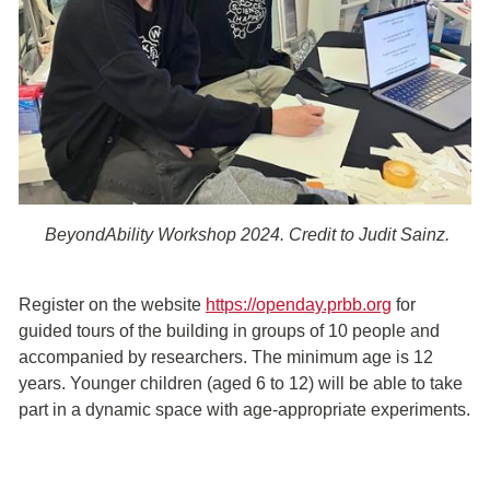
BeyondAbility Workshop 2024. Credit to Judit Sainz.
Register on the website
https://openday.prbb.org
for
guided tours of the building in groups of 10 people and
accompanied by researchers. The minimum age is 12
years. Younger children (aged 6 to 12) will be able to take
part in a dynamic space with age-appropriate experiments.