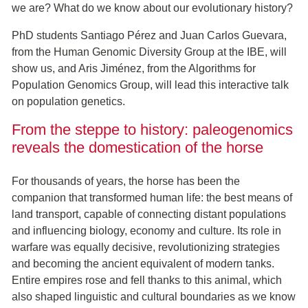
we are? What do we know about our evolutionary history?
PhD students Santiago Pérez and Juan Carlos Guevara,
from the Human Genomic Diversity Group at the IBE, will
show us, and Aris Jiménez, from the Algorithms for
Population Genomics Group, will lead this interactive talk
on population genetics.
From the steppe to history: paleogenomics
reveals the domestication of the horse
For thousands of years, the horse has been the
companion that transformed human life: the best means of
land transport, capable of connecting distant populations
and influencing biology, economy and culture. Its role in
warfare was equally decisive, revolutionizing strategies
and becoming the ancient equivalent of modern tanks.
Entire empires rose and fell thanks to this animal, which
also shaped linguistic and cultural boundaries as we know