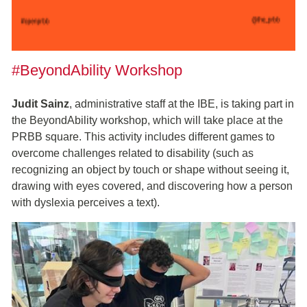
#BeyondAbility Workshop
Judit Sainz
, administrative staff at the IBE, is taking part in
the BeyondAbility workshop, which will take place at the
PRBB square. This activity includes different games to
overcome challenges related to disability (such as
recognizing an object by touch or shape without seeing it,
drawing with eyes covered, and discovering how a person
with dyslexia perceives a text).