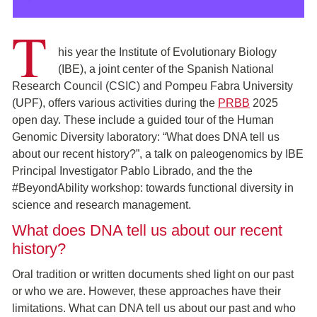
T
his year the Institute of Evolutionary Biology
(IBE), a joint center of the Spanish National
Research Council (CSIC) and Pompeu Fabra University
(UPF), offers various activities during the
PRBB
2025
open day. These include a guided tour of the Human
Genomic Diversity laboratory: “What does DNA tell us
about our recent history?”, a talk on paleogenomics by IBE
Principal Investigator Pablo Librado, and the the
#BeyondAbility workshop: towards functional diversity in
science and research management.
What does DNA tell us about our recent
history?
Oral tradition or written documents shed light on our past
or who we are. However, these approaches have their
limitations. What can DNA tell us about our past and who