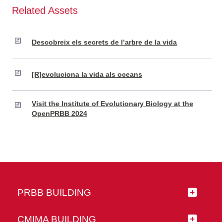
Related Assets
Descobreix els secrets de l’arbre de la vida
[R]evoluciona la vida als oceans
Visit the Institute of Evolutionary Biology at the
OpenPRBB 2024
PRBB BUILDING
CMIMA BUILDING