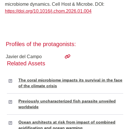
microbiome dynamics. Cell Host & Microbe. DOI:
https://doi.org/10.1016/j.chom.2026.01.004
Profiles of the protagonists:
Javier del Campo
Related Assets
The coral microbiome impacts its survival in the face
of the climate crisis
Previously uncharacterized fish parasite unveiled
worldwide
Ocean architects at risk from impact of combined
acidification and ocean warming