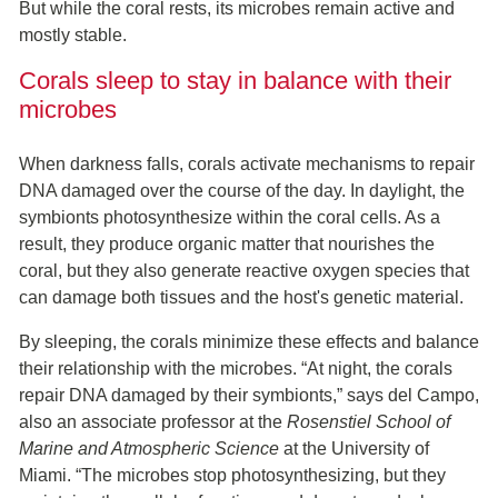
But while the coral rests, its microbes remain active and
mostly stable.
Corals sleep to stay in balance with their
microbes
When darkness falls, corals activate mechanisms to repair
DNA damaged over the course of the day. In daylight, the
symbionts photosynthesize within the coral cells. As a
result, they produce organic matter that nourishes the
coral, but they also generate reactive oxygen species that
can damage both tissues and the host's genetic material.
By sleeping, the corals minimize these effects and balance
their relationship with the microbes. “At night, the corals
repair DNA damaged by their symbionts,” says del Campo,
also an associate professor at the
Rosenstiel School of
Marine and Atmospheric Science
at the University of
Miami. “The microbes stop photosynthesizing, but they