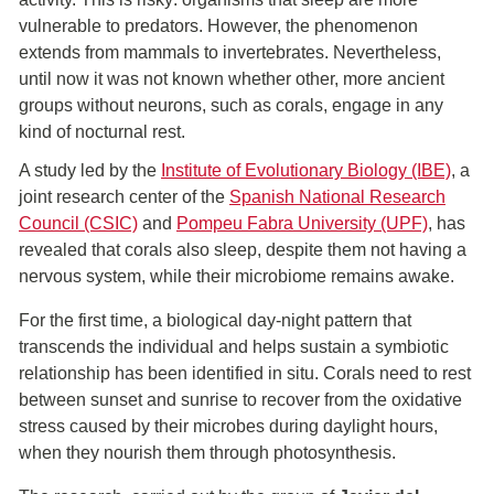
vulnerable to predators. However, the phenomenon
extends from mammals to invertebrates. Nevertheless,
until now it was not known whether other, more ancient
groups without neurons, such as corals, engage in any
kind of nocturnal rest.
A study led by the
Institute of Evolutionary Biology (IBE)
, a
joint research center of the
Spanish National Research
Council (CSIC)
and
Pompeu Fabra University (UPF)
, has
revealed that corals also sleep, despite them not having a
nervous system, while their microbiome remains awake.
For the first time, a biological day-night pattern that
transcends the individual and helps sustain a symbiotic
relationship has been identified in situ. Corals need to rest
between sunset and sunrise to recover from the oxidative
stress caused by their microbes during daylight hours,
when they nourish them through photosynthesis.