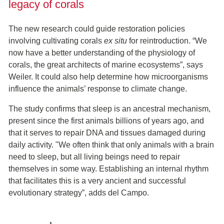
legacy of corals
The new research could guide restoration policies
involving cultivating corals
ex situ
for reintroduction. “We
now have a better understanding of the physiology of
corals, the great architects of marine ecosystems”, says
Weiler. It could also help determine how microorganisms
influence the animals’ response to climate change.
The study confirms that sleep is an ancestral mechanism,
present since the first animals billions of years ago, and
that it serves to repair DNA and tissues damaged during
daily activity. "We often think that only animals with a brain
need to sleep, but all living beings need to repair
themselves in some way. Establishing an internal rhythm
that facilitates this is a very ancient and successful
evolutionary strategy”, adds del Campo.