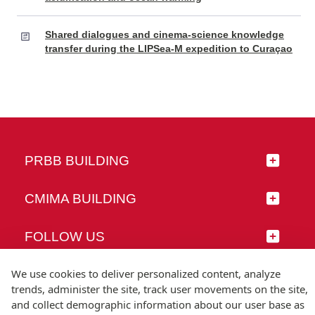
Shared dialogues and cinema-science knowledge
transfer during the LIPSea-M expedition to Curaçao
PRBB BUILDING
CMIMA BUILDING
FOLLOW US
We use cookies to deliver personalized content, analyze
trends, administer the site, track user movements on the site,
and collect demographic information about our user base as
© Universitat Pompeu Fabra