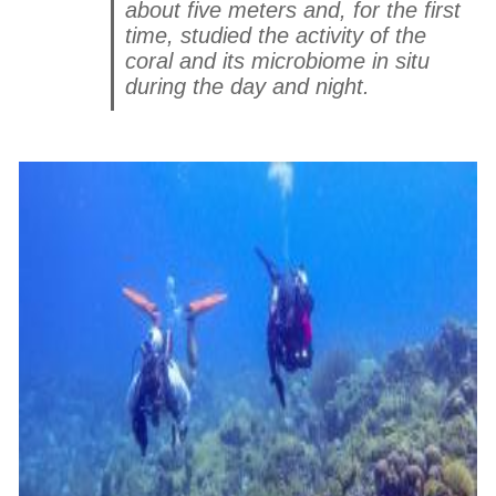
about five meters and, for the first
time, studied the activity of the
coral and its microbiome in situ
during the day and night.