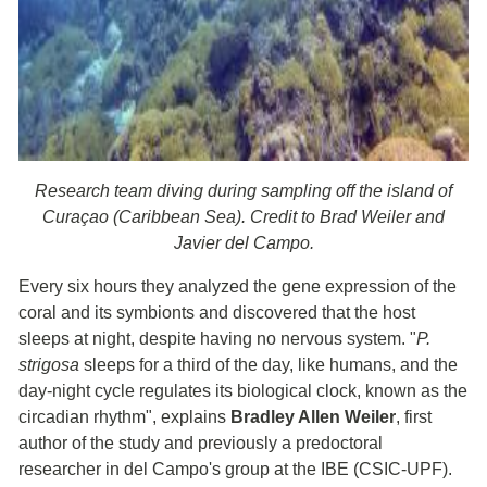
Research team diving during sampling off the island of
Curaçao (Caribbean Sea). Credit to Brad Weiler and
Javier del Campo.
Every six hours they analyzed the gene expression of the
coral and its symbionts and discovered that the host
sleeps at night, despite having no nervous system. "
P.
strigosa
sleeps for a third of the day, like humans, and the
day-night cycle regulates its biological clock, known as the
circadian rhythm", explains
Bradley Allen Weiler
, first
author of the study and previously a predoctoral
researcher in del Campo's group at the IBE (CSIC-UPF).