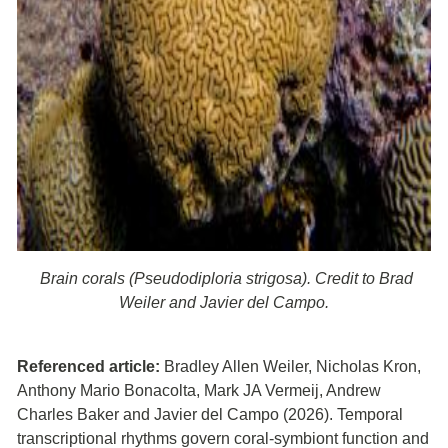
Brain corals (Pseudodiploria strigosa). Credit to Brad
Weiler and Javier del Campo.
Referenced article:
Bradley Allen Weiler, Nicholas Kron,
Anthony Mario Bonacolta, Mark JA Vermeij, Andrew
Charles Baker and Javier del Campo (2026). Temporal
transcriptional rhythms govern coral-symbiont function and