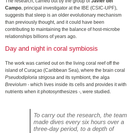
The research, carried out by the group of
Javier del
Campo
, principal investigator at the IBE (CSIC-UPF),
suggests that sleep is an older evolutionary mechanism
than previously thought, and it could have been
contributing to maintaining the balance of host-microbe
relationships billions of years ago.
Day and night in coral symbiosis
The work was carried out on the living coral reef off the
island of Curaçao (Caribbean Sea), where the brain coral
Pseudodiploria strigosa
and its symbiont, the alga
Breviolum
- which lives inside its cells and provides it with
nutrients when it photosynthesizes -, were studied.
To carry out the research, the team
made dives every six hours over a
three-day period, to a depth of