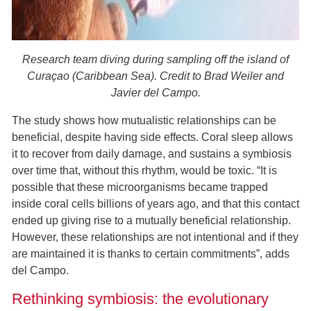
Research team diving during sampling off the island of
Curaçao (Caribbean Sea). Credit to Brad Weiler and
Javier del Campo.
The study shows how mutualistic relationships can be
beneficial, despite having side effects. Coral sleep allows
it to recover from daily damage, and sustains a symbiosis
over time that, without this rhythm, would be toxic. “It is
possible that these microorganisms became trapped
inside coral cells billions of years ago, and that this contact
ended up giving rise to a mutually beneficial relationship.
However, these relationships are not intentional and if they
are maintained it is thanks to certain commitments”, adds
del Campo.
Rethinking symbiosis: the evolutionary