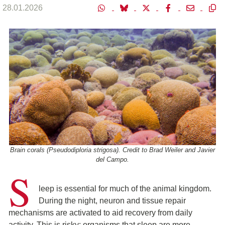
28.01.2026
Brain corals (Pseudodiploria strigosa). Credit to Brad Weiler and Javier
del Campo.
S
leep is essential for much of the animal kingdom.
During the night, neuron and tissue repair
mechanisms are activated to aid recovery from daily
activity. This is risky: organisms that sleep are more