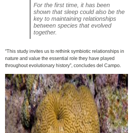
For the first time, it has been
shown that sleep could also be the
key to maintaining relationships
between species that evolved
together.
“This study invites us to rethink symbiotic relationships in
nature and value the essential role they have played
throughout evolutionary history”, concludes del Campo.