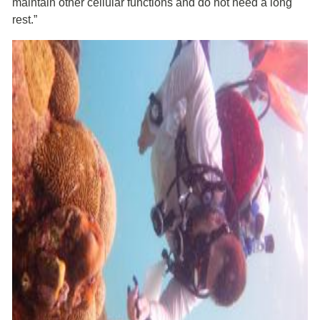
maintain other cellular functions and do not need a long
rest.”