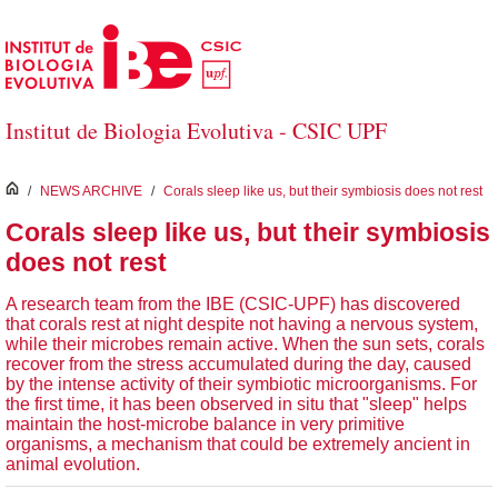
Skip to Main Content
Institut de Biologia Evolutiva - CSIC UPF
inici
/
NEWS ARCHIVE
/
Corals sleep like us, but their symbiosis does not rest
Corals sleep like us, but their symbiosis
does not rest
A research team from the IBE (CSIC-UPF) has discovered
that corals rest at night despite not having a nervous system,
while their microbes remain active. When the sun sets, corals
recover from the stress accumulated during the day, caused
by the intense activity of their symbiotic microorganisms. For
the first time, it has been observed in situ that "sleep" helps
maintain the host-microbe balance in very primitive
organisms, a mechanism that could be extremely ancient in
animal evolution.