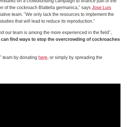
 embarks on a crowdfunding campaign to finance part of the
n of the cockroach Blattella germanica," says
Jose Luis
tiative team. "We only lack the resources to implement the
dies that will lead to reduce its reproduction."
d our team is among the more experienced in the field",
e can find ways to stop the overcrowding of cockroaches
" team by donating
here
, or simply by spreading the