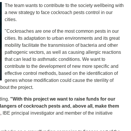
The team wants to contribute to the society wellbeing with
a new strategy to face cockroach pests control in our
cities.
"Cockroaches are one of the most common pests in our
cities. Its adaptation to urban environments and its great
mobility facilitate the transmission of bacteria and other
pathogenic vectors, as well as causing allergic reactions
that can lead to asthmatic conditions. We want to
contribute to the development of new more specific and
effective control methods, based on the identification of
genes whose modification could cause the sterility of
bout the project.
ding.
"With this project we want to raise funds for our
e dangers of cockroach pests and, above all, make them
s
, IBE principal investigator and member of the initiative