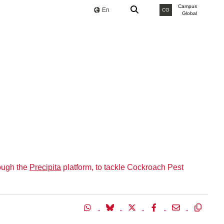
Campus
En
CG
Global
ough the
Precipita
platform, to tackle Cockroach Pest