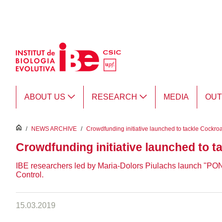
Skip to Main Content
ABOUT US
RESEARCH
MEDIA
OU
inici
/
NEWS ARCHIVE
/
Crowdfunding initiative launched to tackle Cockro
Crowdfunding initiative launched to 
IBE researchers led by Maria-Dolors Piulachs launch "
Control.
15.03.2019