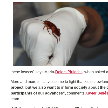
these insects" says Maria-
Dolors Piulachs
, when asked a
More and more initiatives come to light thanks to crowfun
project, but we also want to inform society about th
participants of our advances"
, comments
Xavier Bellé
team.