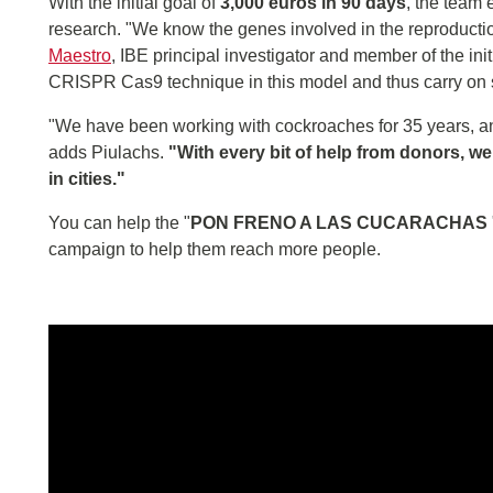
With the initial goal of
3,000 euros in 90 days
, the team
research. "We know the genes involved in the reproductio
Maestro
, IBE principal investigator and member of the ini
CRISPR Cas9 technique in this model and thus carry on stu
"We have been working with cockroaches for 35 years, an
adds Piulachs.
"With every bit of help from donors, w
in cities."
You can help the "
PON FRENO A LAS CUCARACHAS
campaign to help them reach more people.