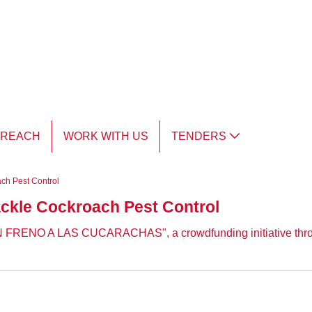
TREACH
WORK WITH US
TENDERS
ach Pest Control
tackle Cockroach Pest Control
PON FRENO A LAS CUCARACHAS", a crowdfunding initiative thr