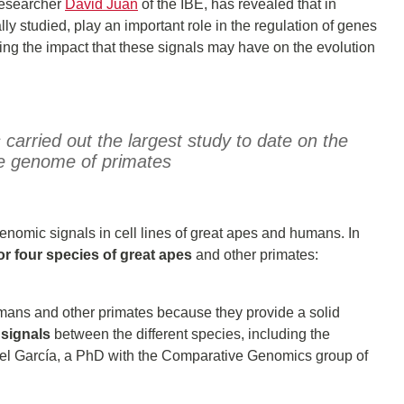
 researcher
David Juan
of the IBE, has revealed that in
ly studied, play an important role in the regulation of genes
ing the impact that these signals may have on the evolution
carried out the largest study to date on the
he genome of primates
enomic signals in cell lines of great apes and humans. In
r four species of great apes
and other primates:
ans and other primates because they provide a solid
signals
between the different species, including the
uel García, a PhD with the Comparative Genomics group of