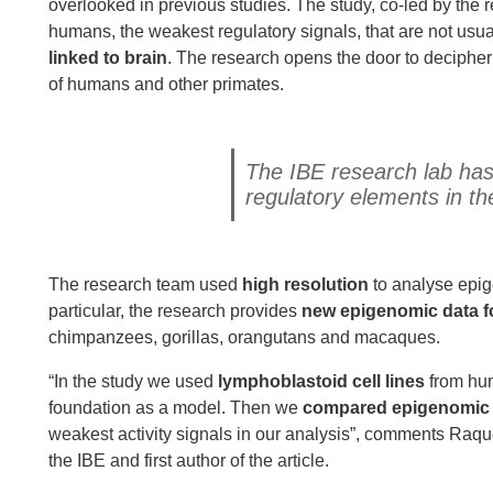
overlooked in previous studies. The study, co-led by the
humans, the weakest regulatory signals, that are not usual
linked to brain
. The research opens the door to decipher
of humans and other primates.
The IBE research lab has 
regulatory elements in t
The research team used
high resolution
to analyse epig
particular, the research provides
new epigenomic data fo
chimpanzees, gorillas, orangutans and macaques.
“In the study we used
lymphoblastoid cell lines
from hum
foundation as a model. Then we
compared epigenomic 
weakest activity signals in our analysis”, comments Raq
the IBE and first author of the article.