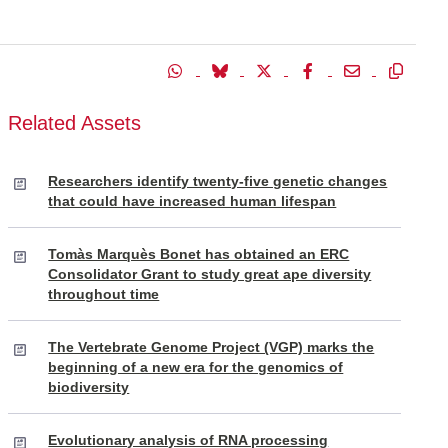
Related Assets
Researchers identify twenty-five genetic changes
that could have increased human lifespan
Tomàs Marquès Bonet has obtained an ERC
Consolidator Grant to study great ape diversity
throughout time
The Vertebrate Genome Project (VGP) marks the
beginning of a new era for the genomics of
biodiversity
Evolutionary analysis of RNA processing