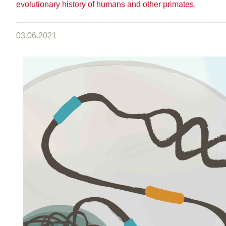
evolutionary history of humans and other primates.
03.06.2021