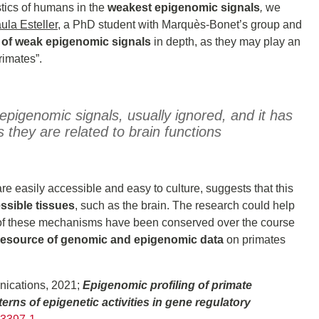
tics of humans in the
weakest epigenomic signals
,
we
ula Esteller
, a PhD student with Marquès-Bonet’s group and
e of weak epigenomic signals
in depth, as they may play an
rimates”.
pigenomic signals, usually ignored, and it has
they are related to brain functions
re easily accessible and easy to culture, suggests that this
ssible tissues
, such as the brain. The research could help
 of these mechanisms have been conserved over the course
esource of genomic and epigenomic data
on primates
nications, 2021;
Epigenomic profiling of primate
erns of epigenetic activities in gene regulatory