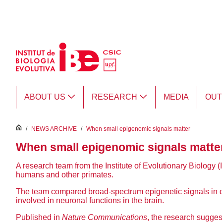
Skip to Main Content
ABOUT US
RESEARCH
MEDIA
OU
inici
/
NEWS ARCHIVE
/
When small epigenomic signals matter
When small epigenomic signals matte
A research team from the Institute of Evolutionary Biology (
humans and other primates.
The team compared broad-spectrum epigenetic signals in cel
involved in neuronal functions in the brain.
Published in
Nature Communications
, the research sugges