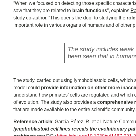
“When we focused on detecting those specific characteris
saw that they are related to
brain functions
”, explains
Pa
study co-author. “This opens the door to studying the
rol
important role in various organs of humans and of other p
The study includes weak e
been seen that in humans 
The study, carried out using lymphoblastoid cells, which a
model could
provide information on other more inacce
understand how primates’ cells are regulated and which
of evolution. The study also provides a
comprehensive r
that are made available to the entire scientific community.
Reference article
: García-Pérez, R. et.al. Nature Commu
lymphoblastoid cell lines reveals the evolutionary patt