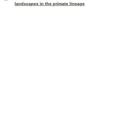
landscapes in the primate lineage