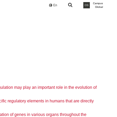
Campus
En
CG
Global
ulation may play an important role in the evolution of
fic regulatory elements in humans that are directly
ation of genes in various organs throughout the