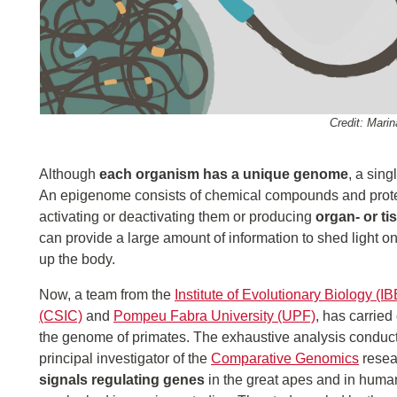
Credit: Mari
Although
each organism has a unique genome
, a sin
An epigenome consists of chemical compounds and protein
activating or deactivating them or producing
organ- or ti
can provide a large amount of information to shed light o
up the body.
Now, a team from the
Institute of Evolutionary Biology (IB
(CSIC)
and
Pompeu Fabra University (UPF)
, has carried
the genome of primates. The exhaustive analysis conduc
principal investigator of the
Comparative Genomics
resea
signals regulating genes
in the great apes and in huma