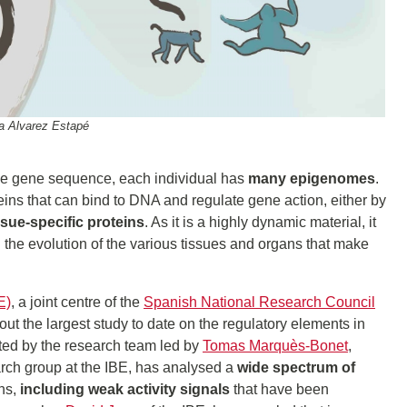
na Alvarez Estapé
gle gene sequence, each individual has
many epigenomes
.
s that can bind to DNA and regulate gene action, either by
ssue-specific proteins
. As it is a highly dynamic material, it
n the evolution of the various tissues and organs that make
E)
, a joint centre of the
Spanish National Research Council
 out the largest study to date on the regulatory elements in
ted by the research team led by
Tomas Marquès-Bonet
,
rch group at the IBE, has analysed a
wide spectrum of
ns,
including weak activity signals
that have been