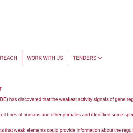
TREACH
WORK WITH US
TENDERS
r
IBE) has discovered that the weakest activity signals of gene reg
l lines of humans and other primates and identified some speci
ts that weak elements could provide information about the regul