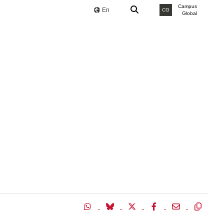
Campus
En
CG
Global