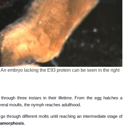
 An embryo lacking the E93 protein can be seen in the right
through three instars in their lifetime. From the egg hatches a
several moults, the nymph reaches adulthood.
 go through different molts until reaching an intermediate stage of
tamorphosis
.