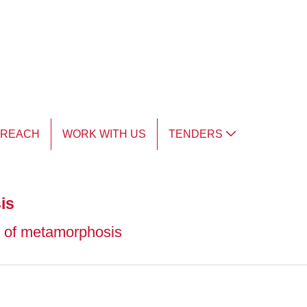
TREACH
WORK WITH US
TENDERS
is
n of metamorphosis