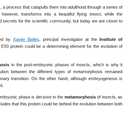
a process that catapults them into adulthood through a series of
, however, transforms into a beautiful flying insect, while the
secrets for the scientific community, but today we are closer to
ed by
Xavier Bellés
, principal investigator at the
Institute of
 E93 protein could be a determining element for the evolution of
hosis
in the post-embryonic phases of insects, which is why it
ution between the different types of metamorphosis remained
ionary transition. On the other hand, although embryogenesis is
t.
embryonic phase is decisive in the
metamorphosis
of insects, as
oncludes that this protein could be behind the evolution between both