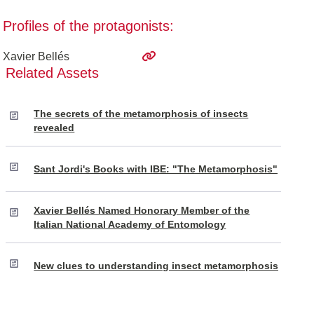
Profiles of the protagonists:
Xavier Bellés
Related Assets
The secrets of the metamorphosis of insects
revealed
Sant Jordi's Books with IBE: "The Metamorphosis"
Xavier Bellés Named Honorary Member of the
Italian National Academy of Entomology
New clues to understanding insect metamorphosis