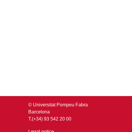
© Universitat Pompeu Fabra
Barcelona
T.(+34) 93 542 20 00
Legal notice