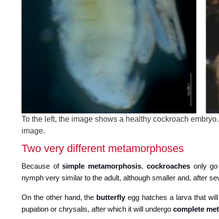
To the left, the image shows a healthy cockroach embryo.
image.
Two very different metamorphoses
Because of
simple metamorphosis
,
cockroaches
only go 
nymph very similar to the adult, although smaller and, after 
On the other hand, the
butterfly
egg hatches a larva that will
pupation or chrysalis, after which it will undergo
complete me