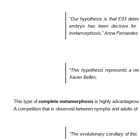
"Our hypothesis is that E93 deter
embryo has been decisive for 
metamorphosis." Anna Fernandez p
“This hypothesis represents a n
Xavier Bellés.
This type of
complete metamorphosis
is highly advantageou
A competition that is observed between nymphs and adults of
"The evolutionary corollary of thi