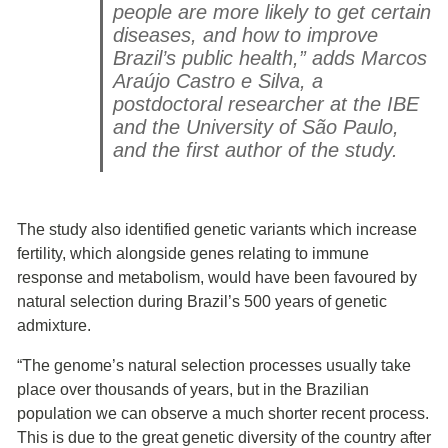
people are more likely to get certain
diseases, and how to improve
Brazil’s public health,” adds Marcos
Araújo Castro e Silva, a
postdoctoral researcher at the IBE
and the University of São Paulo,
and the first author of the study.
The study also identified genetic variants which increase
fertility, which alongside genes relating to immune
response and metabolism, would have been favoured by
natural selection during Brazil’s 500 years of genetic
admixture.
“The genome’s natural selection processes usually take
place over thousands of years, but in the Brazilian
population we can observe a much shorter recent process.
This is due to the great genetic diversity of the country after