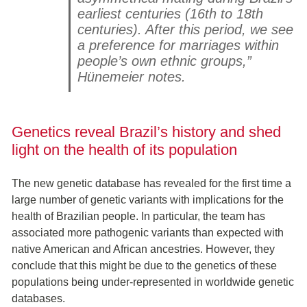
earliest centuries (16th to 18th
centuries). After this period, we see
a preference for marriages within
people’s own ethnic groups,”
Hünemeier notes.
Genetics reveal Brazil’s history and shed
light on the health of its population
The new genetic database has revealed for the first time a
large number of genetic variants with implications for the
health of Brazilian people. In particular, the team has
associated more pathogenic variants than expected with
native American and African ancestries. However, they
conclude that this might be due to the genetics of these
populations being under-represented in worldwide genetic
databases.