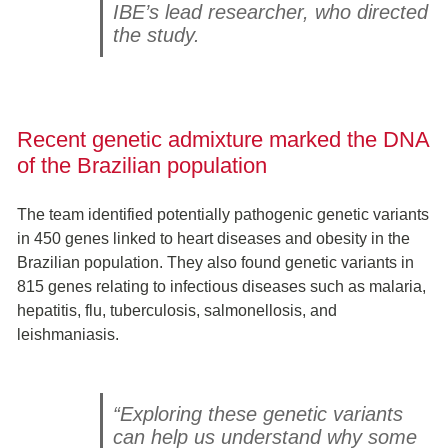
IBE’s lead researcher, who directed
the study.
Recent genetic admixture marked the DNA
of the Brazilian population
The team identified potentially pathogenic genetic variants
in 450 genes linked to heart diseases and obesity in the
Brazilian population. They also found genetic variants in
815 genes relating to infectious diseases such as malaria,
hepatitis, flu, tuberculosis, salmonellosis, and
leishmaniasis.
“Exploring these genetic variants
can help us understand why some