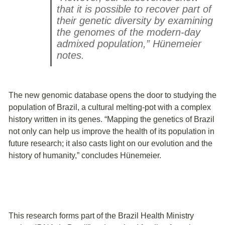
that it is possible to recover part of
their genetic diversity by examining
the genomes of the modern-day
admixed population,” Hünemeier
notes.
The new genomic database opens the door to studying the
population of Brazil, a cultural melting-pot with a complex
history written in its genes. “Mapping the genetics of Brazil
not only can help us improve the health of its population in
future research; it also casts light on our evolution and the
history of humanity,” concludes Hünemeier.
This research forms part of the Brazil Health Ministry