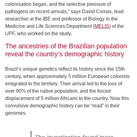
colonisation began, and the selective pressure of
pathogens on recent arrivals,” says David Comas, lead
researcher at the IBE and professor of Biology in the
Medicine and Life Sciences Department (
MELIS
) of the
UPF, who worked on the study.
The ancestries of the Brazilian population
reveal the country’s demographic history
Brazil’s unique genetics reflect its history since the 15th
century, when approximately 5 million European colonists
emigrated to the territory. Their arrival led to the loss of
over 90% of the native population, and the forced
displacement of 5 million Africans to the country. Now this
convulsive demographic history can be “read” in their
genomes.