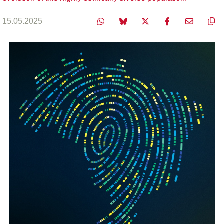
15.05.2025