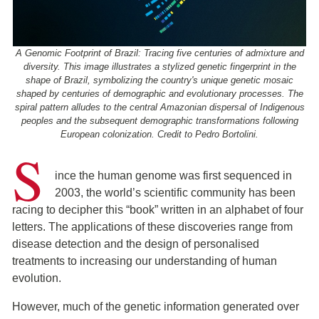
A Genomic Footprint of Brazil: Tracing five centuries of admixture and
diversity. This image illustrates a stylized genetic fingerprint in the
shape of Brazil, symbolizing the country's unique genetic mosaic
shaped by centuries of demographic and evolutionary processes. The
spiral pattern alludes to the central Amazonian dispersal of Indigenous
peoples and the subsequent demographic transformations following
European colonization. Credit to Pedro Bortolini.
S
ince the human genome was first sequenced in
2003, the world’s scientific community has been
racing to decipher this “book” written in an alphabet of four
letters. The applications of these discoveries range from
disease detection and the design of personalised
treatments to increasing our understanding of human
evolution.
However, much of the genetic information generated over