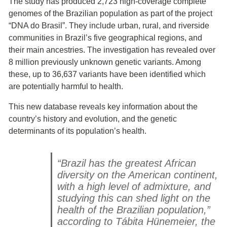
The study has produced 2,723 high-coverage complete
genomes of the Brazilian population as part of the project
“DNA do Brasil”. They include urban, rural, and riverside
communities in Brazil’s five geographical regions, and
their main ancestries. The investigation has revealed over
8 million previously unknown genetic variants. Among
these, up to 36,637 variants have been identified which
are potentially harmful to health.
This new database reveals key information about the
country’s history and evolution, and the genetic
determinants of its population’s health.
“Brazil has the greatest African
diversity on the American continent,
with a high level of admixture, and
studying this can shed light on the
health of the Brazilian population,”
according to Tábita Hünemeier, the