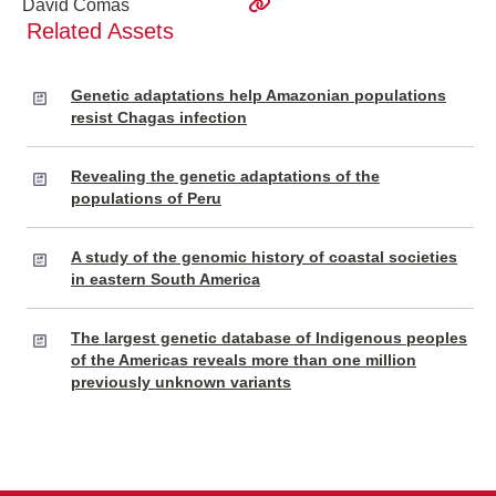
David Comas
Related Assets
Genetic adaptations help Amazonian populations
resist Chagas infection
Revealing the genetic adaptations of the
populations of Peru
A study of the genomic history of coastal societies
in eastern South America
The largest genetic database of Indigenous peoples
of the Americas reveals more than one million
previously unknown variants