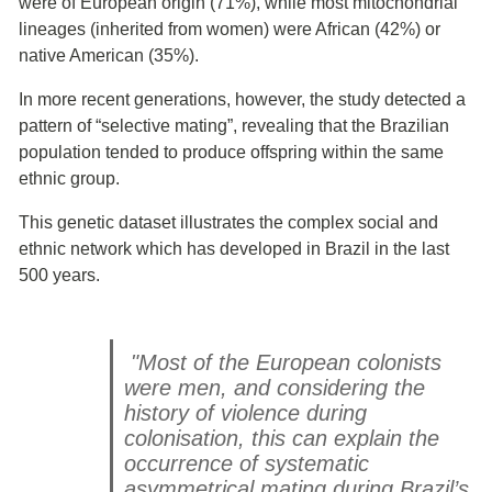
were of European origin (71%), while most mitochondrial
lineages (inherited from women) were African (42%) or
native American (35%).
In more recent generations, however, the study detected a
pattern of “selective mating”, revealing that the Brazilian
population tended to produce offspring within the same
ethnic group.
This genetic dataset illustrates the complex social and
ethnic network which has developed in Brazil in the last
500 years.
"Most of the European colonists
were men, and considering the
history of violence during
colonisation, this can explain the
occurrence of systematic
asymmetrical mating during Brazil’s