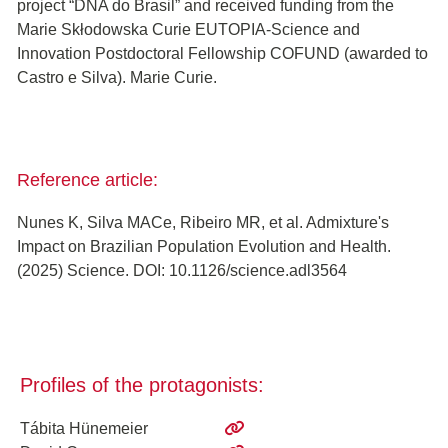
project “DNA do Brasil” and received funding from the
Marie Skłodowska Curie EUTOPIA-Science and
Innovation Postdoctoral Fellowship COFUND (awarded to
Castro e Silva). Marie Curie.
Reference article:
Nunes K, Silva MACe, Ribeiro MR, et al. Admixture's
Impact on Brazilian Population Evolution and Health.
(2025) Science. DOI: 10.1126/science.adl3564
Profiles of the protagonists:
Tábita Hünemeier