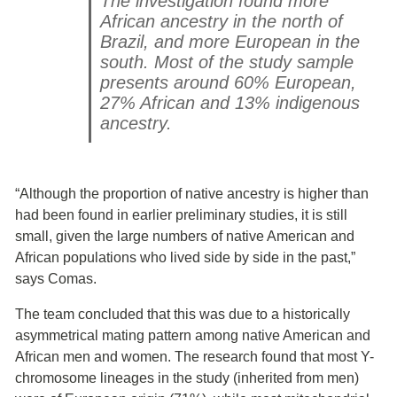
The investigation found more
African ancestry in the north of
Brazil, and more European in the
south. Most of the study sample
presents around 60% European,
27% African and 13% indigenous
ancestry.
“Although the proportion of native ancestry is higher than
had been found in earlier preliminary studies, it is still
small, given the large numbers of native American and
African populations who lived side by side in the past,”
says Comas.
The team concluded that this was due to a historically
asymmetrical mating pattern among native American and
African men and women. The research found that most Y-
chromosome lineages in the study (inherited from men)