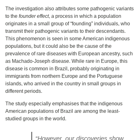
The investigation also attributes some pathogenic variants
to the
founder effect
, a process in which a population
originates in a small group of “founding” individuals, who
transmit their pathogenic variants to their descendants.
This phenomenon is seen in some American indigenous
populations, but it could also be the cause of the
prevalence of rare diseases with European ancestry, such
as Machado-Joseph disease. While rare in Europe, this
disease is common in Brazil, probably originating in
immigrants from northern Europe and the Portuguese
islands, who arrived in the country in small groups in
different periods.
The study especially emphasises that the indigenous
American populations of Brazil are among the least-
studied groups in the world.
“However, our discoveries show