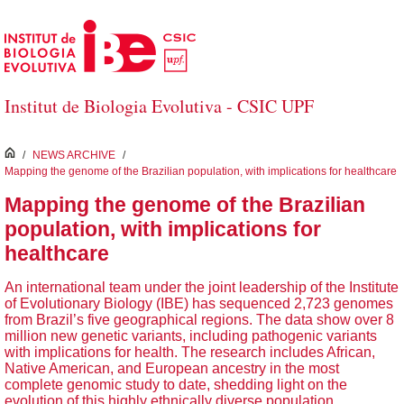
Skip to Main Content
Institut de Biologia Evolutiva - CSIC UPF
inici
/
NEWS ARCHIVE
/
Mapping the genome of the Brazilian population, with implications for healthcare
Mapping the genome of the Brazilian
population, with implications for
healthcare
An international team under the joint leadership of the Institute
of Evolutionary Biology (IBE) has sequenced 2,723 genomes
from Brazil’s five geographical regions. The data show over 8
million new genetic variants, including pathogenic variants
with implications for health. The research includes African,
Native American, and European ancestry in the most
complete genomic study to date, shedding light on the
evolution of this highly ethnically diverse population.