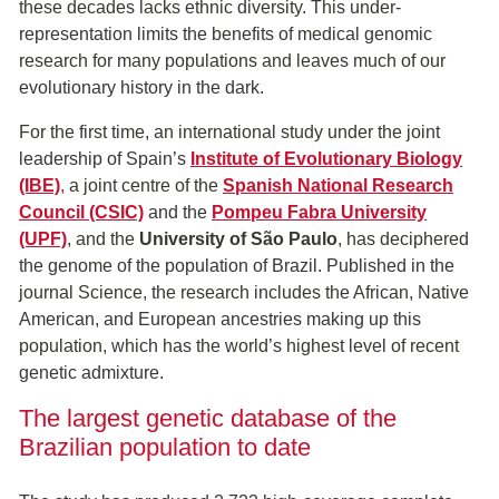
these decades lacks ethnic diversity. This under-
representation limits the benefits of medical genomic
research for many populations and leaves much of our
evolutionary history in the dark.
For the first time, an international study under the joint
leadership of Spain’s
Institute of Evolutionary Biology
(IBE)
,
a joint centre of the
Spanish National Research
Council (CSIC)
and the
Pompeu Fabra University
(UPF)
, and the
University of São Paulo
, has deciphered
the genome of the population of Brazil. Published in the
journal Science, the research includes the African, Native
American, and European ancestries making up this
population, which has the world’s highest level of recent
genetic admixture.
The largest genetic database of the
Brazilian population to date