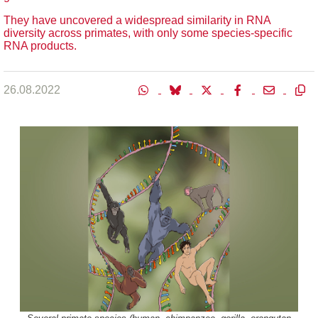
They have uncovered a widespread similarity in RNA
diversity across primates, with only some species-specific
RNA products.
26.08.2022