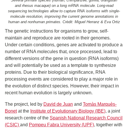
Several primate species (human, chimpanzee, gorilla, orangutan
and rhesus macaque) on a long mRNA molecule. Long-read
sequencing technologies allow to capture RNA isoforms with single-
molecule resolution, improving the current genome annotations in
human and nonhuman primates. Crèdit: Miguel Herranz & Eva Ortiz
The genetic instructions for organisms to grow, self-
maintain and reproduce are rooted in their genomes.
Under certain conditions, genes are activated to produce a
number of RNA molecules that, once processed, lead to
different versions of the gene in question (RNA isoforms)
and will potentially be used as a template to synthesize
proteins. Due to their biological significance, RNA
processing events are considered to play a major role in
the evolution of distinct species. However, their impact in
recent human evolution is largely unknown.
The project, led by
David de Juan
and
Tomàs Marquès-
Bonet
at the
Institute of Evolutionary Biology (IBE)
, a joint
research centre of the
Spanish National Research Council
(CSIC)
and
Pompeu Fabra University (UPF)
, together with