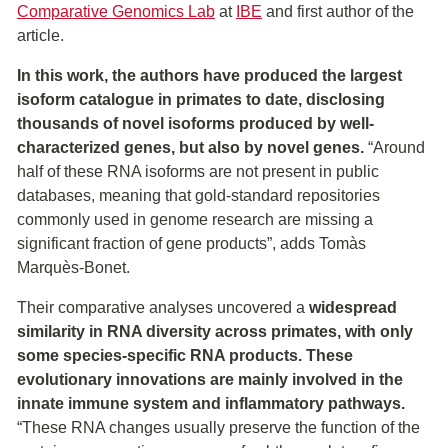
Comparative Genomics Lab
at
IBE
and first author of the
article.
In this work, the authors have produced the largest
isoform catalogue in primates to date, disclosing
thousands of novel isoforms produced by well-
characterized genes, but also by novel genes.
“Around
half of these RNA isoforms are not present in public
databases, meaning that gold-standard repositories
commonly used in genome research are missing a
significant fraction of gene products”, adds Tomàs
Marquès-Bonet.
Their comparative analyses uncovered a
widespread
similarity in RNA diversity across primates, with only
some species-specific RNA products. These
evolutionary innovations are mainly involved in the
innate immune system and inflammatory pathways.
“These RNA changes usually preserve the function of the