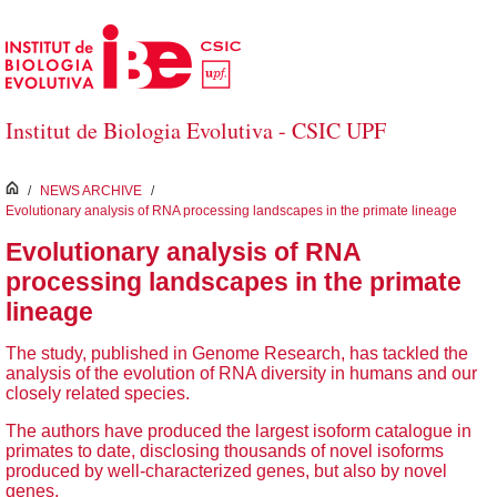
Skip to Main Content
Institut de Biologia Evolutiva - CSIC UPF
inici
/
NEWS ARCHIVE
/
Evolutionary analysis of RNA processing landscapes in the primate lineage
Evolutionary analysis of RNA
processing landscapes in the primate
lineage
The study, published in Genome Research, has tackled the
analysis of the evolution of RNA diversity in humans and our
closely related species.
The authors have produced the largest isoform catalogue in
primates to date, disclosing thousands of novel isoforms
produced by well-characterized genes, but also by novel
genes.