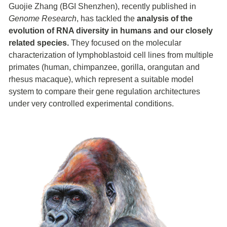
Guojie Zhang (BGI Shenzhen), recently published in
Genome Research
, has tackled the
analysis of the
evolution of RNA diversity in humans and our closely
related species.
They focused on the molecular
characterization of lymphoblastoid cell lines from multiple
primates (human, chimpanzee, gorilla, orangutan and
rhesus macaque), which represent a suitable model
system to compare their gene regulation architectures
under very controlled experimental conditions.