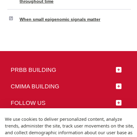
throughout time
When small epigenomic signals matter
PRBB BUILDING
CMIMA BUILDING
FOLLOW US
We use cookies to deliver personalized content, analyze
trends, administer the site, track user movements on the site,
and collect demographic information about our user base as
© Universitat Pompeu Fabra