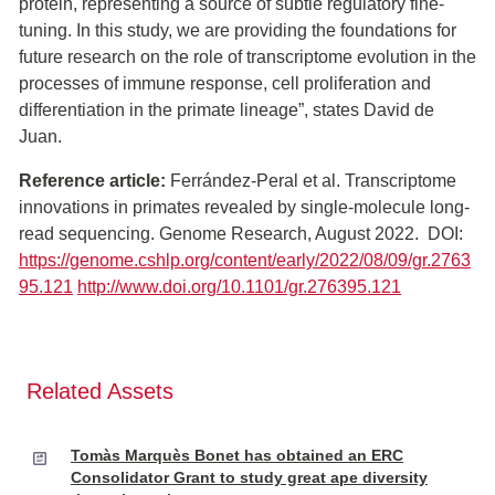
protein, representing a source of subtle regulatory fine-
tuning. In this study, we are providing the foundations for
future research on the role of transcriptome evolution in the
processes of immune response, cell proliferation and
differentiation in the primate lineage”, states David de
Juan.
Reference article:
Ferrández-Peral et al. Transcriptome
innovations in primates revealed by single-molecule long-
read sequencing. Genome Research, August 2022. DOI:
https://genome.cshlp.org/content/early/2022/08/09/gr.2763
95.121
http://www.doi.org/10.1101/gr.276395.121
Related Assets
Tomàs Marquès Bonet has obtained an ERC
Consolidator Grant to study great ape diversity