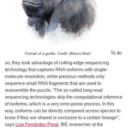
To do
Portrait of a gorilla. Credit: Blanca Martí
so, they took advantage of cutting-edge sequencing
technology that captures RNA isoforms with single-
molecule resolution, while previous methods only
sequence small RNA fragments that are used to
reassemble the puzzle. “The so-called long-read
sequencing technologies skip the computational inference
of isoforms, which is a very error-prone process. In this
way, isoforms can be directly compared across species to
know if they are shared or exclusive to a certain lineage”,
says
Luis Ferrández-Peral
, IBE researcher at the