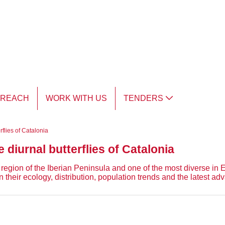
TREACH
WORK WITH US
TENDERS
erflies of Catalonia
e diurnal butterflies of Catalonia
region of the Iberian Peninsula and one of the most diverse in Eur
n their ecology, distribution, population trends and the latest