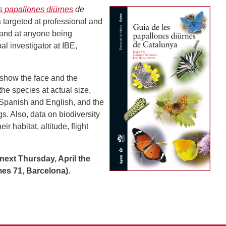
s papallones diürnes
de
ia targeted at professional and
 and at anyone being
pal investigator at IBE,
 show the face and the
he species at actual size,
 Spanish and English, and the
s. Also, data on biodiversity
r habitat, altitude, flight
next Thursday, April the
mes 71, Barcelona).