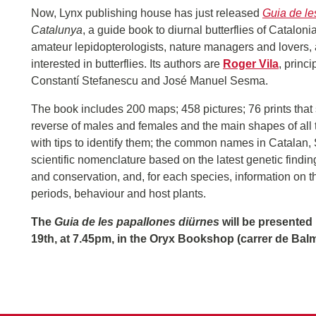
Now, Lynx publishing house has just released
Guia de le
Catalunya
, a guide book to diurnal butterflies of Catalon
amateur lepidopterologists, nature managers and lovers,
interested in butterflies. Its authors are
Roger Vila
, princi
Constantí Stefanescu and José Manuel Sesma.
The book includes 200 maps; 458 pictures; 76 prints that
reverse of males and females and the main shapes of all t
with tips to identify them; the common names in Catalan,
scientific nomenclature based on the latest genetic finding
and conservation, and, for each species, information on thei
periods, behaviour and host plants.
The
Guia de les papallones diürnes
will be presented 
19th, at 7.45pm, in the Oryx Bookshop (carrer de Bal