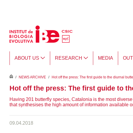
Skip to Main Content
ABOUT US
RESEARCH
MEDIA
OU
inici
/
NEWS ARCHIVE
/
Hot off the press: The first guide to the diurnal butt
Hot off the press: The first guide to th
Having 201 butterfly species, Catalonia is the most diverse 
that synthesises the high amount of information available o
09.04.2018