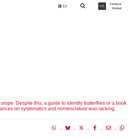
Campus
En
CG
Global
ope. Despite this, a guide to identify butterflies or a book
 advances on systematics and nomenclature was lacking.