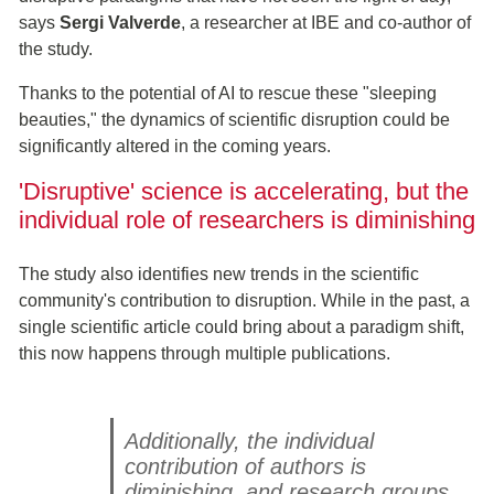
says
Sergi Valverde
, a researcher at IBE and co-author of
the study.
Thanks to the potential of AI to rescue these "sleeping
beauties," the dynamics of scientific disruption could be
significantly altered in the coming years.
'Disruptive' science is accelerating, but the
individual role of researchers is diminishing
The study also identifies new trends in the scientific
community's contribution to disruption. While in the past, a
single scientific article could bring about a paradigm shift,
this now happens through multiple publications.
Additionally, the individual
contribution of authors is
diminishing, and research groups