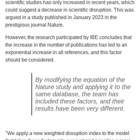
scientific studies has only increased in recent years, which
could suggest a decrease in scientific disruption. This was
argued in a study published in January 2023 in the
prestigious journal Nature.
However, the research participated by IBE concludes that
the increase in the number of publications has led to an
exponential increase in all references, and this factor
should be considered.
By modifying the equation of the
Nature study and applying it to the
same database, the team has
included these factors, and their
results have been very different.
"We apply a new weighted disruption index to the model