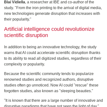
Blai Vidiella
, a researcher at IBE and co-author of the
study. "From the iron printing to the arrival of digital media,
new technologies generate disruption that increases with
their popularity."
Artificial intelligence could revolutionize
scientific disruption
In addition to being an innovative technology, the study
warns that AI could accelerate scientific disruption thanks
to its ability to read all digitized studies, regardless of their
complexity or popularity.
Because the scientific community tends to popularize
renowned studies and recognized authors, disruptive
studies often go unnoticed. Now AI could "rescue" these
forgotten studies, also known as "sleeping beauties."
"It is known that there are a large number of innovative and
disruptive paradigms that have not seen the light of day,"