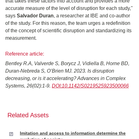
that takes these factors into account and provides a more
accurate measure of the level of disruption for each study,"
says
Salvador Duran
, a researcher at IBE and co-author
of the study. For this reason, the team urges a redefinition
of the concept of scientific disruption and standardizing its
measurement.
Reference article:
Bentley R.A, Valverde S, Borycz J, Vidiella B, Horne BD,
Duran-Nebreda S, O’Brien MJ. 2023. Is disruption
decreasing, or is it accelerating? Advances in Complex
Systems, 26(02):1-9.
DOI:10.1142/S0219525923500066
Related Assets
Imitation and access to information determine the