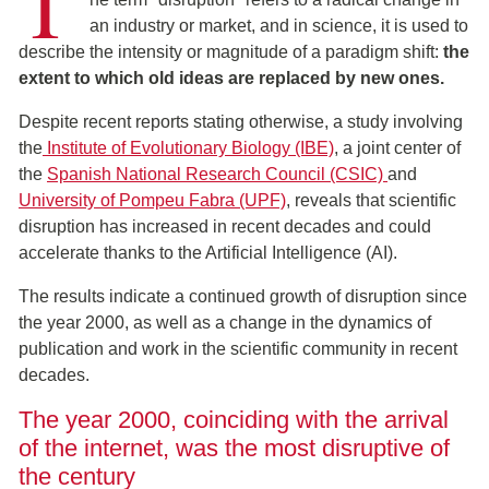
T
an industry or market, and in science, it is used to
describe the intensity or magnitude of a paradigm shift:
the
extent to which old ideas are replaced by new ones.
Despite recent reports stating otherwise, a study involving
the
Institute of Evolutionary Biology (IBE)
, a joint center of
the
Spanish National Research Council (CSIC)
and
University of Pompeu Fabra (UPF)
, reveals that scientific
disruption has increased in recent decades and could
accelerate thanks to the Artificial Intelligence (AI).
The results indicate a continued growth of disruption since
the year 2000, as well as a change in the dynamics of
publication and work in the scientific community in recent
decades.
The year 2000, coinciding with the arrival
of the internet, was the most disruptive of
the century