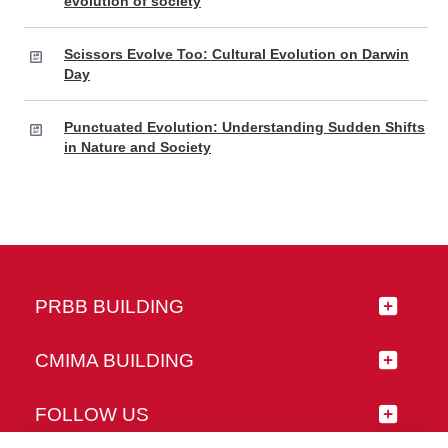
evolution of society
Scissors Evolve Too: Cultural Evolution on Darwin
Day
Punctuated Evolution: Understanding Sudden Shifts
in Nature and Society
PRBB BUILDING
CMIMA BUILDING
FOLLOW US