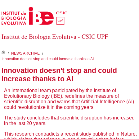
Skip to Main Content
Institut de Biologia Evolutiva - CSIC UPF
inici
/
NEWS ARCHIVE
/
Innovation doesn't stop and could increase thanks to AI
Innovation doesn't stop and could
increase thanks to AI
An international team participated by the Institute of
Evolutionary Biology (IBE), redefines the measure of
scientific disruption and warns that Artificial Intelligence (AI)
could revolutionize it in the coming years.
The study concludes that scientific disruption has increased
in the last 20 years.
This research contradicts a recent study published in Nature,