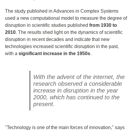
The study published in Advances in Complex Systems
used a new computational model to measure the degree of
disruption in scientific studies published
from 1930 to
2010
. The results shed light on the dynamics of scientific
disruption in recent decades and indicate that new
technologies increased scientific disruption in the past,
with a
significant increase in the 1950s
.
With the advent of the internet, the
research observed a considerable
increase in disruption in the year
2000, which has continued to the
present.
"Technology is one of the main forces of innovation," says