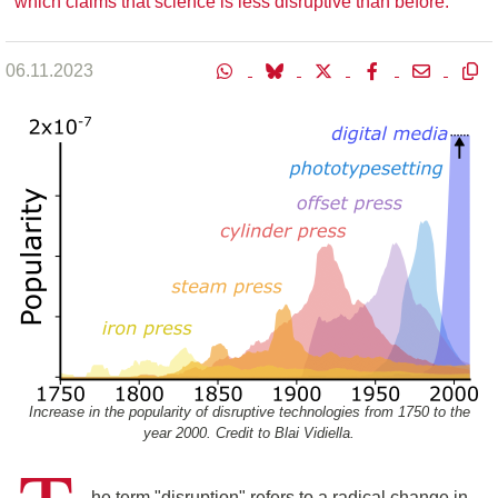
which claims that science is less disruptive than before.
06.11.2023
Increase in the popularity of disruptive technologies from 1750 to the
year 2000. Credit to Blai Vidiella.
he term "disruption" refers to a radical change in