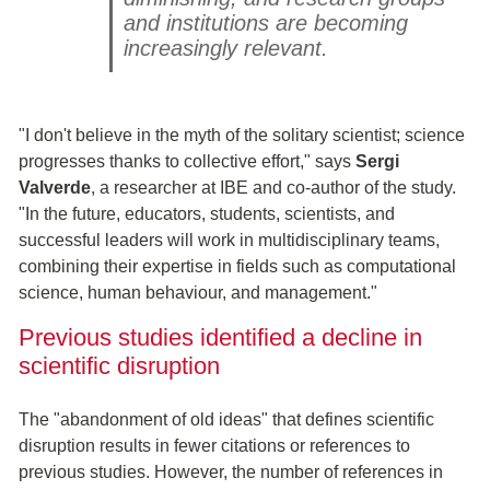
and institutions are becoming
increasingly relevant.
"I don't believe in the myth of the solitary scientist; science
progresses thanks to collective effort," says
Sergi
Valverde
, a researcher at IBE and co-author of the study.
"In the future, educators, students, scientists, and
successful leaders will work in multidisciplinary teams,
combining their expertise in fields such as computational
science, human behaviour, and management."
Previous studies identified a decline in
scientific disruption
The "abandonment of old ideas" that defines scientific
disruption results in fewer citations or references to
previous studies. However, the number of references in