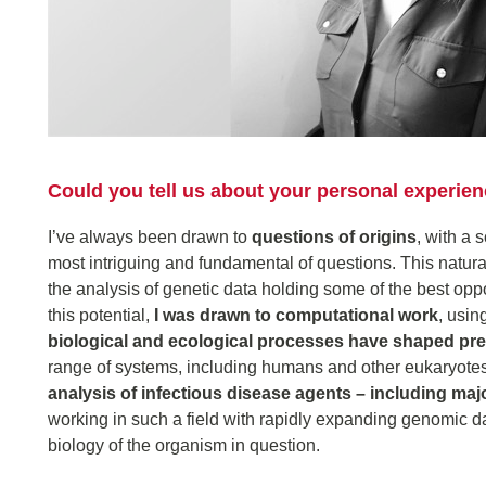
Could you tell us about your personal experi
I’ve always been drawn to
questions of origins
, with a 
most intriguing and fundamental of questions. This natural
the analysis of genetic data holding some of the best opp
this potential,
I was drawn to computational work
, usin
biological and ecological processes have shaped pre
range of systems, including humans and other eukaryotes
analysis of infectious disease agents – including maj
working in such a field with rapidly expanding genomic d
biology of the organism in question.