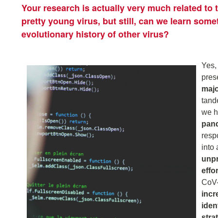
Your research is actually very much related to
pretty young virus, but still, can we learn some
evolutionary history of other virus?
Yes,
pres
majo
tand
we h
pand
res
into 
unpr
effo
CoV-
incr
iden
stra