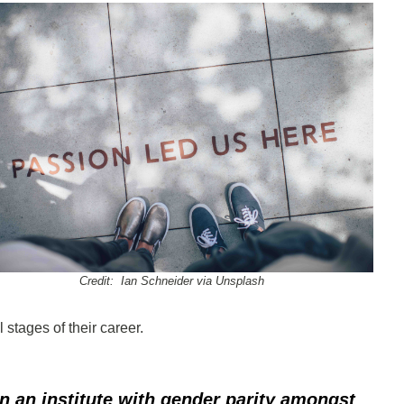
Credit: Ian Schneider via Unsplash
 stages of their career.
in an institute with gender parity amongst