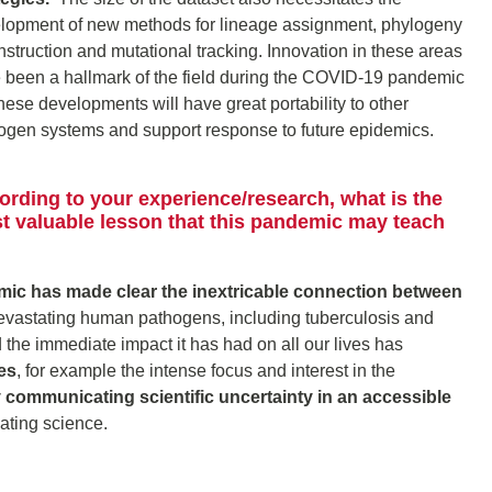
lopment of new methods for lineage assignment, phylogeny
nstruction and mutational tracking. Innovation in these areas
 been a hallmark of the field during the COVID-19 pandemic
these developments will have great portability to other
ogen systems and support response to future epidemics.
ording to your experience/research, what is the
t valuable lesson that this pandemic may teach
c has made clear the inextricable connection between
vastating human pathogens, including tuberculosis and
the immediate impact it has had on all our lives has
es
, for example the intense focus and interest in the
ly communicating scientific uncertainty in an accessible
cating science.