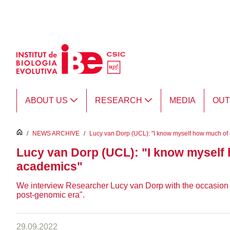
Skip to Main Content
ABOUT US
RESEARCH
MEDIA
OU
inici
/
NEWS ARCHIVE
/
Lucy van Dorp (UCL): "I know myself how much of a
Lucy van Dorp (UCL): "I know myself h
academics"
We interview Researcher Lucy van Dorp with the occasion of 
post-genomic era".
29.09.2022