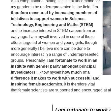
As a computational biologist it is not uncommon for
my gender to be underrepresented in the field.
I’m
therefore reassured by increasing numbers of
initiatives to support women in Science,
Technology, Engineering and Maths (STEM)
and to increase interest in STEM careers from an
early age. I am myself involved in some of these
efforts targeted at women and young girls, though
more generally I believe more can be done to
encourage interest in a range of underrepresented
groups. Personally,
I am fortunate to work in an
institute with gender parity amongst principal
investigators
. I know myself
how much of a
difference it makes to work with successful and
inspiring female academics.
It is therefore vital
that female scientists are supported and encouraged at all
I am fortunate to work 