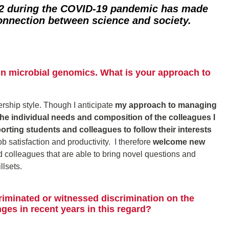
 during the COVID-19 pandemic has made
connection between science and society.
in microbial genomics. What is your approach to
dership style. Though I anticipate
my approach to managing
 the individual needs and composition of the colleagues I
porting students and colleagues to follow their interests
 satisfaction and productivity. I therefore
welcome new
 colleagues that are able to bring novel questions and
lsets.
riminated or witnessed discrimination on the
es in recent years in this regard?