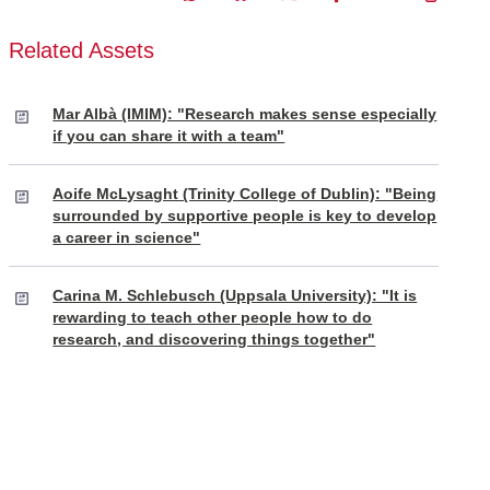
Related Assets
Mar Albà (IMIM): "Research makes sense especially
if you can share it with a team"
Aoife McLysaght (Trinity College of Dublin): "Being
surrounded by supportive people is key to develop
a career in science"
Carina M. Schlebusch (Uppsala University): "It is
rewarding to teach other people how to do
research, and discovering things together"