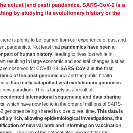
 the actual (and past) pandemics. SARS-CoV-2 is a
thing by studying its evolutionary history or the
 there is plenty to be learned from our experience of past and
ent pandemics. Not least that
pandemics have been a
r part of human history
, leading to lives lost while in
em resulting in large economic and societal changes just as
ave observed for COVID-19.
SARS-CoV-2 is the first
emic of the post-genomic era
and the public health
ponse
has really catapulted viral evolutionary genomics
a new paradigm. This is largely as a result of
ecedented international sequencing and data sharing
rts
, which have now led to in the order of millions of SARS-
2 genomes being shared in close to real time.
This data is
edibly rich, allowing epidemiological investigations, the
tification of new variants and informing on vaccination
tegies.
The size of the dataset also necessitates the