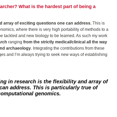
rcher? What is the hardest part of being a
and array of exciting questions one can address.
This is
genomics, where there is very high portability of methods to a
e tackled and new biology to be learned. As such my work
arch
ranging
from the strictly medical/clinical all the way
and archaeology
. Integrating the contributions from these
enges and I’m always trying to seek new ways of establishing
ing in research is
the flexibility and array of
 can address.
This is particularly true of
 computational genomics.