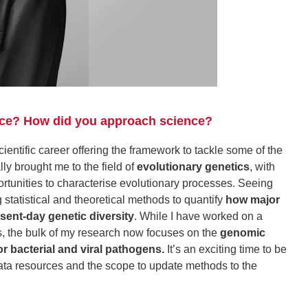
ence? How did you approach science?
scientific career offering the framework to tackle some of the
ly brought me to the field of
evolutionary genetics
, with
ortunities to characterise evolutionary processes. Seeing
g statistical and theoretical methods to quantify
how major
sent-day genetic diversity
. While I have worked on a
, the bulk of my research now focuses on the
genomic
or bacterial and viral pathogens.
It’s an exciting time to be
ata resources and the scope to update methods to the