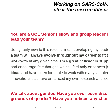
Working on SARS-CoV-2
clear the inextricable 
You are a UCL Senior Fellow and group leader 
lead your team?
Being fairly new to this role, I am still developing my lea
a team will always evolve throughout my career to fit
work with
at any given time. I’m a
great believer in sup
and encourage free thought, which I feel only enhances job
ideas
and have been fortunate to work with many talented
innovations that have enhanced my own research and skil
We talk about gender. Have you ever been disc
grounds of gender? Have you noticed any chang