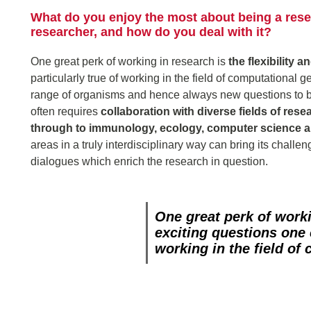
What do you enjoy the most about being a resea
researcher, and how do you deal with it?
One great perk of working in research is
the flexibility 
particularly true of working in the field of computational 
range of organisms and hence always new questions to b
often requires
collaboration with diverse fields of rese
through to immunology, ecology, computer science 
areas in a truly interdisciplinary way can bring its chall
dialogues which enrich the research in question.
One great perk of work
exciting questions one
working in the field of