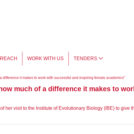
TREACH
WORK WITH US
TENDERS
 difference it makes to work with successful and inspiring female academics"
ow much of a difference it makes to wor
her visit to the Institute of Evolutionary Biology (IBE) to give