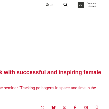
Campus
En
CG
Global
k with successful and inspiring female
 the seminar "Tracking pathogens in space and time in the