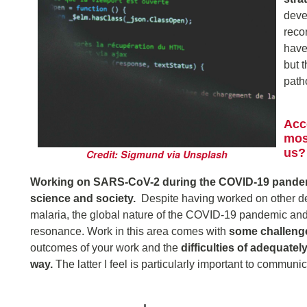
deve
reco
have
but 
path
Acc
mos
us?
Credit: Sigmund via Unsplash
Working on SARS-CoV-2 during the COVID-19 pandemi
science and society.
Despite having worked on other de
malaria, the global nature of the COVID-19 pandemic and 
resonance. Work in this area comes with
some challeng
outcomes of your work and the
difficulties of adequate
way.
The latter I feel is particularly important to communi