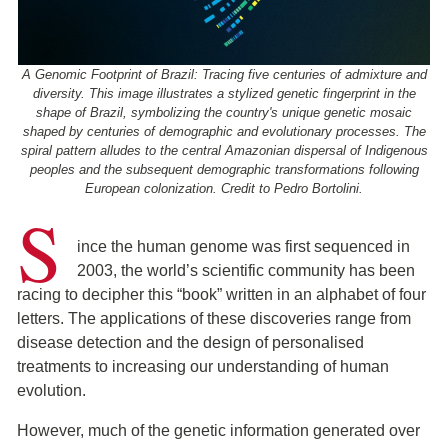
A Genomic Footprint of Brazil: Tracing five centuries of admixture and
diversity. This image illustrates a stylized genetic fingerprint in the
shape of Brazil, symbolizing the country's unique genetic mosaic
shaped by centuries of demographic and evolutionary processes. The
spiral pattern alludes to the central Amazonian dispersal of Indigenous
peoples and the subsequent demographic transformations following
European colonization. Credit to Pedro Bortolini.
S
ince the human genome was first sequenced in
2003, the world’s scientific community has been
racing to decipher this “book” written in an alphabet of four
letters. The applications of these discoveries range from
disease detection and the design of personalised
treatments to increasing our understanding of human
evolution.
However, much of the genetic information generated over