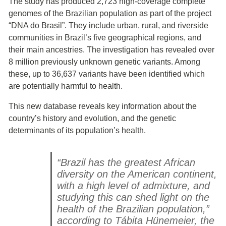
The study has produced 2,723 high-coverage complete
genomes of the Brazilian population as part of the project
“DNA do Brasil”. They include urban, rural, and riverside
communities in Brazil’s five geographical regions, and
their main ancestries. The investigation has revealed over
8 million previously unknown genetic variants. Among
these, up to 36,637 variants have been identified which
are potentially harmful to health.
This new database reveals key information about the
country’s history and evolution, and the genetic
determinants of its population’s health.
“Brazil has the greatest African
diversity on the American continent,
with a high level of admixture, and
studying this can shed light on the
health of the Brazilian population,”
according to Tábita Hünemeier, the