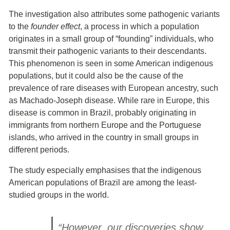
The investigation also attributes some pathogenic variants
to the
founder effect
, a process in which a population
originates in a small group of “founding” individuals, who
transmit their pathogenic variants to their descendants.
This phenomenon is seen in some American indigenous
populations, but it could also be the cause of the
prevalence of rare diseases with European ancestry, such
as Machado-Joseph disease. While rare in Europe, this
disease is common in Brazil, probably originating in
immigrants from northern Europe and the Portuguese
islands, who arrived in the country in small groups in
different periods.
The study especially emphasises that the indigenous
American populations of Brazil are among the least-
studied groups in the world.
“However, our discoveries show