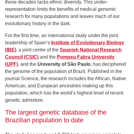
these decades lacks ethnic diversity. This under-
representation limits the benefits of medical genomic
research for many populations and leaves much of our
evolutionary history in the dark.
For the first time, an international study under the joint
leadership of Spain’s
Institute of Evolutionary Biology
(IBE)
,
a joint centre of the
Spanish National Research
Council (CSIC)
and the
Pompeu Fabra University
(UPF)
, and the
University of São Paulo
, has deciphered
the genome of the population of Brazil. Published in the
journal Science, the research includes the African, Native
American, and European ancestries making up this
population, which has the world’s highest level of recent
genetic admixture.
The largest genetic database of the
Brazilian population to date