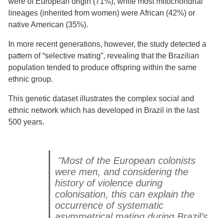
were of European origin (71%), while most mitochondrial
lineages (inherited from women) were African (42%) or
native American (35%).
In more recent generations, however, the study detected a
pattern of “selective mating”, revealing that the Brazilian
population tended to produce offspring within the same
ethnic group.
This genetic dataset illustrates the complex social and
ethnic network which has developed in Brazil in the last
500 years.
"Most of the European colonists
were men, and considering the
history of violence during
colonisation, this can explain the
occurrence of systematic
asymmetrical mating during Brazil’s