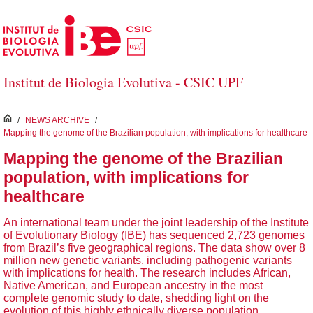
Skip to Main Content
Institut de Biologia Evolutiva - CSIC UPF
inici
/
NEWS ARCHIVE
/
Mapping the genome of the Brazilian population, with implications for healthcare
Mapping the genome of the Brazilian
population, with implications for
healthcare
An international team under the joint leadership of the Institute
of Evolutionary Biology (IBE) has sequenced 2,723 genomes
from Brazil’s five geographical regions. The data show over 8
million new genetic variants, including pathogenic variants
with implications for health. The research includes African,
Native American, and European ancestry in the most
complete genomic study to date, shedding light on the
evolution of this highly ethnically diverse population.