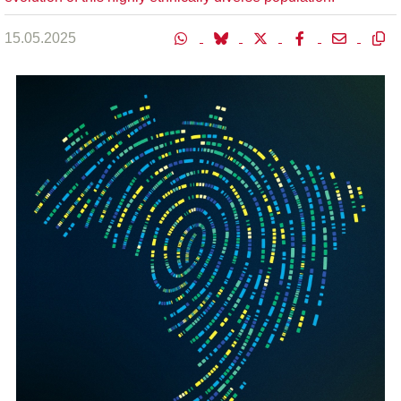
15.05.2025