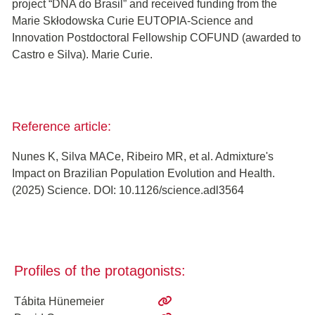
project “DNA do Brasil” and received funding from the
Marie Skłodowska Curie EUTOPIA-Science and
Innovation Postdoctoral Fellowship COFUND (awarded to
Castro e Silva). Marie Curie.
Reference article:
Nunes K, Silva MACe, Ribeiro MR, et al. Admixture's
Impact on Brazilian Population Evolution and Health.
(2025) Science. DOI: 10.1126/science.adl3564
Profiles of the protagonists:
Tábita Hünemeier