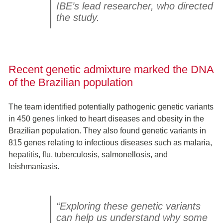
IBE’s lead researcher, who directed
the study.
Recent genetic admixture marked the DNA
of the Brazilian population
The team identified potentially pathogenic genetic variants
in 450 genes linked to heart diseases and obesity in the
Brazilian population. They also found genetic variants in
815 genes relating to infectious diseases such as malaria,
hepatitis, flu, tuberculosis, salmonellosis, and
leishmaniasis.
“Exploring these genetic variants
can help us understand why some