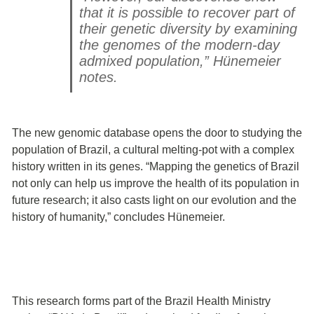
that it is possible to recover part of
their genetic diversity by examining
the genomes of the modern-day
admixed population,” Hünemeier
notes.
The new genomic database opens the door to studying the
population of Brazil, a cultural melting-pot with a complex
history written in its genes. “Mapping the genetics of Brazil
not only can help us improve the health of its population in
future research; it also casts light on our evolution and the
history of humanity,” concludes Hünemeier.
This research forms part of the Brazil Health Ministry