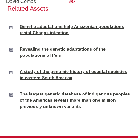
David Comas
Related Assets
Genetic adaptations help Amazonian populations
resist Chagas infection
Revealing the genetic adaptations of the
populations of Peru
A study of the genomic history of coastal societies
in eastern South America
The largest genetic database of Indigenous peoples
of the Americas reveals more than one million
previously unknown variants