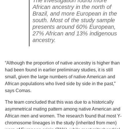
The investigation found more
African ancestry in the north of
Brazil, and more European in the
south. Most of the study sample
presents around 60% European,
27% African and 13% indigenous
ancestry.
“Although the proportion of native ancestry is higher than
had been found in earlier preliminary studies, it is still
small, given the large numbers of native American and
African populations who lived side by side in the past,”
says Comas.
The team concluded that this was due to a historically
asymmetrical mating pattern among native American and
African men and women. The research found that most Y-
chromosome lineages in the study (inherited from men)