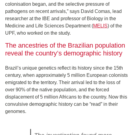
colonisation began, and the selective pressure of
pathogens on recent arrivals,” says David Comas, lead
researcher at the IBE and professor of Biology in the
Medicine and Life Sciences Department (
MELIS
) of the
UPF, who worked on the study.
The ancestries of the Brazilian population
reveal the country’s demographic history
Brazil’s unique genetics reflect its history since the 15th
century, when approximately 5 million European colonists
emigrated to the territory. Their arrival led to the loss of
over 90% of the native population, and the forced
displacement of 5 million Africans to the country. Now this
convulsive demographic history can be “read” in their
genomes.