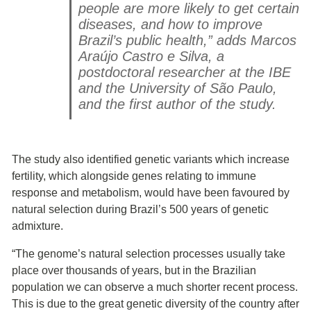
people are more likely to get certain
diseases, and how to improve
Brazil’s public health,” adds Marcos
Araújo Castro e Silva, a
postdoctoral researcher at the IBE
and the University of São Paulo,
and the first author of the study.
The study also identified genetic variants which increase
fertility, which alongside genes relating to immune
response and metabolism, would have been favoured by
natural selection during Brazil’s 500 years of genetic
admixture.
“The genome’s natural selection processes usually take
place over thousands of years, but in the Brazilian
population we can observe a much shorter recent process.
This is due to the great genetic diversity of the country after