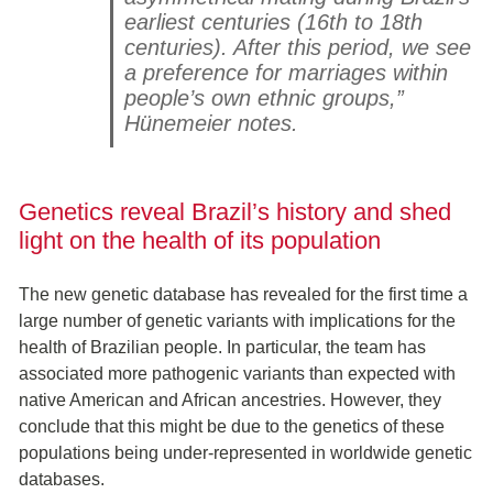
earliest centuries (16th to 18th
centuries). After this period, we see
a preference for marriages within
people’s own ethnic groups,”
Hünemeier notes.
Genetics reveal Brazil’s history and shed
light on the health of its population
The new genetic database has revealed for the first time a
large number of genetic variants with implications for the
health of Brazilian people. In particular, the team has
associated more pathogenic variants than expected with
native American and African ancestries. However, they
conclude that this might be due to the genetics of these
populations being under-represented in worldwide genetic
databases.