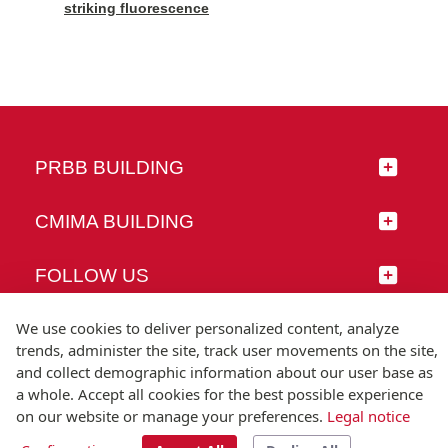
striking fluorescence
PRBB BUILDING
CMIMA BUILDING
FOLLOW US
We use cookies to deliver personalized content, analyze
trends, administer the site, track user movements on the site,
and collect demographic information about our user base as
© Universitat Pompeu Fabra
a whole. Accept all cookies for the best possible experience
Barcelona
on our website or manage your preferences.
Legal notice
T.(+34) 93 542 20 00