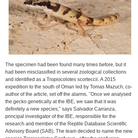
The specimen had been found many times before, but it
had been misclassified in several zoological collections
and identified as a Tropiocolotes scorteccii. A 2015
expedition to the south of Oman led by Tomas Mazuch, co-
author of the article, set off the alarms. "Once we analysed
the gecko genetically at the IBE, we saw that it was
definitely a new species," says Salvador Carranza,
principal investigator of the IBE, responsible for the
research and member of the Reptile Database Scientific
Advisory Board (SAB). The team decided to name the new