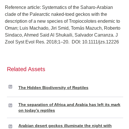
Reference article: Systematics of the Saharo-Arabian
clade of the Palearctic naked-toed geckos with the
description of a new species of Tropiocolotes endemic to
Oman; Luis Machado, Jiri Smid, Tomás Mazuch, Roberto
Sindaco, Ahmed Said Al Shukaili, Salvador Carranza. J
Zool Syst Evol Res. 2018;1–20. DOI: 10.1111/jzs.12226
Related Assets
The Hidden Biodiversity of Reptiles
The separation of Africa and Arabia has left its mark
on today’s reptiles
Arabian desert geckos illuminate the night with