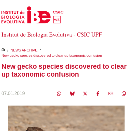
Skip to Main Content
Institut de Biologia Evolutiva - CSIC UPF
inici
/
NEWS ARCHIVE
/
New gecko species discovered to clear up taxonomic confusion
New gecko species discovered to clear
up taxonomic confusion
07.01.2019