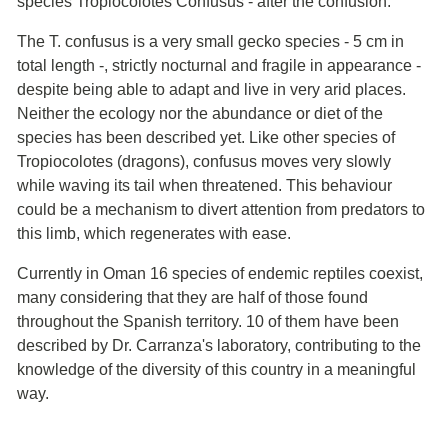
species Tropiocolotes Confusus - after the confusion.
The T. confusus is a very small gecko species - 5 cm in
total length -, strictly nocturnal and fragile in appearance -
despite being able to adapt and live in very arid places.
Neither the ecology nor the abundance or diet of the
species has been described yet. Like other species of
Tropiocolotes (dragons), confusus moves very slowly
while waving its tail when threatened. This behaviour
could be a mechanism to divert attention from predators to
this limb, which regenerates with ease.
Currently in Oman 16 species of endemic reptiles coexist,
many considering that they are half of those found
throughout the Spanish territory. 10 of them have been
described by Dr. Carranza's laboratory, contributing to the
knowledge of the diversity of this country in a meaningful
way.