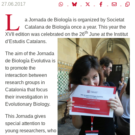
27.06.2017
L
a Jornada de Biología is organized by Societat
Catalana de Biología once a year. This year the
th
XVII edition was celebrated on the 26
June at the Institut
d’Estudis Catalan
s.
The aim of the Jornada
de Biología Evolutiva is
to promote the
interaction between
research groups in
Catalonia that focus
their investigation in
Evolutionary Biology.
This Jornada gives
special attention to
young researchers, who