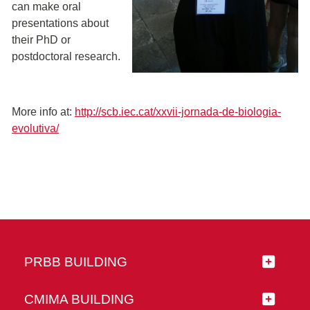
can make oral
presentations about
their PhD or
postdoctoral research.
More info at:
http://scb.iec.cat/xxvii-jornada-de-biologia-
evolutiva/
PRBB BUILDING
CMIMA BUILDING