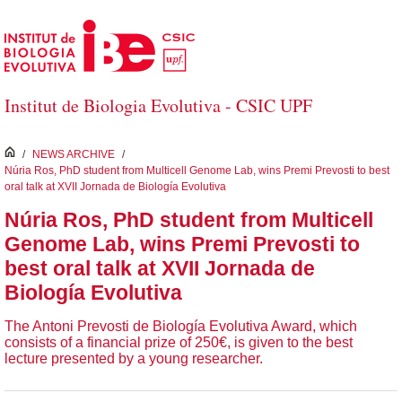
Skip to Main Content
Institut de Biologia Evolutiva - CSIC UPF
inici
/
NEWS ARCHIVE
/
Núria Ros, PhD student from Multicell Genome Lab, wins Premi Prevosti to best
oral talk at XVII Jornada de Biología Evolutiva
Núria Ros, PhD student from Multicell
Genome Lab, wins Premi Prevosti to
best oral talk at XVII Jornada de
Biología Evolutiva
The Antoni Prevosti de Biología Evolutiva Award, which
consists of a financial prize of 250€, is given to the best
lecture presented by a young researcher.