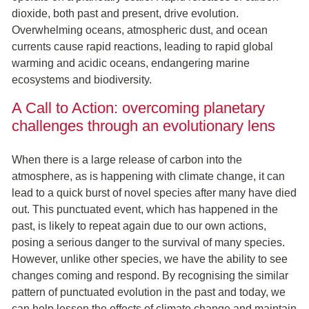
dioxide, both past and present, drive evolution.
Overwhelming oceans, atmospheric dust, and ocean
currents cause rapid reactions, leading to rapid global
warming and acidic oceans, endangering marine
ecosystems and biodiversity.
A Call to Action: overcoming planetary
challenges through an evolutionary lens
When there is a large release of carbon into the
atmosphere, as is happening with climate change, it can
lead to a quick burst of novel species after many have died
out. This punctuated event, which has happened in the
past, is likely to repeat again due to our own actions,
posing a serious danger to the survival of many species.
However, unlike other species, we have the ability to see
changes coming and respond. By recognising the similar
pattern of punctuated evolution in the past and today, we
can help lessen the effects of climate change and maintain