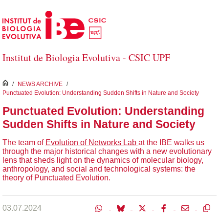
Skip to Main Content
Institut de Biologia Evolutiva - CSIC UPF
inici
/
NEWS ARCHIVE
/
Punctuated Evolution: Understanding Sudden Shifts in Nature and Society
Punctuated Evolution: Understanding
Sudden Shifts in Nature and Society
The team of
Evolution of Networks Lab
at the IBE walks us
through the major historical changes with a new evolutionary
lens that sheds light on the dynamics of molecular biology,
anthropology, and social and technological systems: the
theory of Punctuated Evolution.
03.07.2024