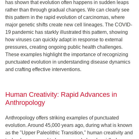
has shown that evolution often happens in sudden leaps
rather than through gradual changes. We can clearly see
this pattern in the rapid evolution of carcinomas, where
major genetic shifts create new cell lineages. The COVID-
19 pandemic has starkly illustrated this pattern, showing
how viruses can quickly adapt in response to external
pressures, creating ongoing public health challenges.
These examples highlight the importance of recognizing
punctuated evolution in understanding disease dynamics
and crafting effective interventions.
Human Creativity: Rapid Advances in
Anthropology
Anthropology offers striking examples of punctuated
evolution. Around 45,000 years ago, during what is known
as the "Upper Paleolithic Transition," human creativity and