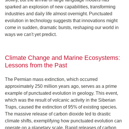
sparked an explosion of new capabilities, transforming
industries and daily life almost overnight. Punctuated
evolution in technology suggests that innovations might
come in sudden, dramatic bursts, reshaping our world in
ways we can't yet predict.
Climate Change and Marine Ecosystems:
Lessons from the Past
The Permian mass extinction, which occurred
approximately 250 million years ago, serves as a prime
example of punctuated evolution in geology. This event,
which was the result of volcanic activity in the Siberian
Traps, caused the extinction of 95% of existing species.
The massive release of carbon dioxide led to drastic
climate shifts, exemplifying how punctuated evolution can
operate on a planetary scale. Rapid releases of carbon