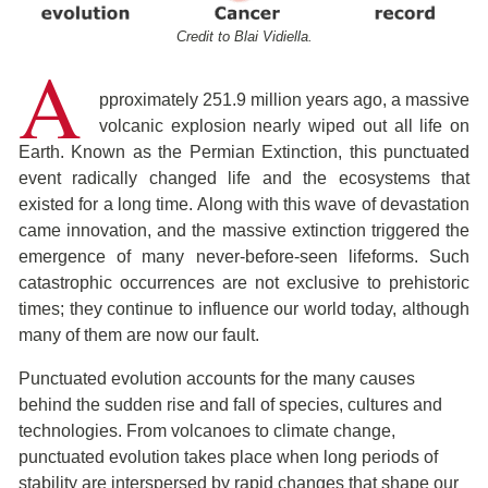
Credit to Blai Vidiella.
A
pproximately 251.9 million years ago, a massive
volcanic explosion nearly wiped out all life on
Earth. Known as the Permian Extinction, this punctuated
event radically changed life and the ecosystems that
existed for a long time. Along with this wave of devastation
came innovation, and the massive extinction triggered the
emergence of many never-before-seen lifeforms. Such
catastrophic occurrences are not exclusive to prehistoric
times; they continue to influence our world today, although
many of them are now our fault.
Punctuated evolution accounts for the many causes
behind the sudden rise and fall of species, cultures and
technologies. From volcanoes to climate change,
punctuated evolution takes place when long periods of
stability are interspersed by rapid changes that shape our