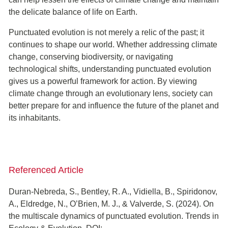
the delicate balance of life on Earth.
Punctuated evolution is not merely a relic of the past; it
continues to shape our world. Whether addressing climate
change, conserving biodiversity, or navigating
technological shifts, understanding punctuated evolution
gives us a powerful framework for action. By viewing
climate change through an evolutionary lens, society can
better prepare for and influence the future of the planet and
its inhabitants.
Referenced Article
Duran-Nebreda, S., Bentley, R. A., Vidiella, B., Spiridonov,
A., Eldredge, N., O’Brien, M. J., & Valverde, S. (2024). On
the multiscale dynamics of punctuated evolution. Trends in