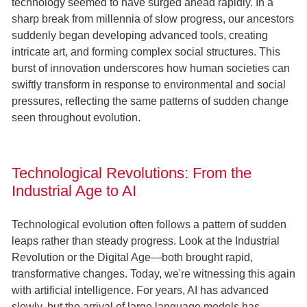
technology seemed to have surged ahead rapidly. In a
sharp break from millennia of slow progress, our ancestors
suddenly began developing advanced tools, creating
intricate art, and forming complex social structures. This
burst of innovation underscores how human societies can
swiftly transform in response to environmental and social
pressures, reflecting the same patterns of sudden change
seen throughout evolution.
Technological Revolutions: From the
Industrial Age to AI
Technological evolution often follows a pattern of sudden
leaps rather than steady progress. Look at the Industrial
Revolution or the Digital Age—both brought rapid,
transformative changes. Today, we're witnessing this again
with artificial intelligence. For years, AI has advanced
slowly, but the arrival of large language models has