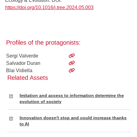
Ecology & Evolution. DOI:
https://doi.org/10.1016/j.tree.2024.05.003
Profiles of the protagonists:
Sergi Valverde
Salvador Duran
Blai Vidiella
Related Assets
Imitation and access to information determine the
evolution of society
Innovation doesn't stop and could increase thanks
to AI