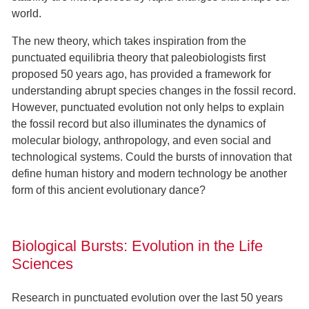
world.
The new theory, which takes inspiration from the
punctuated equilibria theory that paleobiologists first
proposed 50 years ago, has provided a framework for
understanding abrupt species changes in the fossil record.
However, punctuated evolution not only helps to explain
the fossil record but also illuminates the dynamics of
molecular biology, anthropology, and even social and
technological systems. Could the bursts of innovation that
define human history and modern technology be another
form of this ancient evolutionary dance?
Biological Bursts: Evolution in the Life
Sciences
Research in punctuated evolution over the last 50 years