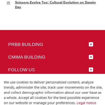
Scissors Evolve Too: Cultural Evolution on Darwin
Day
PRBB BUILDING
CMIMA BUILDING
FOLLOW US
We use cookies to deliver personalized content, analyze
trends, administer the site, track user movements on the site,
and collect demographic information about our user base as
© Universitat Pompeu Fabra
a whole. Accept all cookies for the best possible experience
Barcelona
on our website or manage your preferences.
Legal notice