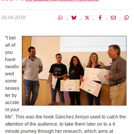
26.04.2018
“I bet
all of
you
have
swallo
wed
some
seawa
ter by
accide
nt your
life”. This was the hook Sánchez Arroyo used to catch the
attention of the audience, to take them later on to a 4
minute journey through her research, which aims at