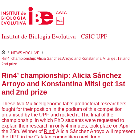
Skip to Main Content
Institut de Biologia Evolutiva - CSIC UPF
inici
/
NEWS ARCHIVE
/
Rin4’ championship: Alicia Sánchez Arroyo and Konstantina Mitsi get 1st and
2nd prize
Rin4’ championship: Alicia Sánchez
Arroyo and Konstantina Mitsi get 1st
and 2nd prize
These two
Multicellgenome lab
’s predoctoral researchers
fought for their position in the podium of this competition
organised by the
UPF
and rocked it. The final of the
championship, in which PhD students were requested to
explain their research in only 4 minutes, took place on April
the 25th. Winner of
Rin4’
Alicia Sánchez Arroyo will represent
the UPF in
the Catalan competition next June.