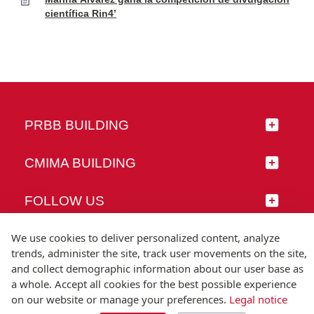
científica Rin4’
PRBB BUILDING
CMIMA BUILDING
FOLLOW US
We use cookies to deliver personalized content, analyze
trends, administer the site, track user movements on the site,
and collect demographic information about our user base as
© Universitat Pompeu Fabra
a whole. Accept all cookies for the best possible experience
Barcelona
on our website or manage your preferences.
Legal notice
T.(+34) 93 542 20 00