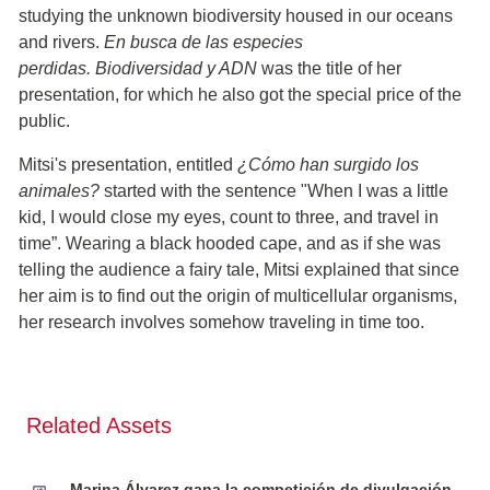
studying the unknown biodiversity housed in our oceans
and rivers.
En busca de las especies
perdidas. Biodiversidad y ADN
was the title of her
presentation, for which he also got the special price of the
public.
Mitsi's presentation, entitled
¿Cómo han surgido los
animales?
started with the sentence "When I was a little
kid, I would close my eyes, count to three, and travel in
time”. Wearing a black hooded cape, and as if she was
telling the audience a fairy tale, Mitsi explained that since
her aim is to find out the origin of multicellular organisms,
her research involves somehow traveling in time too.
Related Assets
Marina Álvarez gana la competición de divulgación